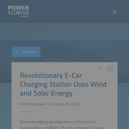
All news
Revolutionary E-Car
Charging Station Uses Wind
and Solar Energy
Industry News – October 20, 2023
Groundbreaking development in the field of
sustainable e-mobility: The US company Change