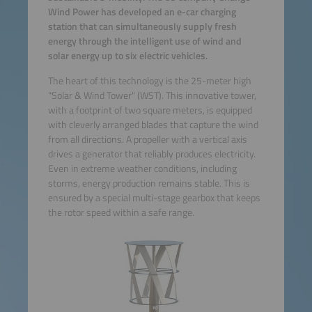
Wind Power has developed an e-car charging
station that can simultaneously supply fresh
energy through the intelligent use of wind and
solar energy up to six electric vehicles.
The heart of this technology is the 25-meter high
"Solar & Wind Tower" (WST). This innovative tower,
with a footprint of two square meters, is equipped
with cleverly arranged blades that capture the wind
from all directions. A propeller with a vertical axis
drives a generator that reliably produces electricity.
Even in extreme weather conditions, including
storms, energy production remains stable. This is
ensured by a special multi-stage gearbox that keeps
the rotor speed within a safe range.