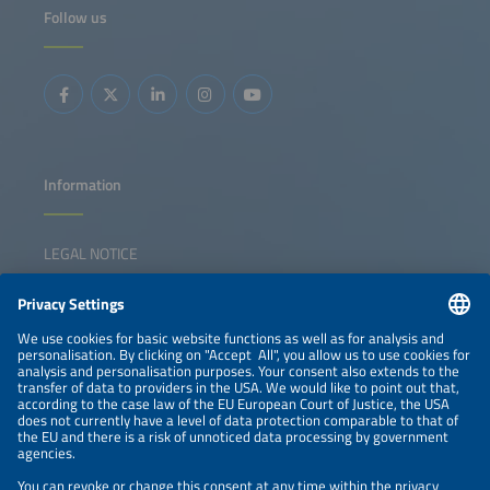
Follow us
Information
LEGAL NOTICE
CONTACT
NEWSLETTER
PRIVACY POLICY
PRIVACY SETTINGS