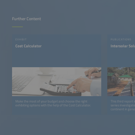
Further Content
EXHIBIT
PUBLICATIONS
Cost Calculator
Intersolar So
Make the most of your budget and choose the right
This third report 
exhibiting options with the help of the Cost Calculator.
series investigat
continent in gene
detail.