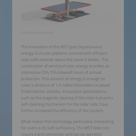
©windsolartower.com
The innovation of the WST goes beyond wind
energy. A circular platform covered with efficient
solar cells extends above the tower's blades. This
combination of wind and solar energy provides an
impressive 234,154 kilowatt hours of annual
production. This amount of energy is enough to
cover a distance of 1.3 million kilometers or power
9,400 electric vehicles. Innovative optimizations,
such as the magnetic bearing of the rotor hub and a
self-cleaning mechanism for the solar cells, have
further increased the efficiency of the system.
What makes this technology particularly interesting
for users is its self-sufficiency. The WST does not
require a grid connection and can be operated