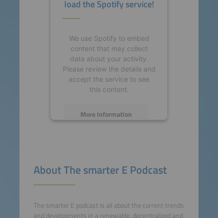
load the Spotify service!
We use Spotify to embed
content that may collect
data about your activity.
Please review the details and
accept the service to see
this content.
More Information
Accept
powered by
Usercentrics
About The smarter E Podcast
Consent Management
Platform
The smarter E podcast is all about the current trends
and developments in a renewable, decentralized and