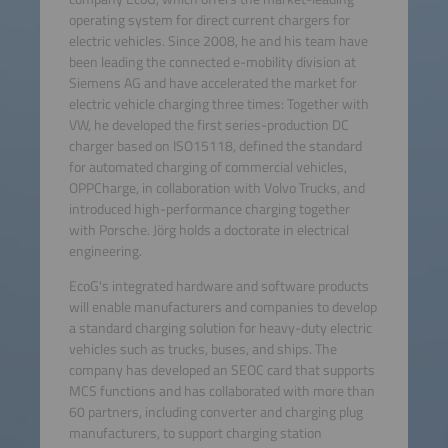
operating system for direct current chargers for
electric vehicles. Since 2008, he and his team have
been leading the connected e-mobility division at
Siemens AG and have accelerated the market for
electric vehicle charging three times: Together with
VW, he developed the first series-production DC
charger based on ISO15118, defined the standard
for automated charging of commercial vehicles,
OPPCharge, in collaboration with Volvo Trucks, and
introduced high-performance charging together
with Porsche. Jörg holds a doctorate in electrical
engineering.
EcoG's integrated hardware and software products
will enable manufacturers and companies to develop
a standard charging solution for heavy-duty electric
vehicles such as trucks, buses, and ships. The
company has developed an SEOC card that supports
MCS functions and has collaborated with more than
60 partners, including converter and charging plug
manufacturers, to support charging station