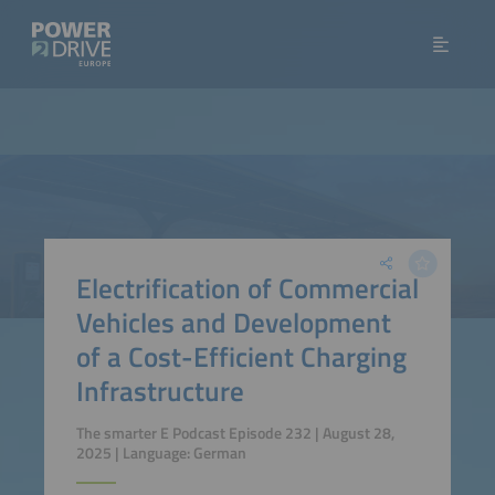
Electrification of Commercial
Vehicles and Development
of a Cost-Efficient Charging
Infrastructure
The smarter E Podcast Episode 232 | August 28,
2025 | Language: German