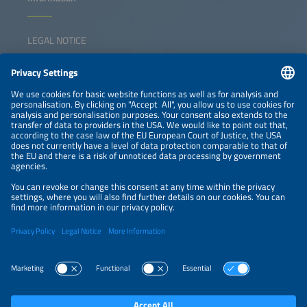
LEGAL NOTICE
CONTACT
NEWSLETTER
PRIVACY POLICY
PRIVACY SETTINGS
Parallel Events