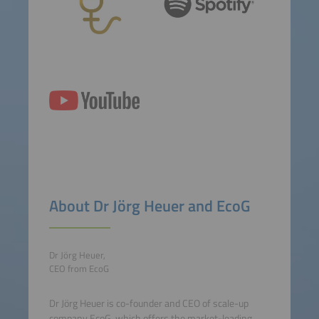
About Dr Jörg Heuer and EcoG
Dr Jörg Heuer,
CEO from EcoG
Dr Jörg Heuer is co-founder and CEO of scale-up
company EcoG, which offers the market-leading