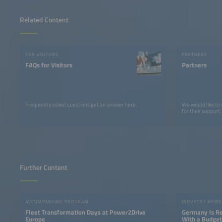
Related Content
FOR VISITORS
PARTNERS
FAQs for Visitors
Partners
Frequently asked questions get an answer here.
We would like to
for their support.
Further Content
ACCOMPANYING PROGRAM
INDUSTRY NEWS
Fleet Transformation Days at Power2Drive
Germany Is Res
Europe
With a Budget 