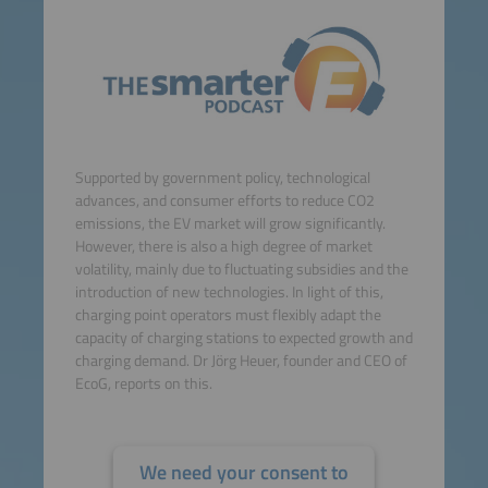
Supported by government policy, technological
advances, and consumer efforts to reduce CO2
emissions, the EV market will grow significantly.
However, there is also a high degree of market
volatility, mainly due to fluctuating subsidies and the
introduction of new technologies. In light of this,
charging point operators must flexibly adapt the
capacity of charging stations to expected growth and
charging demand. Dr Jörg Heuer, founder and CEO of
EcoG, reports on this.
We need your consent to