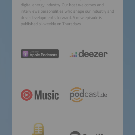
digital energy industry. Our host welcomes and
interviews personalities who shape our industry and
drive developments forward. A new episode is
published bi-weekly on Thursdays.