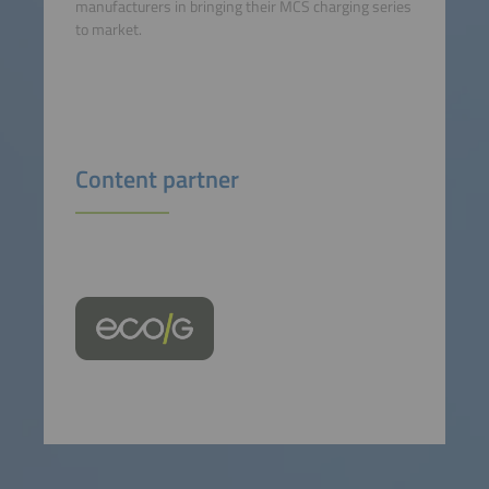
manufacturers in bringing their MCS charging series
to market.
Content partner