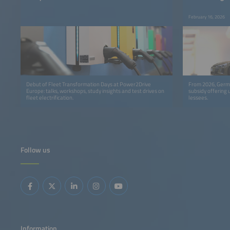
February 16, 2026
Debut of Fleet Transformation Days at Power2Drive
From 2026, Germa
Europe: talks, workshops, study insights and test drives on
subsidy offering 
fleet electrification.
lessees.
Follow us
Information