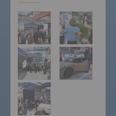
2025 was a year of
acceleration for
electromobility.