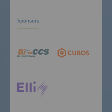
Sponsors