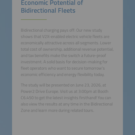
Economic Potential of
Bidirectional Fleets
Bidirectional charging pays off: Our new study
shows that V2X-enabled electric vehicle fleets are
economically attractive across all segments. Lower
total cost of ownership, additional revenue potential,
and tax benefits make the switch a future-proof
investment. A solid basis for decision-making for
fleet operators who want to secure tomorrow’s
economic efficiency and energy flexibility today.
The study will be presented on June 23, 2026, at
Power2 Drive Europe. Visit us at 3:00pm at Booth
C6.450 to get the latest insights firsthand! You can
also view the results at any time in the Bidirectional
Zone and learn more during related tours.