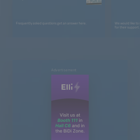
Frequently asked questions get an answer here.
We would like to
for their support.
Advertisement