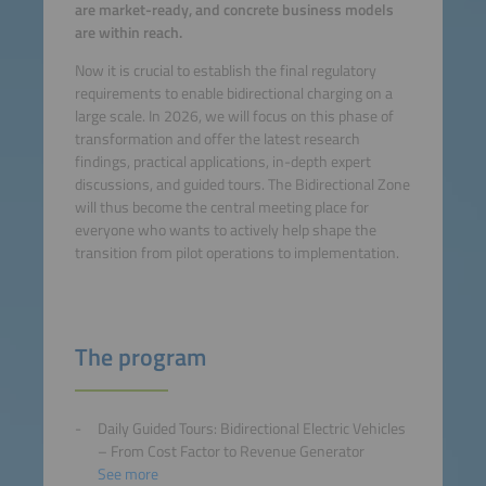
are market-ready, and concrete business models
are within reach.
Now it is crucial to establish the final regulatory
requirements to enable bidirectional charging on a
large scale. In 2026, we will focus on this phase of
transformation and offer the latest research
findings, practical applications, in-depth expert
discussions, and guided tours. The Bidirectional Zone
will thus become the central meeting place for
everyone who wants to actively help shape the
transition from pilot operations to implementation.
The program
Daily Guided Tours: Bidirectional Electric Vehicles
– From Cost Factor to Revenue Generator
See more