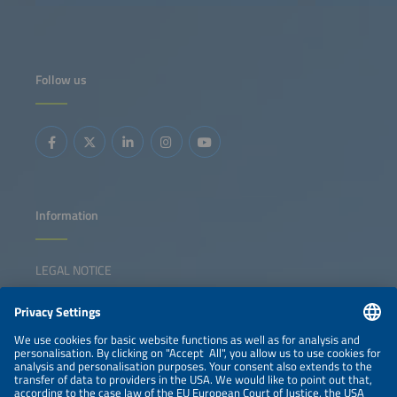
solutions, applications and business models for a 24/7
renewable energy supply.
Follow us
Information
LEGAL NOTICE
CONTACT
NEWSLETTER
PRIVACY POLICY
PRIVACY SETTINGS