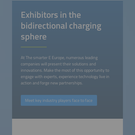
Exhibitors in the
bidirectional charging
sphere
At The smarter E Europe, numerous leading
companies will present their solutions and
innovations. Make the most of this opportunity to
engage with experts, experience technology live in
action and forge new partnerships.
Meet key industry players face to face