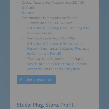
Cocktail Networking (Tuesday, June 23, 4:30–
6:00pm)
See more
Presentations in the exhibition forums
Tuesday, June 23, 3:00–4:15pm
Bidirectional Charging: From Pilot Project to
Economic Reality
Wednesday, June 24, 3:00–5:00pm
Bidirectional Charging in Germany and
France – Experiences, Obstacles, Prospects
(in German and French)
Thursday, June 25, 10:45am–12:20pm
Vehicle-to-Grid in Practice: Value Creation
Across the Entire Energy Ecosystem
Find the program here
Study: Plug, Store, Profit –