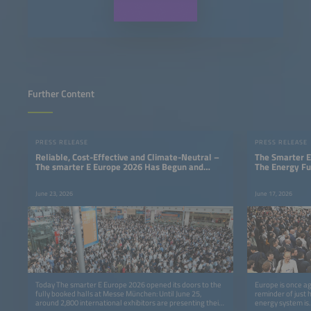
Further Content
PRESS RELEASE
PRESS RELEASE
Reliable, Cost-Effective and Climate-Neutral –
The Smarter E
The smarter E Europe 2026 Has Begun and
The Energy Fu
Shows That a 24/7 Renewable Energy Supply Is
Possible
June 23, 2026
June 17, 2026
Today The smarter E Europe 2026 opened its doors to the
Europe is once ag
fully booked halls at Messe München: Until June 25,
reminder of just 
around 2,800 international exhibitors are presenting their
energy system is.