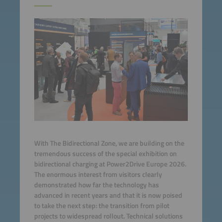
With The Bidirectional Zone, we are building on the
tremendous success of the special exhibition on
bidirectional charging at Power2Drive Europe 2026.
The enormous interest from visitors clearly
demonstrated how far the technology has
advanced in recent years and that it is now poised
to take the next step: the transition from pilot
projects to widespread rollout. Technical solutions