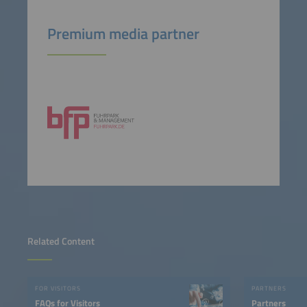
Premium media partner
Related Content
FOR VISITORS
PARTNERS
FAQs for Visitors
Partners