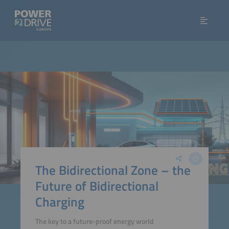
The Bidirectional Zone – the
Future of Bidirectional
Charging
The key to a future-proof energy world