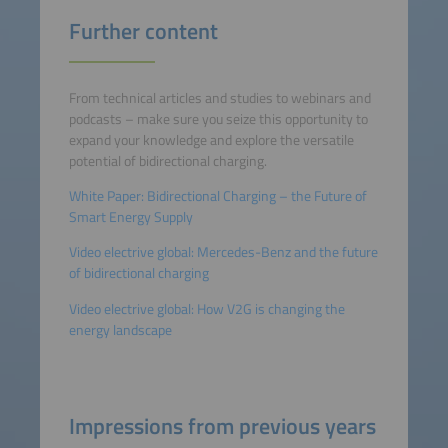
Further content
From technical articles and studies to webinars and
podcasts – make sure you seize this opportunity to
expand your knowledge and explore the versatile
potential of bidirectional charging.
White Paper: Bidirectional Charging – the Future of
Smart Energy Supply
Video electrive global: Mercedes-Benz and the future
of bidirectional charging
Video electrive global: How V2G is changing the
energy landscape
Impressions from previous years