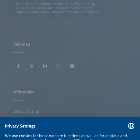
As the global competition in electric mobility is heating up,
Europe is at a critical juncture: How can we translate
regulatory ambition, industrial strength and sustainability
leadership into long-term global competitiveness? This
senior leadership panel brings together policymakers,
OEMs, new energy vehicle contenders, infrastructure
providers, mobility operators and logistics leaders to
explore how Europe can maintain - and strengthen - its
position in the global EV race. The discussion will examine
the EV ecosystem as an integrated system, exploring how
Follow us
policy frameworks, vehicle innovation, charging
infrastructure, fleet adoption and green logistics need to
collaborate rather than operating independently.
Panelists with insights from Germany, Europe and China
will address the strategic trade-offs, execution challenges
and collaboration models that we need to accelerate the
scaling of electrification. The session aims to move beyond
technology debates and toward leadership decisions,
cross-sector alignment and practical pathways for Europe
to compete globally while creating a resilient, sustainable
mobility ecosystem.
Information
LEGAL NOTICE
CONTACT
NEWSLETTER