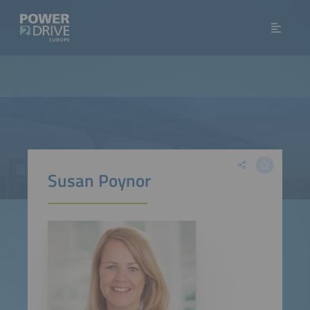
Susan Poynor