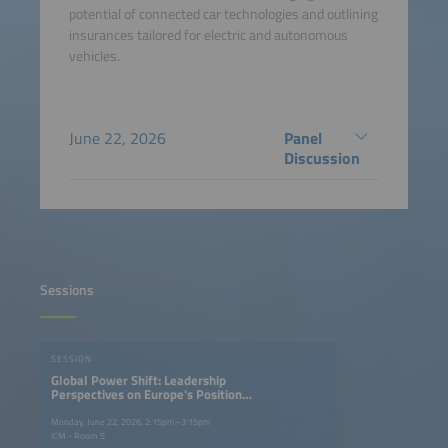
potential of connected car technologies and outlining
insurances tailored for electric and autonomous
vehicles.
June 22, 2026
Panel
Discussion
Sessions
SESSION
Global Power Shift: Leadership
Perspectives on Europe's Position
in the EV Race
Monday, June 22, 2026, 2:15pm–3:15pm
ICM - Room 5