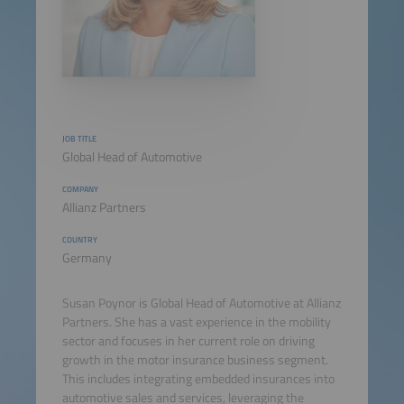
JOB TITLE
Global Head of Automotive
COMPANY
Allianz Partners
COUNTRY
Germany
Susan Poynor is Global Head of Automotive at Allianz
Partners. She has a vast experience in the mobility
sector and focuses in her current role on driving
growth in the motor insurance business segment.
This includes integrating embedded insurances into
automotive sales and services, leveraging the