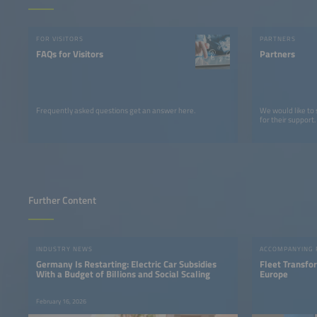
FOR VISITORS
PARTNERS
FAQs for Visitors
Partners
Frequently asked questions get an answer here.
We would like to
for their support.
Further Content
INDUSTRY NEWS
ACCOMPANYING
Germany Is Restarting: Electric Car Subsidies
Fleet Transfo
With a Budget of Billions and Social Scaling
Europe
February 16, 2026