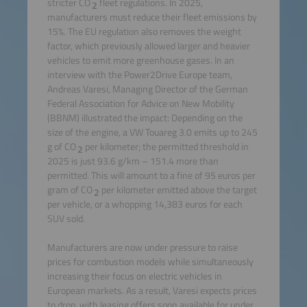
stricter CO
fleet regulations. In 2025,
2
manufacturers must reduce their fleet emissions by
15%. The EU regulation also removes the weight
factor, which previously allowed larger and heavier
vehicles to emit more greenhouse gases. In an
interview with the Power2Drive Europe team,
Andreas Varesi, Managing Director of the German
Federal Association for Advice on New Mobility
(BBNM) illustrated the impact: Depending on the
size of the engine, a VW Touareg 3.0 emits up to 245
g of CO
per kilometer; the permitted threshold in
2
2025 is just 93.6 g/km – 151.4 more than
permitted. This will amount to a fine of 95 euros per
gram of CO
per kilometer emitted above the target
2
per vehicle, or a whopping 14,383 euros for each
SUV sold.
Manufacturers are now under pressure to raise
prices for combustion models while simultaneously
increasing their focus on electric vehicles in
European markets. As a result, Varesi expects prices
to drop, with leasing offers soon available for under