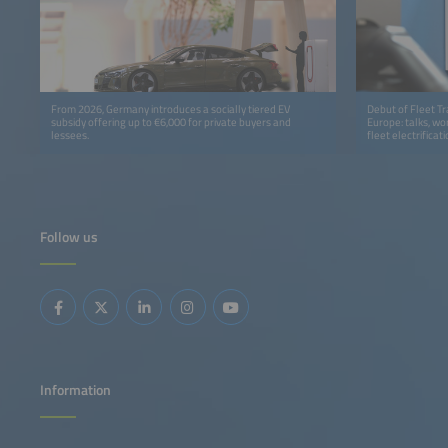
From 2026, Germany introduces a socially tiered EV
Debut of Fleet T
subsidy offering up to €6,000 for private buyers and
Europe: talks, wo
lessees.
fleet electrificati
Follow us
Information