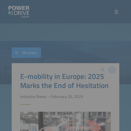
All news
E-mobility in Europe: 2025
Marks the End of Hesitation
Industry News – February 20, 2025