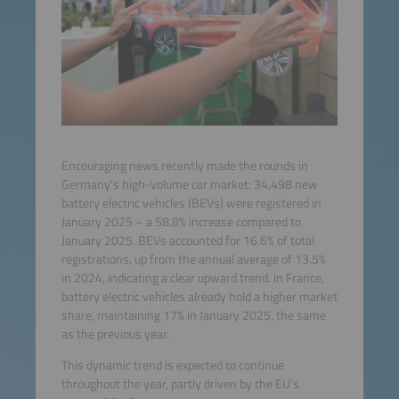
Encouraging news recently made the rounds in
Germany’s high-volume car market: 34,498 new
battery electric vehicles (BEVs) were registered in
January 2025 – a 58.8% increase compared to
January 2025. BEVs accounted for 16.6% of total
registrations, up from the annual average of 13.5%
in 2024, indicating a clear upward trend. In France,
battery electric vehicles already hold a higher market
share, maintaining 17% in January 2025, the same
as the previous year.
This dynamic trend is expected to continue
throughout the year, partly driven by the EU’s