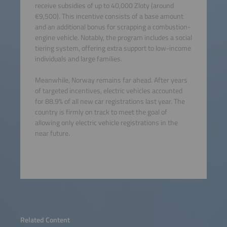
receive subsidies of up to 40,000 Zloty (around
€9,500). This incentive consists of a base amount
and an additional bonus for scrapping a combustion-
engine vehicle. Notably, the program includes a social
tiering system, offering extra support to low-income
individuals and large families.
Meanwhile, Norway remains far ahead. After years
of targeted incentives, electric vehicles accounted
for 88.9% of all new car registrations last year. The
country is firmly on track to meet the goal of
allowing only electric vehicle registrations in the
near future.
Related Content