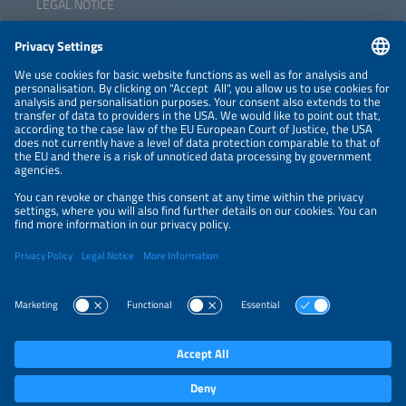
LEGAL NOTICE
CONTACT
NEWSLETTER
PRIVACY POLICY
PRIVACY SETTINGS
Parallel Events