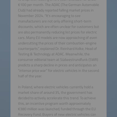
€100 per month. The ADAC (The German Automobile
Club) had already reported falling market prices in
November 2024. “It’s encouraging to see
manufacturers are not only offering short-term
discounts, which are often unclear for customers but
are also permanently reducing list prices for electric
cars. Many EV models are now approaching of even
undercutting the prices of their combustion-engine
counterparts”, explained Dr. Reinhard Kolke, Head of
Testing & Technology at ADAC. Meanwhile, the
consumer editorial team at Südwestrundfunk (SWR)
predicts a sharp decline in prices and anticipates an
“intense price war” for electric vehicles in the second
half of the year.
In Poland, where electric vehicles currently hold a
market share of around 3%, the government has
decided to actively accelerate this trend. To achieve
this, an incentive program worth approximately
€380 million was launched, funded through the EU
Recovery Fund. Buyers of new electric vehicles can