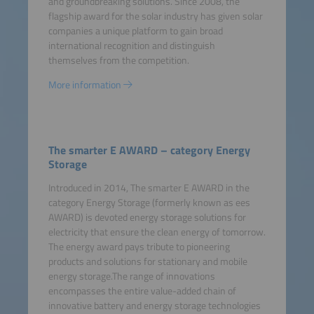
and groundbreaking solutions. Since 2008, the
flagship award for the solar industry has given solar
companies a unique platform to gain broad
international recognition and distinguish
themselves from the competition.
More information
The smarter E AWARD – category Energy
Storage
Introduced in 2014, The smarter E AWARD in the
category Energy Storage (formerly known as ees
AWARD) is devoted energy storage solutions for
electricity that ensure the clean energy of tomorrow.
The energy award pays tribute to pioneering
products and solutions for stationary and mobile
energy storage.The range of innovations
encompasses the entire value-added chain of
innovative battery and energy storage technologies