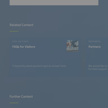
Related Content
FOR VISITORS
PARTNERS
FAQs for Visitors
Partners
Frequently asked questions get an answer here.
We would like to
for their support.
Further Content