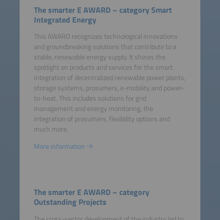
The smarter E AWARD – category Smart
Integrated Energy
This AWARD recognizes technological innovations
and groundbreaking solutions that contribute to a
stable, renewable energy supply. It shines the
spotlight on products and services for the smart
integration of decentralized renewable power plants,
storage systems, prosumers, e-mobility and power-
to-heat. This includes solutions for grid
management and energy monitoring, the
integration of prosumers, flexibility options and
much more.
More information
The smarter E AWARD – category
Outstanding Projects
The cross-sector development of the industry led to