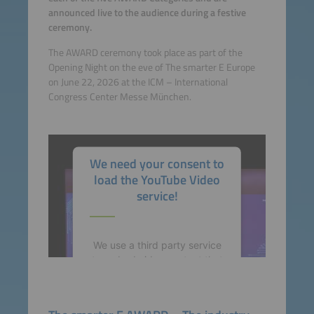
announced live to the audience during a festive
ceremony.
The AWARD ceremony took place as part of the
Opening Night on the eve of The smarter E Europe
on June 22, 2026 at the ICM – International
Congress Center Messe München.
We need your consent to
load the YouTube Video
service!
We use a third party service
to embed video content that
may collect data about your
activity. Please review the
details and accept the