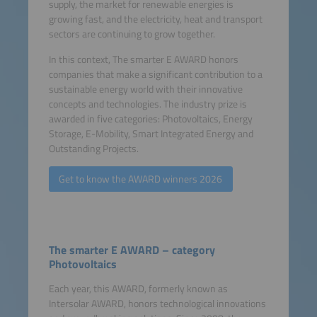
supply, the market for renewable energies is
growing fast, and the electricity, heat and transport
sectors are continuing to grow together.
In this context, The smarter E AWARD honors
companies that make a significant contribution to a
sustainable energy world with their innovative
concepts and technologies. The industry prize is
awarded in five categories: Photovoltaics, Energy
Storage, E-Mobility, Smart Integrated Energy and
Outstanding Projects.
Get to know the AWARD winners 2026
The smarter E AWARD – category
Photovoltaics
Each year, this AWARD, formerly known as
Intersolar AWARD, honors technological innovations