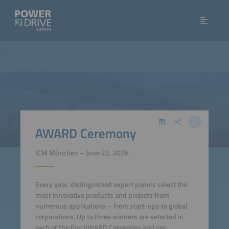
AWARD Ceremony
ICM München – June 22, 2026
Every year, distinguished expert panels select the
most innovative products and projects from
numerous applications – from start-ups to global
corporations. Up to three winners are selected in
each of the five AWARD Categories and are