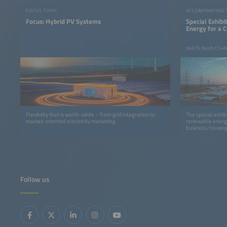
FOCUS TOPIC
ACCOMPANYING
Focus: Hybrid PV Systems
Special Exhib
Energy for a 
Hall C5, Booth C5.45
Flexibility that is worth-while – from grid integration to
The special exhib
market-oriented electricity marketing
renewable energy
business, housing
Follow us