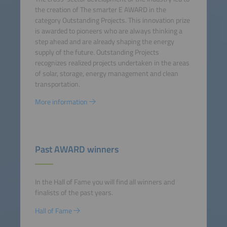
the creation of The smarter E AWARD in the
category Outstanding Projects. This innovation prize
is awarded to pioneers who are always thinking a
step ahead and are already shaping the energy
supply of the future. Outstanding Projects
recognizes realized projects undertaken in the areas
of solar, storage, energy management and clean
transportation.
More information
Past AWARD winners
In the Hall of Fame you will find all winners and
finalists of the past years.
Hall of Fame