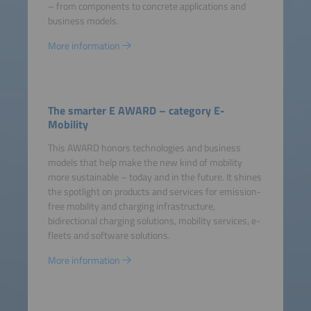
– from components to concrete applications and
business models.
More information
The smarter E AWARD – category E-
Mobility
This AWARD honors technologies and business
models that help make the new kind of mobility
more sustainable – today and in the future. It shines
the spotlight on products and services for emission-
free mobility and charging infrastructure,
bidirectional charging solutions, mobility services, e-
fleets and software solutions.
More information