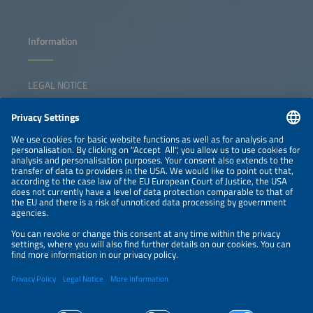
Information
LEGAL NOTICE
CONTACT
NEWSLETTER
PRIVACY POLICY
PRIVACY SETTINGS
Parallel Events