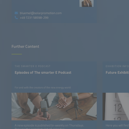
bluemel@solarpromotion.com
+49 7231 58598-299
Further Content
THE SMARTER E PODCAST
EXHIBITION INFO
Episodes of The smarter E Podcast
Future Exhibit
For and with the creators of the new energy world
A new episode is published bi-weekly on Thursdays.
Here you will find
Browse the complete list of episodes.