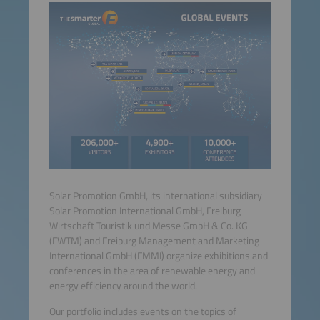
Solar Promotion GmbH, its international subsidiary
Solar Promotion International GmbH, Freiburg
Wirtschaft Touristik und Messe GmbH & Co. KG
(FWTM) and Freiburg Management and Marketing
International GmbH (FMMI) organize exhibitions and
conferences in the area of renewable energy and
energy efficiency around the world.
Our portfolio includes events on the topics of