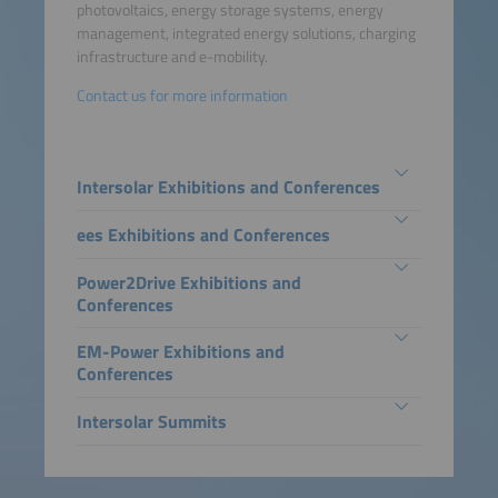
photovoltaics, energy storage systems, energy
management, integrated energy solutions, charging
infrastructure and e-mobility.
Contact us for more information
Intersolar Exhibitions and Conferences
ees Exhibitions and Conferences
Power2Drive Exhibitions and
Conferences
EM-Power Exhibitions and
Conferences
Intersolar Summits