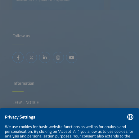
Follow us
Information
LEGAL NOTICE
CONTACT
NEWSLETTER
PRIVACY POLICY