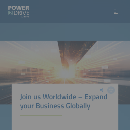
Join us Worldwide – Expand
your Business Globally