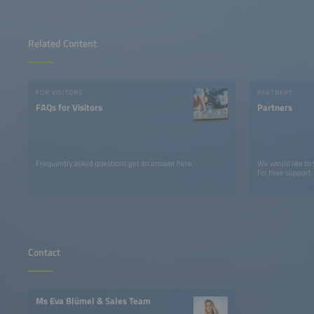
Related Content
FOR VISITORS
PARTNERS
FAQs for Visitors
Partners
Frequently asked questions get an answer here.
We would like to
for their support.
Contact
Ms Eva Blümel & Sales Team