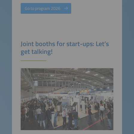
Go to program 2026
Joint booths for start-ups: Let’s
get talking!