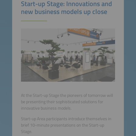
Start-up Stage: Innovations and
new business models up close
At the Start-up Stage the pioneers of tomorrow will
be presenting their sophisticated solutions for
innovative business models.
Start-up Area participants introduce themselves in
brief 10-minute presentations on the Start-up
Stage.