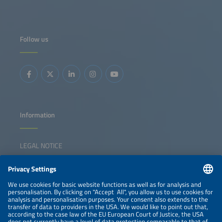
Follow us
Information
LEGAL NOTICE
CONTACT
NEWSLETTER
PRIVACY POLICY
PRIVACY SETTINGS