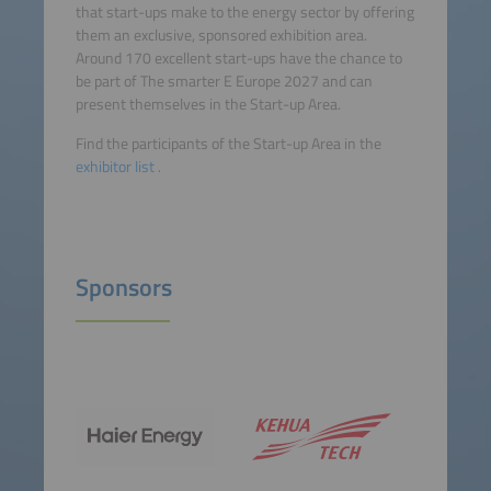
that start-ups make to the energy sector by offering
them an exclusive, sponsored exhibition area.
Around 170 excellent start-ups have the chance to
be part of The smarter E Europe 2027 and can
present themselves in the Start-up Area.
Find the participants of the Start-up Area in the
exhibitor list
.
Sponsors