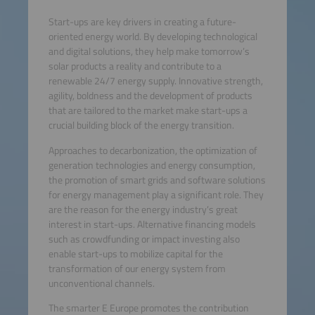
Start-ups are key drivers in creating a future-
oriented energy world. By developing technological
and digital solutions, they help make tomorrow’s
solar products a reality and contribute to a
renewable 24/7 energy supply. Innovative strength,
agility, boldness and the development of products
that are tailored to the market make start-ups a
crucial building block of the energy transition.
Approaches to decarbonization, the optimization of
generation technologies and energy consumption,
the promotion of smart grids and software solutions
for energy management play a significant role. They
are the reason for the energy industry’s great
interest in start-ups. Alternative financing models
such as crowdfunding or impact investing also
enable start-ups to mobilize capital for the
transformation of our energy system from
unconventional channels.
The smarter E Europe promotes the contribution