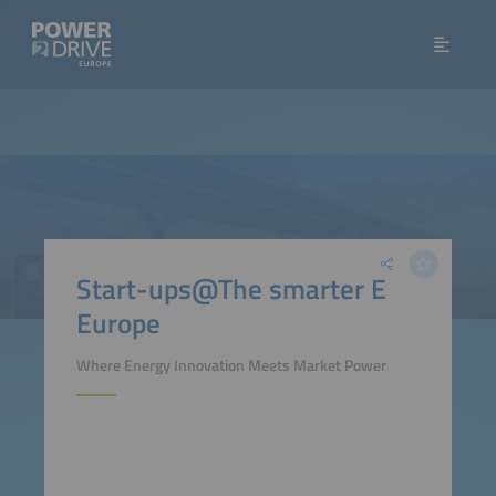
Start-ups@The smarter E
Europe
Where Energy Innovation Meets Market Power