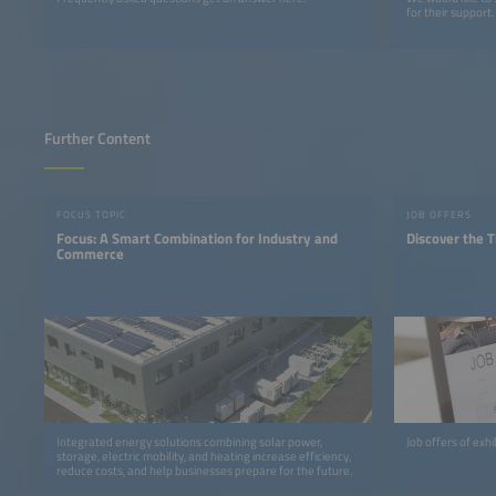
for their support.
Further Content
FOCUS TOPIC
JOB OFFERS
Focus: A Smart Combination for Industry and
Discover the T
Commerce
Integrated energy solutions combining solar power,
Job offers of exh
storage, electric mobility, and heating increase efficiency,
reduce costs, and help businesses prepare for the future.