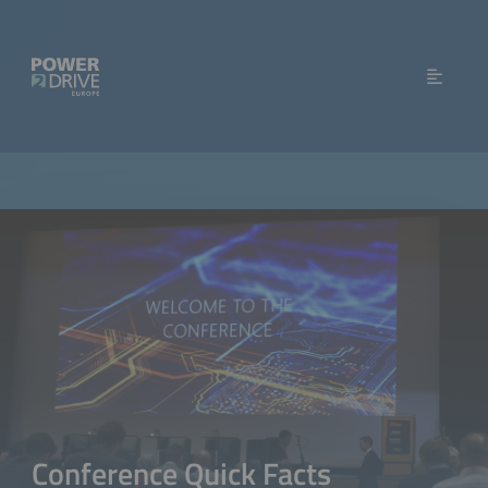
Conference Quick Facts