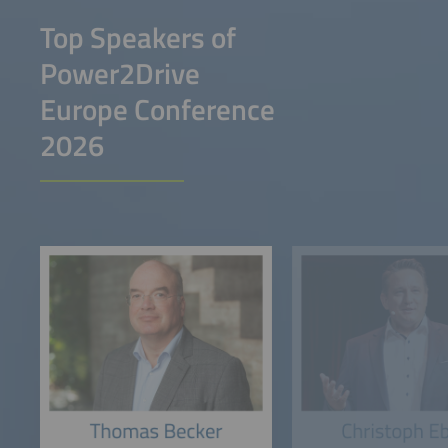
Top Speakers of
Power2Drive
Europe Conference
2026