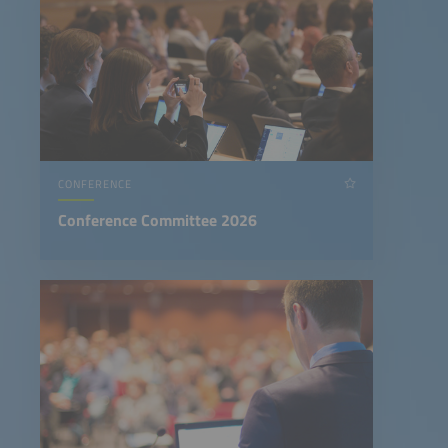
CONFERENCE
Conference Committee 2026