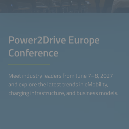
Power2Drive Europe
Conference
Meet industry leaders from June 7–8, 2027
and explore the latest trends in eMobility,
charging infrastructure, and business models.