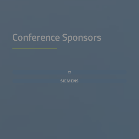
Conference Sponsors