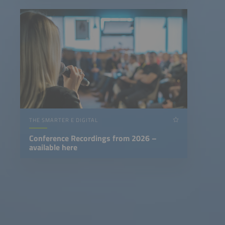
THE SMARTER E DIGITAL
Conference Recordings from 2026 –
available here