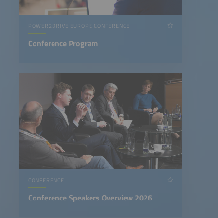
POWER2DRIVE EUROPE CONFERENCE
Conference Program
CONFERENCE
Conference Speakers Overview 2026