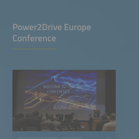
Power2Drive Europe
Conference
POWER2DRIVE EUROPE CONFERENCE