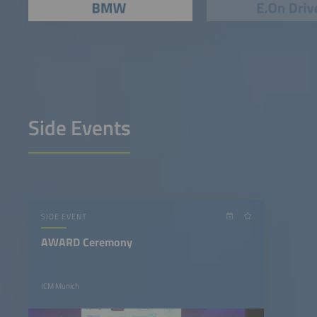
Side Events
SIDE EVENT
AWARD Ceremony
ICM Munich