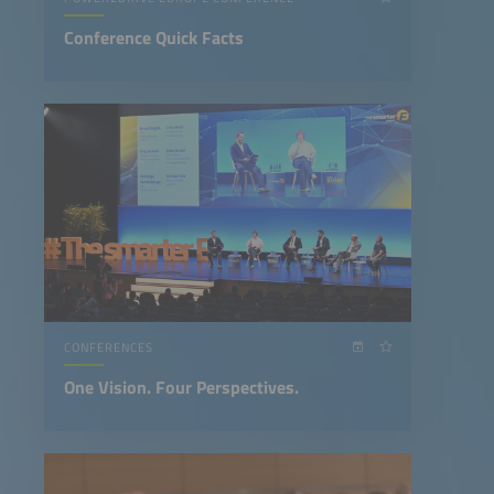
Conference Quick Facts
CONFERENCES
One Vision. Four Perspectives.