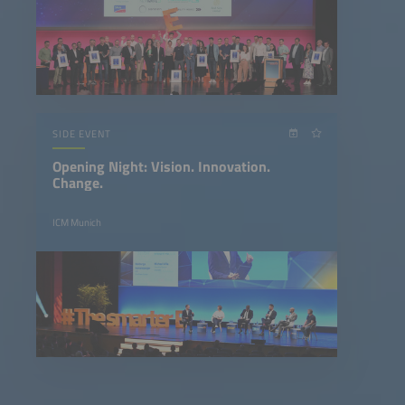
SIDE EVENT
Opening Night: Vision. Innovation.
Change.
ICM Munich