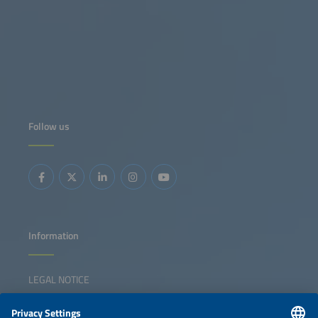
Follow us
Information
LEGAL NOTICE
CONTACT