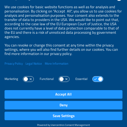
NEWSLETTER
PRIVACY POLICY
PRIVACY SETTINGS
Parallel Events