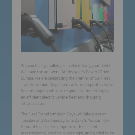
Are you facing challenges in electrifying your fleet?
We have the answers. At this year's Power2Drive
Europe, we are celebrating the premier of our Fleet
Transformation Days – a new format specifically for
fleet managers who are responsible for setting up
an efficient electric vehicle fleet and charging
infrastructure.
The Fleet Transformation Days will take place on
Tuesday and Wednesday, June 23-24. You can look
forward to a diverse program with selected
presentations, practical workshops, and guided tours