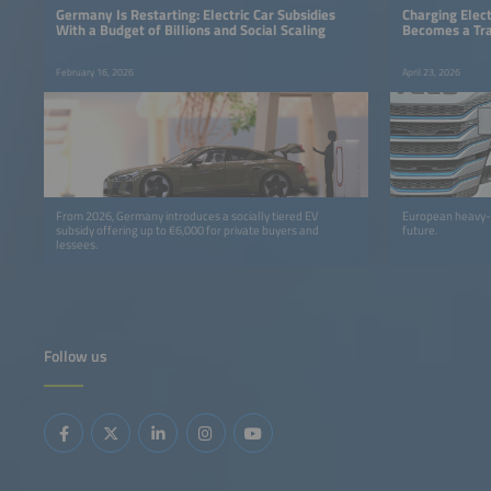
Germany Is Restarting: Electric Car Subsidies
Charging Elect
With a Budget of Billions and Social Scaling
Becomes a Tra
February 16, 2026
April 23, 2026
From 2026, Germany introduces a socially tiered EV
European heavy-du
subsidy offering up to €6,000 for private buyers and
future.
lessees.
Follow us