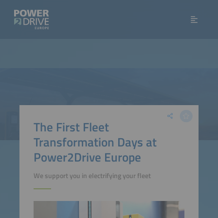
The First Fleet
Transformation Days at
Power2Drive Europe
We support you in electrifying your fleet