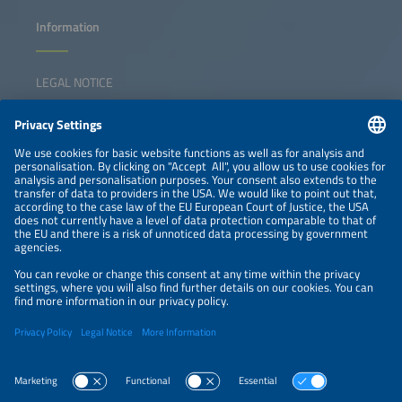
Information
LEGAL NOTICE
CONTACT
NEWSLETTER
PRIVACY POLICY
PRIVACY SETTINGS
Parallel Events