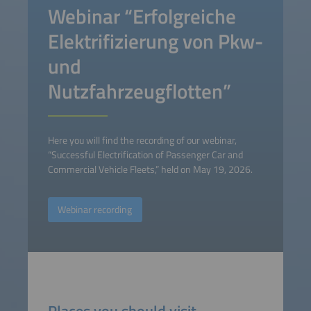
Webinar “Erfolgreiche
Elektrifizierung von Pkw-
und
Nutzfahrzeugflotten”
Here you will find the recording of our webinar,
“Successful Electrification of Passenger Car and
Commercial Vehicle Fleets,” held on May 19, 2026.
Webinar recording
Places you should visit