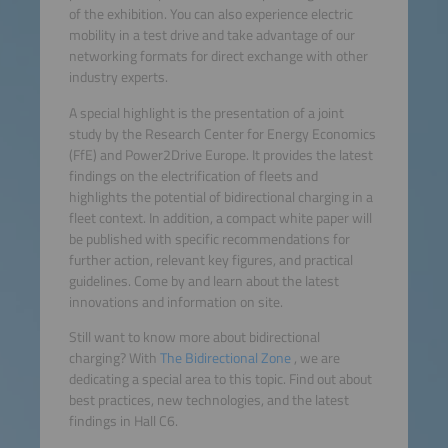
of the exhibition. You can also experience electric
mobility in a test drive and take advantage of our
networking formats for direct exchange with other
industry experts.
A special highlight is the presentation of a joint
study by the Research Center for Energy Economics
(FfE) and Power2Drive Europe. It provides the latest
findings on the electrification of fleets and
highlights the potential of bidirectional charging in a
fleet context. In addition, a compact white paper will
be published with specific recommendations for
further action, relevant key figures, and practical
guidelines. Come by and learn about the latest
innovations and information on site.
Still want to know more about bidirectional
charging? With
The Bidirectional Zone
, we are
dedicating a special area to this topic. Find out about
best practices, new technologies, and the latest
findings in Hall C6.