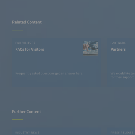
Related Content
FOR VISITORS
PARTNERS
FAQs for Visitors
Partners
Frequently asked questions get an answer here.
We would like to
for their support.
Further Content
INDUSTRY NEWS
PRESS RELEASE