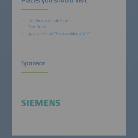
The Bidirectional Zone
Test Drive
Special exhibit “Renewables 24/7”
Sponsor