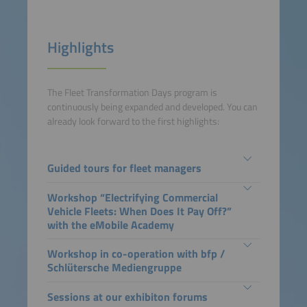
Highlights
The Fleet Transformation Days program is
continuously being expanded and developed. You can
already look forward to the first highlights:
Guided tours for fleet managers
Workshop “Electrifying Commercial
Vehicle Fleets: When Does It Pay Off?”
with the eMobile Academy
Workshop in co-operation with bfp /
Schlütersche Mediengruppe
Sessions at our exhibiton forums