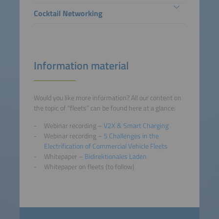
Cocktail Networking
Information material
Would you like more information? All our content on
the topic of “fleets” can be found here at a glance:
Webinar recording –
V2X & Smart Charging
Webinar recording –
5 Challenges in the
Electrification of Commercial Vehicle Fleets
Whitepaper –
Bidirektionales Laden
Whitepaper on fleets (to follow)