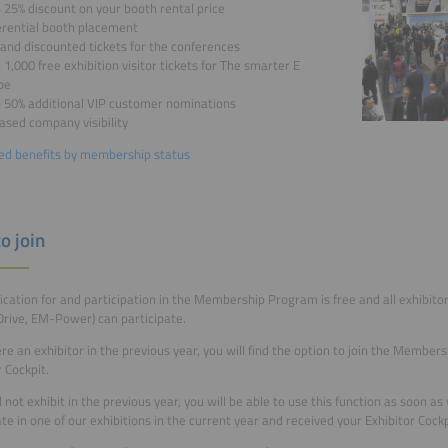
 25% discount on your booth rental price
erential booth placement
and discounted tickets for the conferences
 1,000 free exhibition visitor tickets for The smarter E
pe
o 50% additional VIP customer nominations
ased company visibility
ed benefits by membership status
o join
ication for and participation in the Membership Program is free and all exhibitors
ive, EM-Power) can participate.
ere an exhibitor in the previous year, you will find the option to join the Member
r Cockpit.
id not exhibit in the previous year, you will be able to use this function as soon a
ate in one of our exhibitions in the current year and received your Exhibitor Cockp