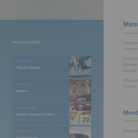
Memb
Related Content
The Memb
conferen
There ar
FOR VISITORS
Member –
FAQs for Visitors
your par
When you
PARTNERS
become a
Partners
EXHIBITOR INFO
Membe
Exhibitor Application 2027
Dependin
EVENT INFO
Travel Services