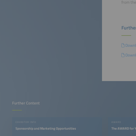
from the
Furthe
Downl
Downl
Further Content
EXHIBITOR INFO
AWARD
Sponsorship and Marketing Opportunities
The AWARD for Y