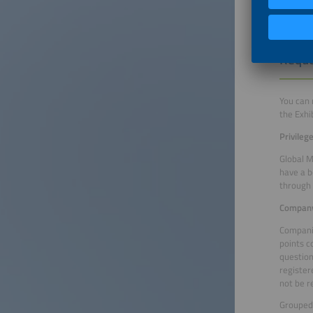
Reque
You can 
the Exhi
Privileg
Global M
have a b
through 
Company
Companie
points c
question
register
not be r
Grouped 