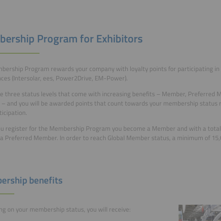
ership Program for Exhibitors
ership Program rewards your company with loyalty points for participating in 
ces (Intersolar, ees, Power2Drive, EM-Power).
e three status levels that come with increasing benefits – Member, Preferred 
 and you will be awarded points that count towards your membership status re
ticipation.
 register for the Membership Program you become a Member and with a total 
 Preferred Member. In order to reach Global Member status, a minimum of 15,0
rship benefits
g on your membership status, you will receive: