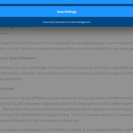
sting services
request the benefits and services available to you depending on your membershi
bitor Cockpit. In order to request services for a particular exhibition, you must pa
es for Global Members
embers can take advantage of the specified services at all events, regardless o
ooth at the exhibition. Most of these services are not available through the Exhi
us personally.
 groups
s who are legally affiliated can be counted as one group within the Membersh
ollected by all companies registered under this single group will be added togeth
. The membership status from the accumulated points applies to each of the 
ed under the Membership Program listing. There is, however, a limit to individu
equested by each of the companies in the group.
companies are displayed in the Exhibitor Cockpit. If any company affiliation with