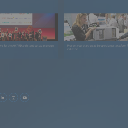
ions for the AWARD and stand out as an energy
Present your start-up at Europe's largest platform f
industry!