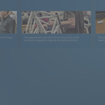
or the energy
This page provides order forms for on-site services, booth
The sma
construction regulations, logistics information and more.
opport