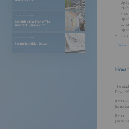
Up to
Pref
Free 
EXHIBITION INFO
Up to
Exhibition Site Plan of The
Euro
smarter E Europe 2027
Up t
Incre
EXHIBITION INFO
Future Exhibition Dates
Detail
How t
The appl
Power2Dr
If you w
Exhibito
If you d
particip