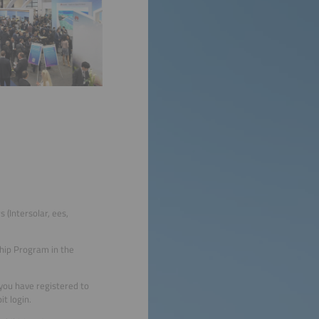
 (Intersolar, ees,
ship Program in the
s you have registered to
it login.