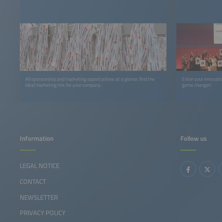
All sponsorship and marketing opportunities at a glance: find the
Enter your innovat
ideal marketing mix for your company.
game changer!
Information
Follow us
LEGAL NOTICE
CONTACT
NEWSLETTER
PRIVACY POLICY