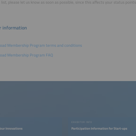
 list, please let us know as soon as possible, since this affects your status poi
r information
oad Membership Program terms and conditions
oad Membership Program FAQ
EXHIBITOR INFO
our Innovations
Participation Information for Start-ups