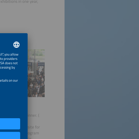
exhibitions in one year,
rter E AWARD Winner. (
ip brochure/website for
he Membership Program
€1,000 sponsorship.