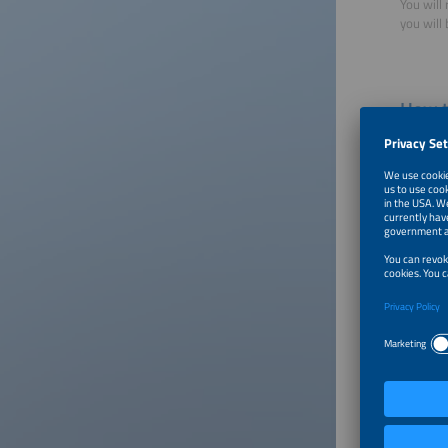
You will 
you will
How t
There ar
Point
meter
East,
Point
100 p
Furth
same 
three
Poin
poin
How 
Point
spon
does 