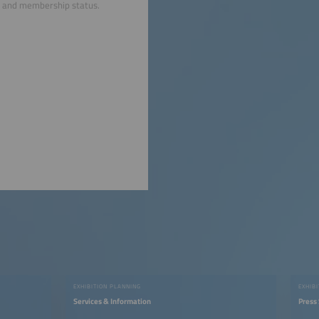
nts and membership status.
EXHIBITION PLANNING
EXHIB
Services & Information
Press 