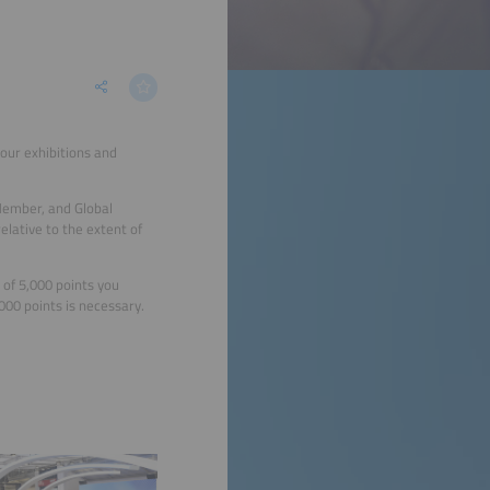
our exhibitions and
Member, and Global
lative to the extent of
of 5,000 points you
00 points is necessary.