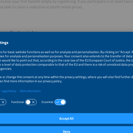
receive your first benefit simply by registering: If you participate in at least two 
 be able to claim a reduction in booth rental prices.
o collect points
e several ways to collect points.
s for booking booth space:
Collect ten points per square
 of exhibition space (Africa, Europe, India, Mexico, Middle
 and South America).
s for your number of participations:
We award you with
oints for each exhibition in which you participate.
ermore, you earn another 200 points by participating in the
exhibition three years in a row. A participation of at least
 events will add another 1,000 points.
ts for your AWARD participation:
We award you with 200
ts for being a The smarter E AWARD Finalist and 500 points for being a The sma
to participate in the AWARD
)
s for investing in sponsorship packages:
Please refer to the relevant sponsorsh
sorship packages that are taken into account for the Membership Program. T
not take into account marketing opportunities. You will receive 100 points per 