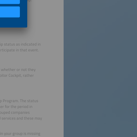
p status as indicated in
rticipate in that event.
f whether or not they
bitor Cockpit, rather
ip Program. The status
er for the period in
grouped companies
al services and these may
in your group is missing