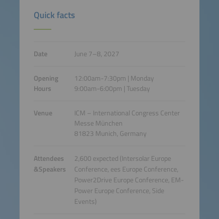
Quick facts
Date
June 7–8, 2027
Opening
12:00am-7:30pm | Monday
Hours
9:00am-6:00pm | Tuesday
Venue
ICM – International Congress Center
Messe München
81823 Munich, Germany
Attendees
2,600 expected (Intersolar Europe
&Speakers
Conference, ees Europe Conference,
Power2Drive Europe Conference, EM-
Power Europe Conference, Side
Events)