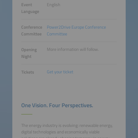
Event
English
Language
Conference
Power2Drive Europe Conference
Committee
Committee
More information will follow.
Opening
Night
Get your ticket
Tickets
One Vision. Four Perspectives.
The energy industry is evolving: renewable energy,
digital technologies and economically viable