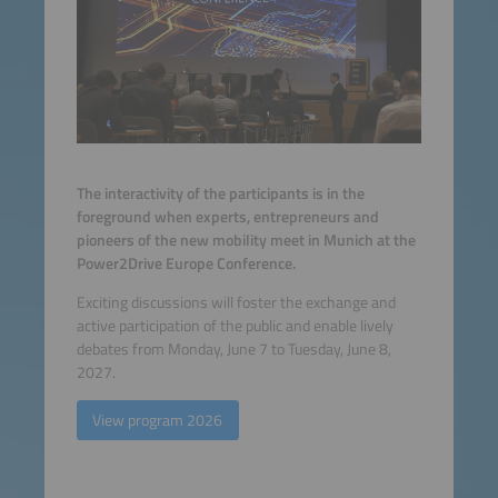
The interactivity of the participants is in the
foreground when experts, entrepreneurs and
pioneers of the new mobility meet in Munich at the
Power2Drive Europe Conference.
Exciting discussions will foster the exchange and
active participation of the public and enable lively
debates from Monday, June 7 to Tuesday, June 8,
2027.
View program 2026