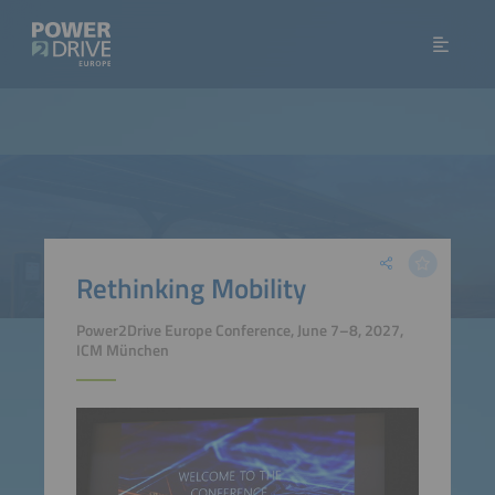
Rethinking Mobility
Power2Drive Europe Conference, June 7–8, 2027,
ICM München