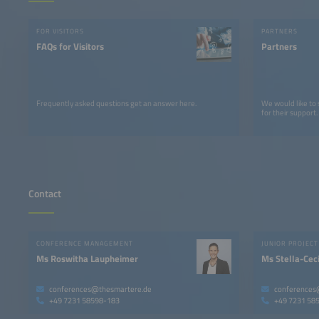
FOR VISITORS
PARTNERS
FAQs for Visitors
Partners
Frequently asked questions get an answer here.
We would like to
for their support.
Contact
CONFERENCE MANAGEMENT
Ms Roswitha Laupheimer
Ms Stella-Ceci
conferences@thesmartere.de
conferences
+49 7231 58598-183
+49 7231 58