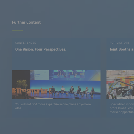
Further Content
CONFERENCES
FOR VISITORS
One Vision. Four Perspectives.
Joint Booths a
You will not find more expertise in one place anywhere
Specialized innov
else.
professional you 
market opportuni