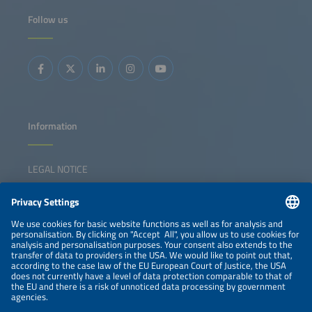
Follow us
Information
LEGAL NOTICE
CONTACT
NEWSLETTER
PRIVACY POLICY
PRIVACY SETTINGS