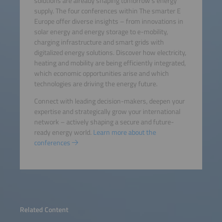
solutions are already shaping tomorrow’s energy
supply. The four conferences within The smarter E
Europe offer diverse insights – from innovations in
solar energy and energy storage to e-mobility,
charging infrastructure and smart grids with
digitalized energy solutions. Discover how electricity,
heating and mobility are being efficiently integrated,
which economic opportunities arise and which
technologies are driving the energy future.
Connect with leading decision-makers, deepen your
expertise and strategically grow your international
network – actively shaping a secure and future-
ready energy world.
Learn more about the
conferences
Related Content