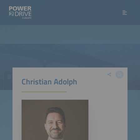
Christian Adolph