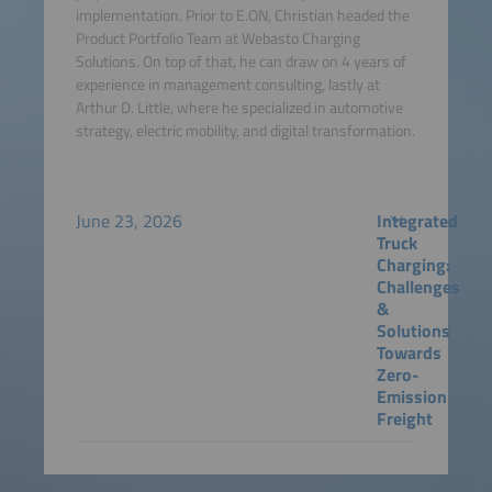
implementation. Prior to E.ON, Christian headed the
Product Portfolio Team at Webasto Charging
Solutions. On top of that, he can draw on 4 years of
experience in management consulting, lastly at
Arthur D. Little, where he specialized in automotive
strategy, electric mobility, and digital transformation.
June 23, 2026
Integrated
Truck
Charging:
Challenges
&
Solutions
Towards
Zero-
Emission
Freight