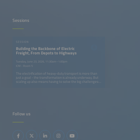
Sessions
SESSION
Building the Backbone of Electric
Freight, From Depots to Highways
Tuesday, June 23, 2026, 11:30am–1:00pm
ICM - Room 5
The electrification of heavy-duty transport is more than
just a goal - the transformation is already underway. But
scaling up also means having to solve the big challenges:
How can we build charging networks that keep pace with
fleet electrification without overburdening grids or
budgets? What innovations in AI, energy storage and
smart infrastructure can turn today's pilot projects into
tomorrow's industry standard? And how can OEMs,
logistics operators and energy providers align their
strategies to make zero-emission freight profitable rather
Follow us
than just possible? From truck manufacturers and charge
point operators to logistics innovators and energy experts,
this dynamic panel brings together the leaders driving
change. We will dive into the real-world solutions making
an impact now, like modular charging hubs that grow with
demand, fleets and energy optimization solutions
powered by AI and smart grid integration that cuts costs