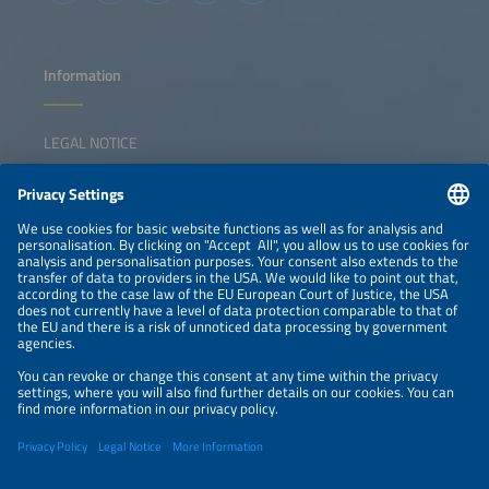
and boosts reliability. We will also ask the hard questions:
Where are the gaps in collaboration, technology or policy
that could slow progress, and how do we close these
gaps?
Information
LEGAL NOTICE
CONTACT
NEWSLETTER
PRIVACY POLICY
PRIVACY SETTINGS
Parallel Events