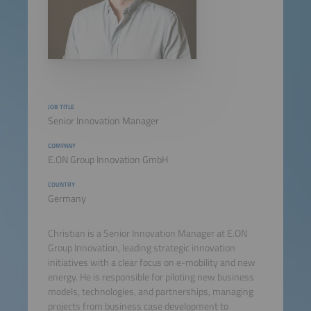
JOB TITLE
Senior Innovation Manager
COMPANY
E.ON Group Innovation GmbH
COUNTRY
Germany
Christian is a Senior Innovation Manager at E.ON
Group Innovation, leading strategic innovation
initiatives with a clear focus on e-mobility and new
energy. He is responsible for piloting new business
models, technologies, and partnerships, managing
projects from business case development to