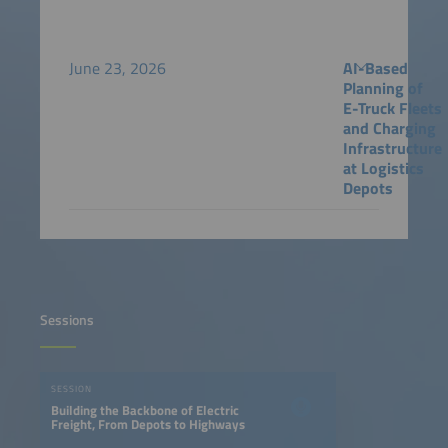
June 23, 2026
AI-Based
Planning of
E-Truck Fleets
and Charging
Infrastructure
at Logistics
Depots
Sessions
SESSION
Building the Backbone of Electric
Freight, From Depots to Highways