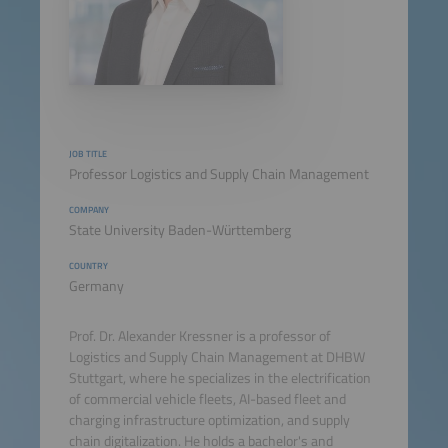
JOB TITLE
Professor Logistics and Supply Chain Management
COMPANY
State University Baden-Württemberg
COUNTRY
Germany
Prof. Dr. Alexander Kressner is a professor of
Logistics and Supply Chain Management at DHBW
Stuttgart, where he specializes in the electrification
of commercial vehicle fleets, AI-based fleet and
charging infrastructure optimization, and supply
chain digitalization. He holds a bachelor's and