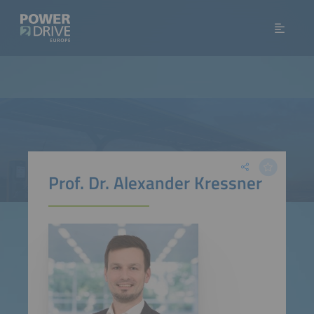
Prof. Dr. Alexander Kressner