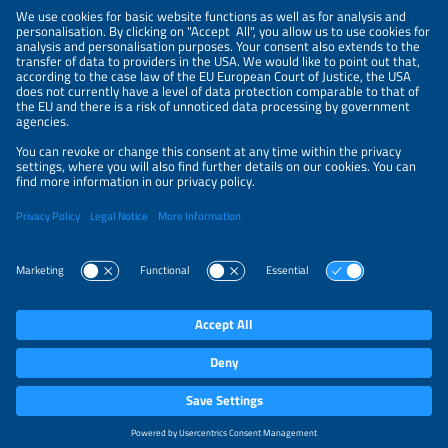
NEWSLETTER
PRIVACY POLICY
PRIVACY SETTINGS
Parallel Events