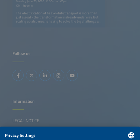
Tuesday, June 23, 2026, 11:30am–1:00pm
ICM - Room 5
The electrification of heavy-duty transport is more than
just a goal - the transformation is already underway. But
scaling up also means having to solve the big challenges:
How can we build charging networks that keep pace with
fleet electrification without overburdening grids or
budgets? What innovations in AI, energy storage and
smart infrastructure can turn today's pilot projects into
tomorrow's industry standard? And how can OEMs,
logistics operators and energy providers align their
strategies to make zero-emission freight profitable rather
Follow us
than just possible? From truck manufacturers and charge
point operators to logistics innovators and energy experts,
this dynamic panel brings together the leaders driving
change. We will dive into the real-world solutions making
an impact now, like modular charging hubs that grow with
demand, fleets and energy optimization solutions
powered by AI and smart grid integration that cuts costs
and boosts reliability. We will also ask the hard questions:
Where are the gaps in collaboration, technology or policy
that could slow progress, and how do we close these
gaps?
Information
LEGAL NOTICE
CONTACT