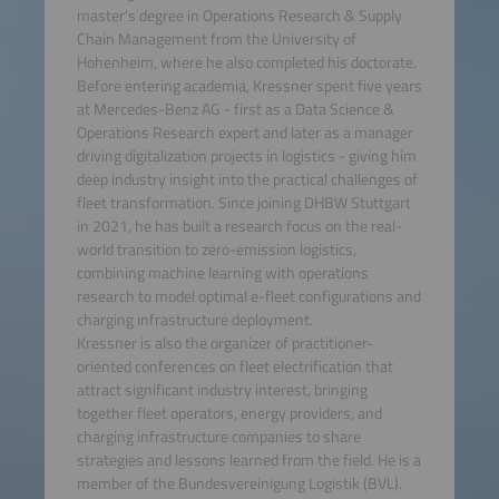
master's degree in Operations Research & Supply
Chain Management from the University of
Hohenheim, where he also completed his doctorate.
Before entering academia, Kressner spent five years
at Mercedes-Benz AG - first as a Data Science &
Operations Research expert and later as a manager
driving digitalization projects in logistics - giving him
deep industry insight into the practical challenges of
fleet transformation. Since joining DHBW Stuttgart
in 2021, he has built a research focus on the real-
world transition to zero-emission logistics,
combining machine learning with operations
research to model optimal e-fleet configurations and
charging infrastructure deployment.
Kressner is also the organizer of practitioner-
oriented conferences on fleet electrification that
attract significant industry interest, bringing
together fleet operators, energy providers, and
charging infrastructure companies to share
strategies and lessons learned from the field. He is a
member of the Bundesvereinigung Logistik (BVL).