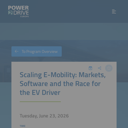
To Program Overview
Scaling E-Mobility: Markets,
Software and the Race for
the EV Driver
Tuesday, June 23, 2026
TIME