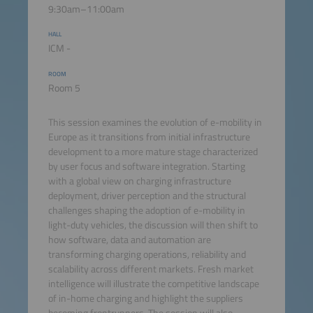
9:30am–11:00am
HALL
ICM -
ROOM
Room 5
This session examines the evolution of e-mobility in
Europe as it transitions from initial infrastructure
development to a more mature stage characterized
by user focus and software integration. Starting
with a global view on charging infrastructure
deployment, driver perception and the structural
challenges shaping the adoption of e-mobility in
light-duty vehicles, the discussion will then shift to
how software, data and automation are
transforming charging operations, reliability and
scalability across different markets. Fresh market
intelligence will illustrate the competitive landscape
of in-home charging and highlight the suppliers