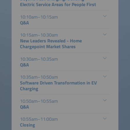
Electric Service Areas for People First
10:10am–10:15am
Q&A
10:15am–10:30am
New Leaders Revealed - Home
Chargepoint Market Shares
10:30am–10:35am
Q&A
10:35am–10:50am
Software Driven Transformation in EV
Charging
10:50am–10:55am
Q&A
10:55am–11:00am
Closing