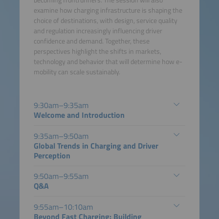
becoming frontrunners. The session will also
examine how charging infrastructure is shaping the
choice of destinations, with design, service quality
and regulation increasingly influencing driver
confidence and demand. Together, these
perspectives highlight the shifts in markets,
technology and behavior that will determine how e-
mobility can scale sustainably.
9:30am–9:35am
Welcome and Introduction
9:35am–9:50am
Global Trends in Charging and Driver
Perception
9:50am–9:55am
Q&A
9:55am–10:10am
Beyond Fast Charging: Building