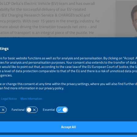
ds LCP Delta's Electric Vehicle (EV) team and has overall
bility for the successful delivery of our EV-related
 (EV Charging Research Service & CHARGEtrack) and
ncy projects. With over 15 years in the energy industry, he
onate about driving the transition towards net zero - and
cation of transport is an integral piece of the puzzle. He
 with LCP Delta since 2012. During this time, he has had
ilege of supporting a wide range of businesses including
companies, equipment manufacturers, policy makers &
s on topics ranging from EV charging to combined heat &
HP) to microgrids. He graduated from the University of
gh with an MChem in Environmental Chemistry.
, 2026
New Leaders Revealed - Home Chargepoint Market Shar