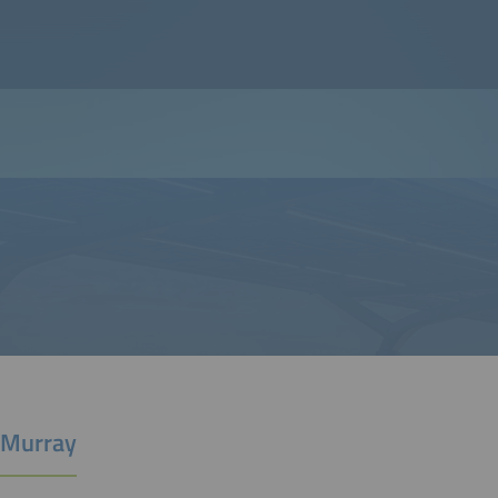
 Murray