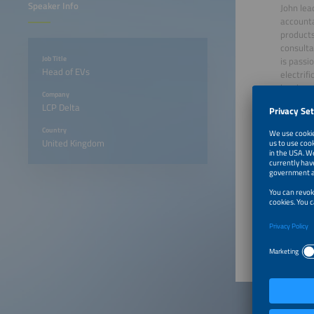
Speaker Info
John lea
accounta
products
consulta
Job Title
is passi
Head of EVs
electrifi
has been
Company
the priv
LCP Delta
energy 
investor
Country
power (C
United Kingdom
Edinbur
June 23