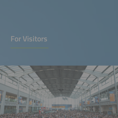
For Visitors