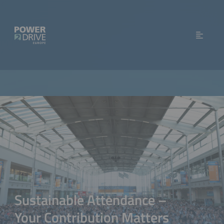
Sustainable Attendance –
Your Contribution Matters