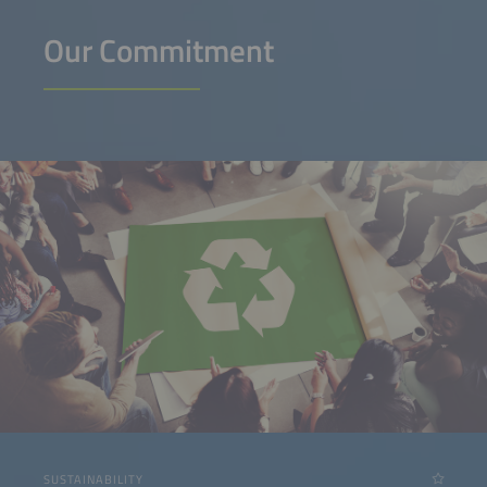
Our Commitment
SUSTAINABILITY