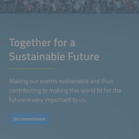
Together for a
Sustainable Future
Making our events sustainable and thus
contributing to making this world fit for the
future is very important to us.
Our commitment