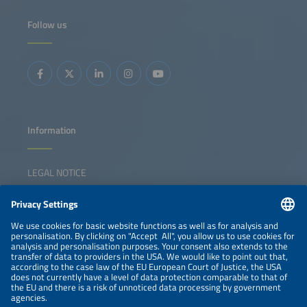
Follow us
Information
LEGAL NOTICE
CONTACT
NEWSLETTER
PRIVACY POLICY
PRIVACY SETTINGS