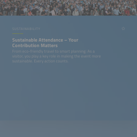
SUSTAINABILITY
Sustainable Attendance – Your
Contribution Matters
From eco-friendly travel to smart planning: As a
visitor, you play a key role in making the event more
sustainable. Every action counts.