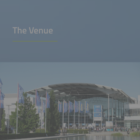
The Venue