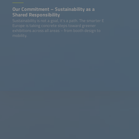
Our Commitment – Sustainability as a
Shared Responsibility
Sustainability is not a goal, it’s a path. The smarter E
Europe is taking concrete steps toward greener
exhibitions across all areas – from booth design to
mobility.