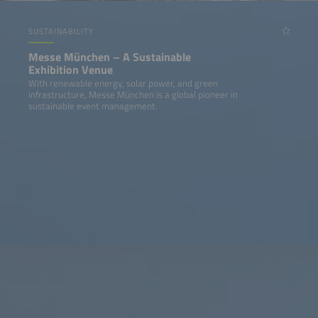
SUSTAINABILITY
Messe München – A Sustainable
Exhibition Venue
With renewable energy, solar power, and green
infrastructure, Messe München is a global pioneer in
sustainable event management.