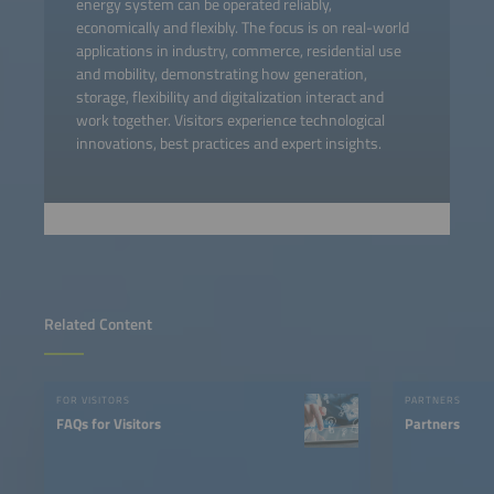
energy system can be operated reliably,
economically and flexibly. The focus is on real-world
applications in industry, commerce, residential use
and mobility, demonstrating how generation,
storage, flexibility and digitalization interact and
work together. Visitors experience technological
innovations, best practices and expert insights.
Related Content
FOR VISITORS
PARTNERS
FAQs for Visitors
Partners