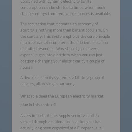
Combined with dynamic electricity tariffs,
consumption can be shifted to times when much
cheaper energy from renewable sources is available.
The accusation that it creates an economy of
scarcity is nothing more than blatant populism. On
the contrary: This system upholds the core principle
of a free market economy – the efficient allocation
of limited resources. Why should you convert
expensive gas into electricity when you can just
postpone charging your electric car by a couple of
hours?
A flexible electricity system is a bit like a group of
dancers, all moving in harmony.
What role does the European electricity market
play in this context?
A very important one. Supply security is often
viewed through a national lens, although it has
actually long been organized at a European level.