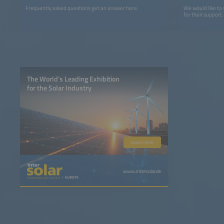
Frequently asked questions get an answer here.
We would like to
for their support.
The World’s Leading Exhibition
for the Solar Industry
Learn more
www.intersolar.de