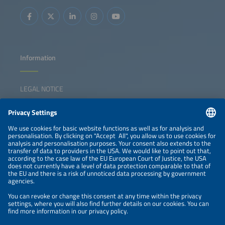
Information
LEGAL NOTICE
CONTACT
NEWSLETTER
PRIVACY POLICY
PRIVACY SETTINGS