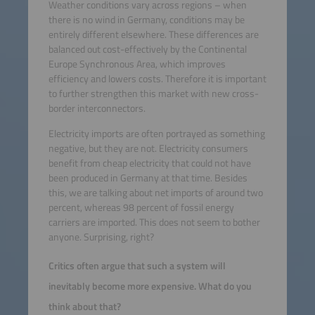
Weather conditions vary across regions – when
there is no wind in Germany, conditions may be
entirely different elsewhere. These differences are
balanced out cost-effectively by the Continental
Europe Synchronous Area, which improves
efficiency and lowers costs. Therefore it is important
to further strengthen this market with new cross-
border interconnectors.
Electricity imports are often portrayed as something
negative, but they are not. Electricity consumers
benefit from cheap electricity that could not have
been produced in Germany at that time. Besides
this, we are talking about net imports of around two
percent, whereas 98 percent of fossil energy
carriers are imported. This does not seem to bother
anyone. Surprising, right?
Critics often argue that such a system will
inevitably become more expensive. What do you
think about that?