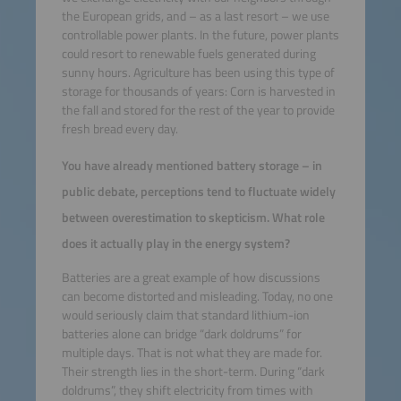
the European grids, and – as a last resort – we use
controllable power plants. In the future, power plants
could resort to renewable fuels generated during
sunny hours. Agriculture has been using this type of
storage for thousands of years: Corn is harvested in
the fall and stored for the rest of the year to provide
fresh bread every day.
You have already mentioned battery storage – in
public debate, perceptions tend to fluctuate widely
between overestimation to skepticism. What role
does it actually play in the energy system?
Batteries are a great example of how discussions
can become distorted and misleading. Today, no one
would seriously claim that standard lithium-ion
batteries alone can bridge “dark doldrums” for
multiple days. That is not what they are made for.
Their strength lies in the short-term. During “dark
doldrums”, they shift electricity from times with