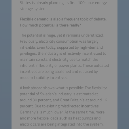
States is already planning its first 100-hour energy
storage system.
Flexible demand is also a frequent topic of debate.
How much potential is there really?
The potential is huge, yet it remains underutilized.
Previously, electricity consumption was largely
inflexible. Even today, supported by high-demand
privileges, the industry is effectively incentivized to
maintain constant electricity use to match the
inherent inflexibility of power plants. These outdated
incentives are being abolished and replaced by
modern flexibility incentives.
A look abroad shows what is possible: The flexibility
potential of Sweden’s industry is estimated at
around 30 percent, and Great Britain’s at around 16
percent. Due to existing misdirected incentives,
Germany’s is much lower. At the same time, more
and more flexible loads such as heat pumps and
electric cars are being integrated into the system.