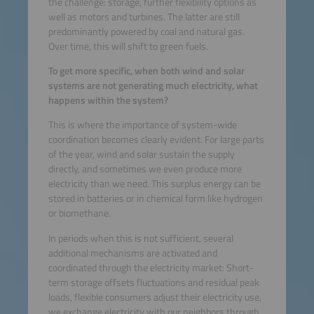
the challenge: storage, further flexibility options as
well as motors and turbines. The latter are still
predominantly powered by coal and natural gas.
Over time, this will shift to green fuels.
To get more specific, when both wind and solar
systems are not generating much electricity, what
happens within the system?
This is where the importance of system-wide
coordination becomes clearly evident. For large parts
of the year, wind and solar sustain the supply
directly, and sometimes we even produce more
electricity than we need. This surplus energy can be
stored in batteries or in chemical form like hydrogen
or biomethane.
In periods when this is not sufficient, several
additional mechanisms are activated and
coordinated through the electricity market: Short-
term storage offsets fluctuations and residual peak
loads, flexible consumers adjust their electricity use,
we exchange electricity with our neighbors through