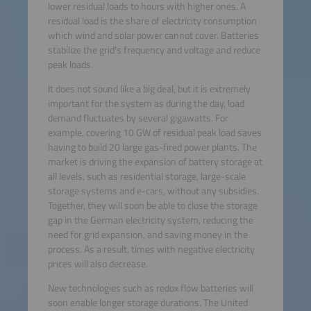
lower residual loads to hours with higher ones. A
residual load is the share of electricity consumption
which wind and solar power cannot cover. Batteries
stabilize the grid’s frequency and voltage and reduce
peak loads.
It does not sound like a big deal, but it is extremely
important for the system as during the day, load
demand fluctuates by several gigawatts. For
example, covering 10 GW of residual peak load saves
having to build 20 large gas-fired power plants. The
market is driving the expansion of battery storage at
all levels, such as residential storage, large-scale
storage systems and e-cars, without any subsidies.
Together, they will soon be able to close the storage
gap in the German electricity system, reducing the
need for grid expansion, and saving money in the
process. As a result, times with negative electricity
prices will also decrease.
New technologies such as redox flow batteries will
soon enable longer storage durations. The United