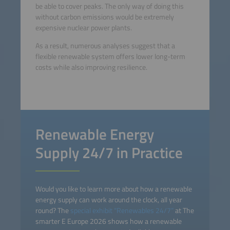
be able to cover peaks. The only way of doing this
without carbon emissions would be extremely
expensive nuclear power plants.
As a result, numerous analyses suggest that a
flexible renewable system offers lower long-term
costs while also improving resilience.
Renewable Energy
Supply 24/7 in Practice
Would you like to learn more about how a renewable
energy supply can work around the clock, all year
round? The
special exhibit “Renewables 24/7”
at The
smarter E Europe 2026 shows how a renewable