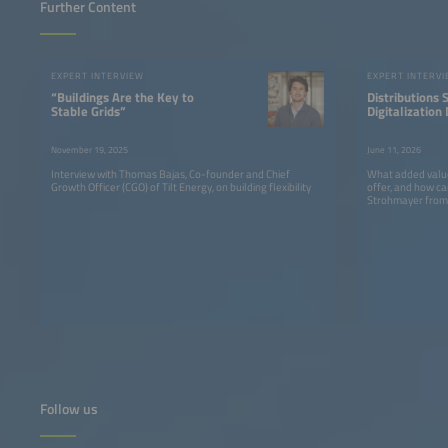
Further Content
EXPERT INTERVIEW
EXPERT INTERV
“Buildings Are the Key to
Distributions
Stable Grids”
Digitalization 
Not a Problem
Recognition, B
November 19, 2025
June 11, 2026
Implementati
Interview with Thomas Bajas, Co-founder and Chief
What added value 
Growth Officer (CGO) of Tilt Energy, on building flexibility
offer, and how ca
Strohmayer from 
Follow us