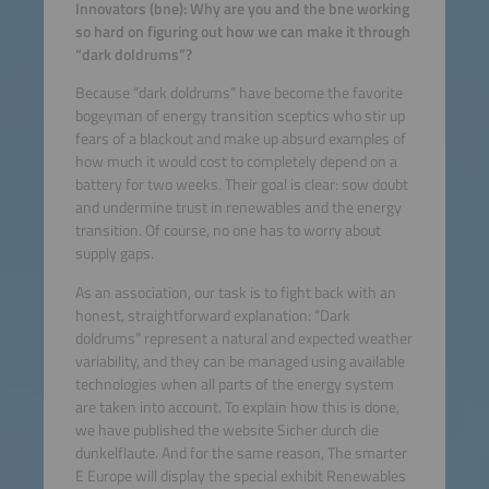
Innovators (bne): Why are you and the bne working
so hard on figuring out how we can make it through
“dark doldrums”?
Because “dark doldrums” have become the favorite
bogeyman of energy transition sceptics who stir up
fears of a blackout and make up absurd examples of
how much it would cost to completely depend on a
battery for two weeks. Their goal is clear: sow doubt
and undermine trust in renewables and the energy
transition. Of course, no one has to worry about
supply gaps.
As an association, our task is to fight back with an
honest, straightforward explanation: “Dark
doldrums” represent a natural and expected weather
variability, and they can be managed using available
technologies when all parts of the energy system
are taken into account. To explain how this is done,
we have published the website Sicher durch die
dunkelflaute. And for the same reason, The smarter
E Europe will display the special exhibit Renewables