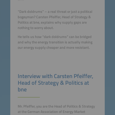
“Dark doldrums” – a real threat or just a political
bogeyman? Carsten Pfeiffer, Head of Strategy &
Politics at bne, explains why supply gaps are
nothing to worry about.
He tells us how “dark doldrums” can be bridged
and why the energy transition is actually making
our energy supply cheaper and more resistant.
Interview with Carsten Pfeiffer,
Head of Strategy & Politics at
bne
Mr. Pfeiffer, you are the Head of Politics & Strategy
at the German Association of Energy Market