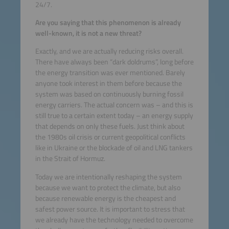
24/7.
Are you saying that this phenomenon is already
well-known, it is not a new threat?
Exactly, and we are actually reducing risks overall.
There have always been “dark doldrums”, long before
the energy transition was ever mentioned. Barely
anyone took interest in them before because the
system was based on continuously burning fossil
energy carriers. The actual concern was – and this is
still true to a certain extent today – an energy supply
that depends on only these fuels. Just think about
the 1980s oil crisis or current geopolitical conflicts
like in Ukraine or the blockade of oil and LNG tankers
in the Strait of Hormuz.
Today we are intentionally reshaping the system
because we want to protect the climate, but also
because renewable energy is the cheapest and
safest power source. It is important to stress that
we already have the technology needed to overcome