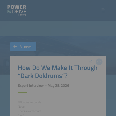
All news
How Do We Make It Through
“Dark Doldrums”?
Expert Interview – May 28, 2026
©Bundesverbands
Neue
Energiewirtschaft
(bne)