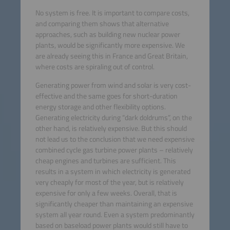
No system is free. It is important to compare costs,
and comparing them shows that alternative
approaches, such as building new nuclear power
plants, would be significantly more expensive. We
are already seeing this in France and Great Britain,
where costs are spiraling out of control.
Generating power from wind and solar is very cost-
effective and the same goes for short-duration
energy storage and other flexibility options.
Generating electricity during “dark doldrums”, on the
other hand, is relatively expensive. But this should
not lead us to the conclusion that we need expensive
combined cycle gas turbine power plants – relatively
cheap engines and turbines are sufficient. This
results in a system in which electricity is generated
very cheaply for most of the year, but is relatively
expensive for only a few weeks. Overall, that is
significantly cheaper than maintaining an expensive
system all year round. Even a system predominantly
based on baseload power plants would still have to