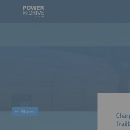
All news
Char
Trail