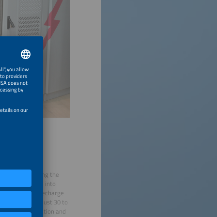
hile also creating the
vy e-trucks came into
5. Drivers can recharge
 period. Within just 30 to
Research, innovation and