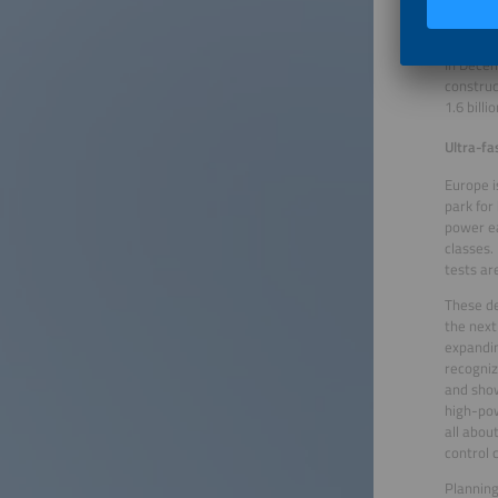
policy w
Transpor
In Decem
construc
1.6 bill
Ultra-fa
Europe i
park for
power ea
classes.
tests ar
These de
the next
expandin
recogniz
and show
high-pow
all abou
control c
Planning