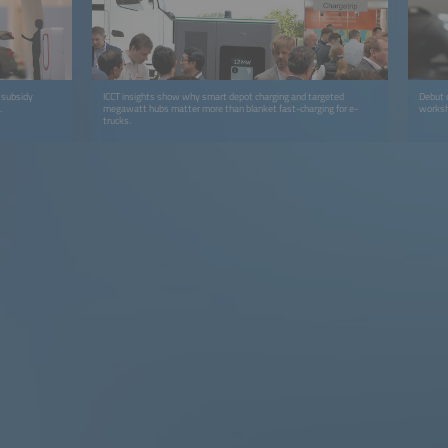
 subsidy
ICCT insights show why smart depot charging and targeted
Debut 
.
megawatt hubs matter more than blanket fast-charging for e-
worksho
trucks.