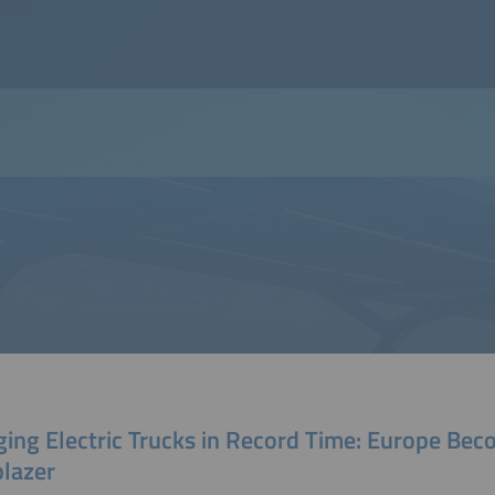
ging Electric Trucks in Record Time: Europe Bec
blazer