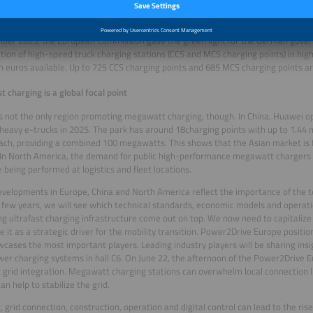
ork together in the HoLa project. Four locations are planned in Germany. The Fed
t and Digital Infrastructure is supporting the project with twelve million euros.
ber 2025, the European Commission gave the green light for the German gover
tion of high-speed truck charging stations (CCS and MCS charging points) in hig
ion euros available. Up to 725 CCS charging points and 685 MCS charging points a
st charging is a global focal point
s not the only region promoting megawatt charging, though. In China, Huawei o
 heavy e-trucks in 2025. The park has around 18charging points with up to 1.44
ch, providing a combined 100 megawatts. This shows that the Asian market is 
 In North America, the demand for public high-performance megawatt chargers is
e being performed at logistics and fleet locations.
velopments in Europe, China and North America reflect the importance of the 
 few years, we will see which technical standards, economic models and operati
g ultrafast charging infrastructure come out on top. We now need to capitalize
e it as a strategic driver for the mobility transition. Power2Drive Europe position
cases the most important players. Leading industry players will be sharing insi
er charging systems in hall C6. On June 22, the afternoon of the Power2Drive E
t grid integration. Megawatt charging stations can overwhelm local connection li
an help to stabilize the grid.
, grid connection, construction, operation and digital control can lead to the rise