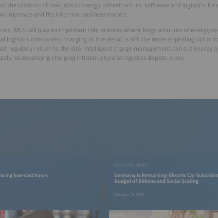
nd the creation of new jobs in energy, infrastructure, software and logistics. Exi
 improves and fits into new business models.
uture, MCS will play an important role in areas where large amounts of energy a
nal logistics companies, charging at the depot is still the more appealing optionf
hat regularly return to the site. Intelligent charge management can cut energy 
ably, so expanding charging infrastructure at logistics depots is key.
INDUSTRY NEWS
uring low-cost hours
Germany Is Restarting: Electric Car Subsidie
Budget of Billions and Social Scaling
February 16, 2026