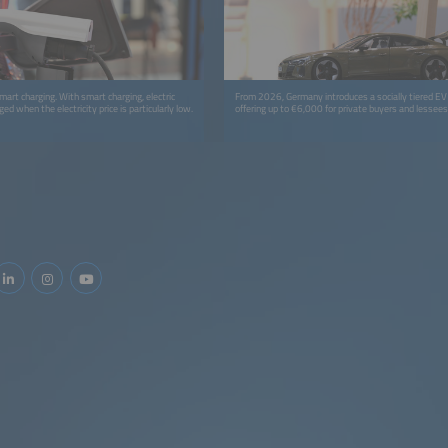
mart charging. With smart charging, electric
From 2026, Germany introduces a socially tiered EV
ged when the electricity price is particularly low.
offering up to €6,000 for private buyers and lessees