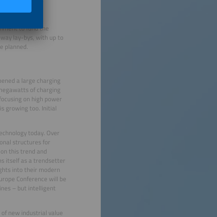
eral Ministry of
nment to fund the
hway lay-bys, with up to
re planned.
pened a large charging
 megawatts of charging
focusing on high power
 growing too. Initial
technology today. Over
onal structures for
 on this trend and
s itself as a trendsetter
ghts into their modern
urope Conference will be
nes – but intelligent
 of new industrial value