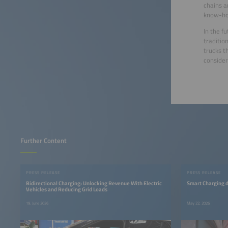
chains a
know-how
In the f
traditio
trucks t
consider
Further Content
PRESS RELEASE
PRESS RELEASE
Bidirectional Charging: Unlocking Revenue With Electric
Smart Charging d
Vehicles and Reducing Grid Loads
19. June 2026
May 22, 2026