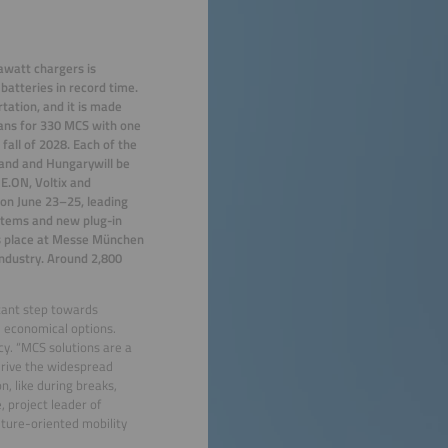
gawatt chargers is
batteries in record time.
tation, and it is made
lans for 330 MCS with one
fall of 2028. Each of the
land and Hungarywill be
 E.ON, Voltix and
on June 23–25, leading
stems and new plug-in
kes place at Messe München
industry. Around 2,800
tant step towards
d economical options.
cy. “MCS solutions are a
drive the widespread
on, like during breaks,
, project leader of
uture-oriented mobility