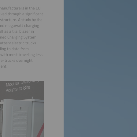
k manufacturers in the EU
eved through a significant
rastructure. A study by the
usand megawatt charging
f as a trailblazer in
ined Charging System
attery electric trucks.
ding to data from
with most travelling less
 e-trucks overnight
ient.