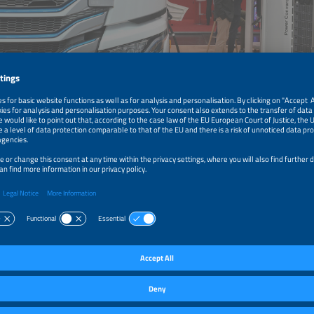
motion GmbH
harging is crucial for the electrification of commercial vehicles.
a Project in Germany
ny, project HoLa is testing the new MCS technology under real-life conditions, w
on for an extensive ramp-up. The first official megawatt charging point for hea
n at the Lipperland Süd service station on the A2 highway on September 29, 202
hicles with up to 1.2 megawatts during a short break or a legally required resting
es, this gives the battery enough charge to travel several hundred kilometers. 