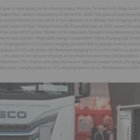
ld give a major boost to the industry’s electrification. To avoid hefty fines, truc
reduce their carbon emissions by 45 percent by 2030. This goal can only be achi
the sales of electric trucks, which in turn depends on a reliable, fast charging inf
ional Council of Clean Transportation (ICCT) predicts that by 2030, several tho
ill be required in Europe. Thanks to this expansion, Europe is now positioning itsel
 heavy-duty logistics. Megawatt chargers supplement depot charging and Comb
st charging points. CCS is a fast charging standard that is already used by many b
arging and CCS will remain the dominant charging forms in the future as, accor
, only seven to ten percent of goods are transported more than 500 kilometers, 
 kilometers. For shorter, everyday journeys or regional transportation, charging
the depot charging system or CCS charging station (up to 350 kilowatts) is suffic