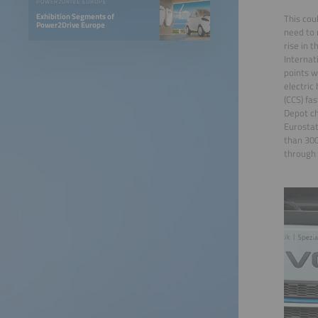
POWER2DRIVE EUROPE
Exhibition Segments of
This cou
Power2Drive Europe
need to 
rise in 
Internat
points w
electric
(CCS) fa
Depot ch
Eurostat
than 300
through 