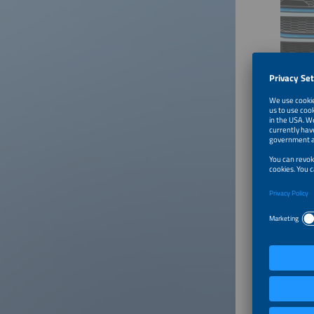
©Solar Pro
Megawatt c
The HoL
In Germa
foundati
operatio
their ve
45 minut