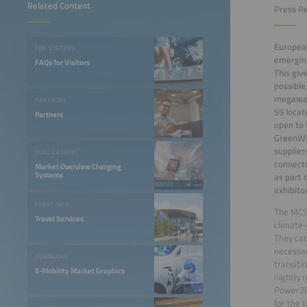
Related Content
Press Re
European
FOR VISITORS
emerging
FAQs for Visitors
This giv
possible
megawatt
PARTNERS
55 locat
Partners
open to 
GreenWay
supplier
PUBLICATIONS
connecto
Market Overview Charging
Systems
as part 
exhibito
EVENT INFO
The MCS 
Travel Services
climate-
They can
necessar
DOWNLOAD
transitio
E-Mobility Market Graphics
nightly 
Power2Dr
for the 