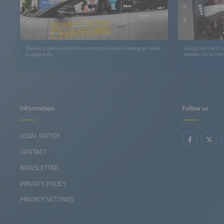
There is a clear vision: millions of electric vehicles serving as mobile
Saving costs with s
storage units.
vehicles can be char
Information
Follow us
LEGAL NOTICE
CONTACT
NEWSLETTER
PRIVACY POLICY
PRIVACY SETTINGS