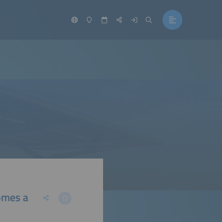
omes a