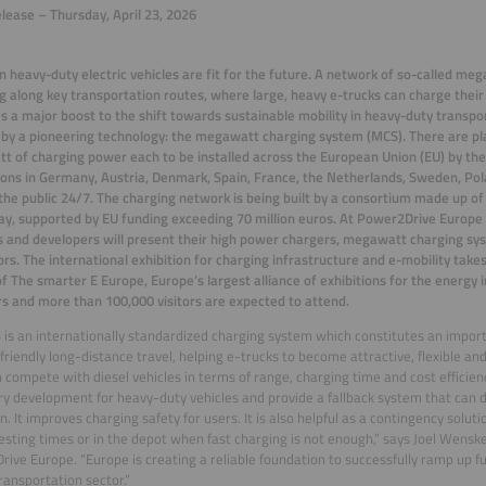
lease – Thursday, April 23, 2026
 heavy-duty electric vehicles are fit for the future. A network of so-called me
 along key transportation routes, where large, heavy e-trucks can charge their 
es a major boost to the shift towards sustainable mobility in heavy-duty transpor
 by a pioneering technology: the megawatt charging system (MCS). There are p
 of charging power each to be installed across the European Union (EU) by the 
ions in Germany, Austria, Denmark, Spain, France, the Netherlands, Sweden, Po
the public 24/7. The charging network is being built by a consortium made up of
, supported by EU funding exceeding 70 million euros. At Power2Drive Europe 
s and developers will present their high power chargers, megawatt charging sy
rs. The international exhibition for charging infrastructure and e-mobility ta
of The smarter E Europe, Europe’s largest alliance of exhibitions for the energy 
rs and more than 100,000 visitors are expected to attend.
is an internationally standardized charging system which constitutes an impor
friendly long-distance travel, helping e-trucks to become attractive, flexible an
 compete with diesel vehicles in terms of range, charging time and cost efficien
y development for heavy-duty vehicles and provide a fallback system that can 
n. It improves charging safety for users. It is also helpful as a contingency soluti
resting times or in the depot when fast charging is not enough,” says Joel Wenske
ive Europe. “Europe is creating a reliable foundation to successfully ramp up f
transportation sector.”