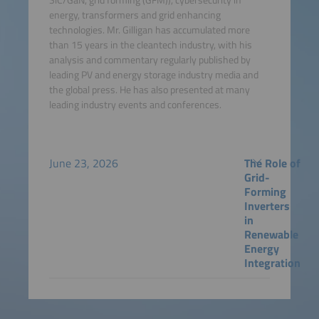
energy, transformers and grid enhancing
technologies. Mr. Gilligan has accumulated more
than 15 years in the cleantech industry, with his
analysis and commentary regularly published by
leading PV and energy storage industry media and
the global press. He has also presented at many
leading industry events and conferences.
June 23, 2026
The Role of
Grid-
Forming
Inverters
in
Renewable
Energy
Integration