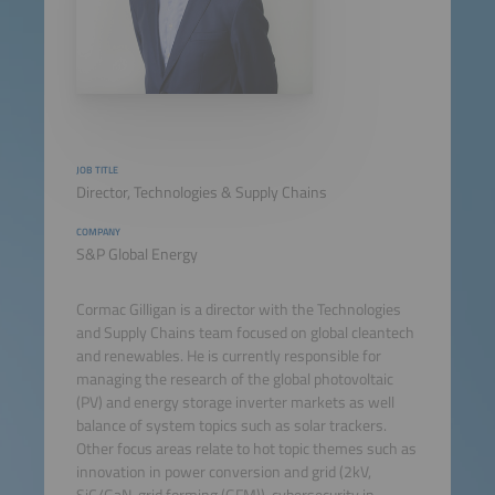
JOB TITLE
Director, Technologies & Supply Chains
COMPANY
S&P Global Energy
Cormac Gilligan is a director with the Technologies
and Supply Chains team focused on global cleantech
and renewables. He is currently responsible for
managing the research of the global photovoltaic
(PV) and energy storage inverter markets as well
balance of system topics such as solar trackers.
Other focus areas relate to hot topic themes such as
innovation in power conversion and grid (2kV,
SiC/GaN, grid forming (GFM)), cybersecurity in