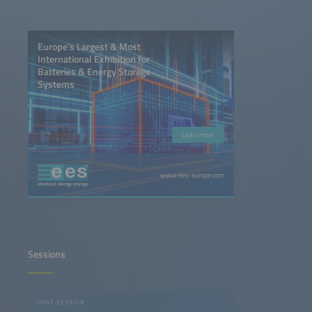
Europe’s Largest & Most
International Exhibition for
Batteries & Energy Storage
Systems
Learn more
www.ees-europe.com
Sessions
JOINT SESSION