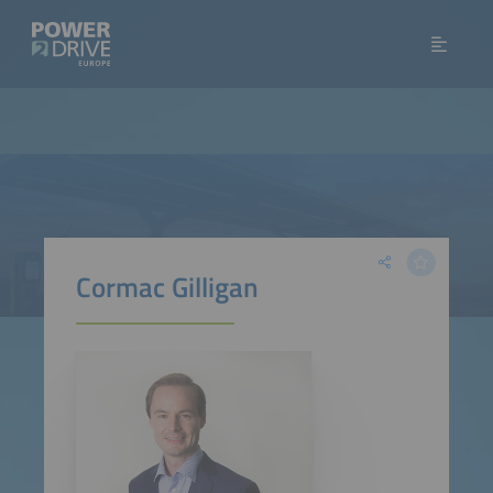
Cormac Gilligan