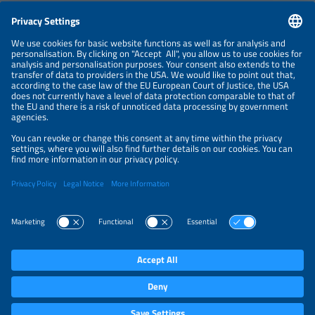
CONTACT
NEWSLETTER
PRIVACY POLICY
PRIVACY SETTINGS
Parallel Events