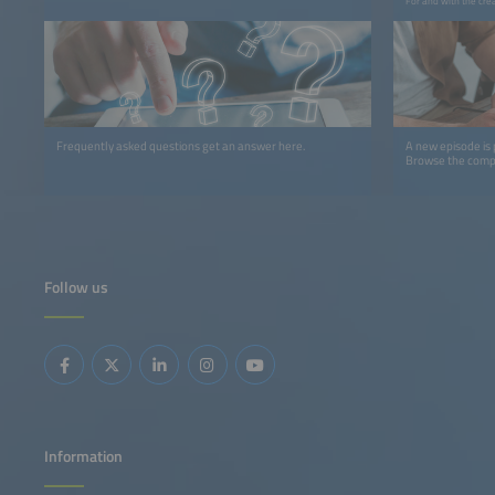
For and with the cre
Frequently asked questions get an answer here.
A new episode is
Browse the comple
Follow us
Information