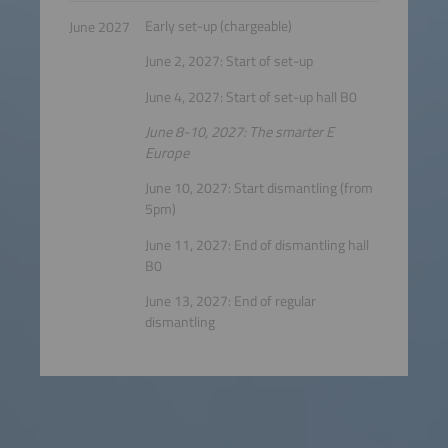
Early set-up (chargeable)
June 2027
June 2, 2027: Start of set-up
June 4, 2027: Start of set-up hall B0
June 8-10, 2027: The smarter E
Europe
June 10, 2027: Start dismantling (from
5pm)
June 11, 2027: End of dismantling hall
B0
June 13, 2027: End of regular
dismantling