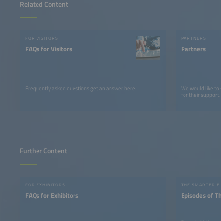
Related Content
FOR VISITORS
PARTNERS
FAQs for Visitors
Partners
Frequently asked questions get an answer here.
We would like to
for their support.
Further Content
FOR EXHIBITORS
THE SMARTER E
FAQs for Exhibitors
Episodes of T