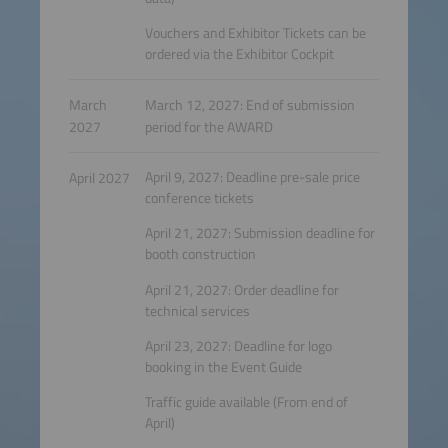
Vouchers and Exhibitor Tickets can be
ordered via the Exhibitor Cockpit
March
March 12, 2027: End of submission
2027
period for the AWARD
April 9, 2027: Deadline pre-sale price
April 2027
conference tickets
April 21, 2027: Submission deadline for
booth construction
April 21, 2027: Order deadline for
technical services
April 23, 2027: Deadline for logo
booking in the Event Guide
Traffic guide available (From end of
April)