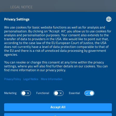
LEGAL NOTICE
CONTACT
NEWSLETTER
PRIVACY POLICY
PRIVACY SETTINGS
Parallel Events