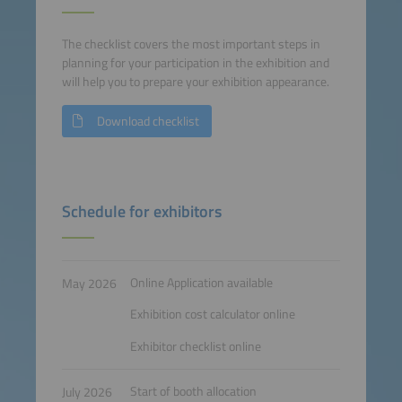
The checklist covers the most important steps in
planning for your participation in the exhibition and
will help you to prepare your exhibition appearance.
Download checklist
Schedule for exhibitors
Online Application available
May 2026
Exhibition cost calculator online
Exhibitor checklist online
Start of booth allocation
July 2026