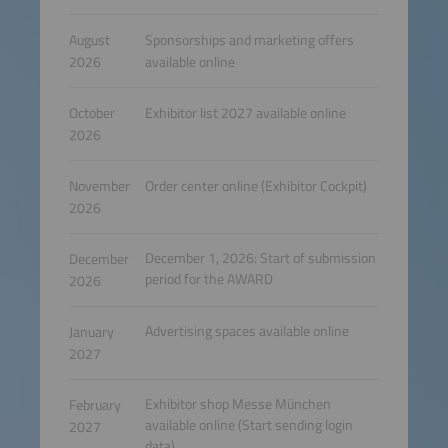
August
Sponsorships and marketing offers
2026
available online
October
Exhibitor list 2027 available online
2026
November
Order center online (Exhibitor Cockpit)
2026
December 1, 2026: Start of submission
December
period for the AWARD
2026
Advertising spaces available online
January
2027
Exhibitor shop Messe München
February
available online (Start sending login
2027
data)