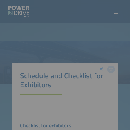
Schedule and Checklist for
Exhibitors
Checklist for exhibitors