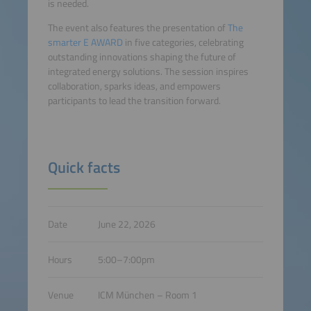
is needed.
The event also features the presentation of
The
smarter E AWARD
in five categories, celebrating
outstanding innovations shaping the future of
integrated energy solutions. The session inspires
collaboration, sparks ideas, and empowers
participants to lead the transition forward.
Quick facts
Date
June 22, 2026
Hours
5:00–7:00pm
Venue
ICM München – Room 1