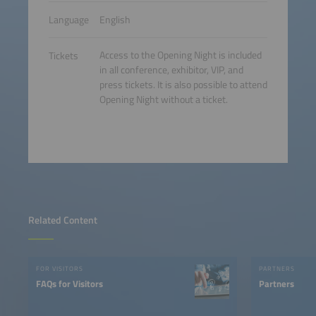
Language
English
Access to the Opening Night is included
Tickets
in all conference, exhibitor, VIP, and
press tickets. It is also possible to attend
Opening Night without a ticket.
Related Content
FOR VISITORS
PARTNERS
FAQs for Visitors
Partners