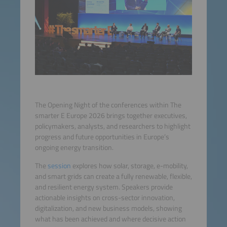
The Opening Night of the conferences within The
smarter E Europe 2026 brings together executives,
policymakers, analysts, and researchers to highlight
progress and future opportunities in Europe’s
ongoing energy transition.
The
session
explores how solar, storage, e-mobility,
and smart grids can create a fully renewable, flexible,
and resilient energy system. Speakers provide
actionable insights on cross-sector innovation,
digitalization, and new business models, showing
what has been achieved and where decisive action