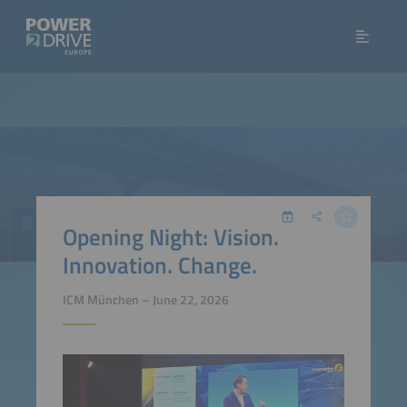
Opening Night: Vision.
Innovation. Change.
ICM München – June 22, 2026