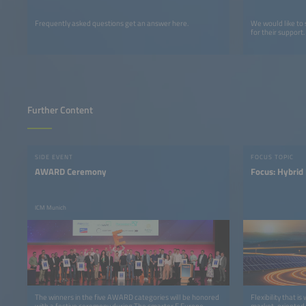
Frequently asked questions get an answer here.
We would like to
for their support.
Further Content
SIDE EVENT
FOCUS TOPIC
AWARD Ceremony
Focus: Hybrid
ICM Munich
The winners in the five AWARD categories will be honored
Flexibility that i