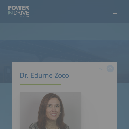
Dr. Edurne Zoco