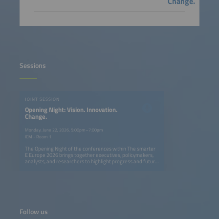
Change.
Sessions
JOINT SESSION
Opening Night: Vision. Innovation.
Change.
Monday, June 22, 2026, 5:00pm–7:00pm
ICM - Room 1
The Opening Night of the conferences within The smarter
E Europe 2026 brings together executives, policymakers,
analysts, and researchers to highlight progress and future
opportunities in Europe's ongoing energy transition. The
session explores how solar, storage, e-mobility, and smart
grids can create a fully renewable, flexible, and resilient
energy system. Speakers provide actionable insights on
cross-sector innovation, digitalization, and new business
models, showing what has been achieved and where
decisive action is needed. The event also features the
Follow us
presentation of The smarter E AWARD in five categories,
celebrating outstanding innovations shaping the future of