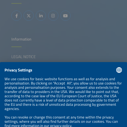
integrated energy solutions. The session inspires
collaboration, sparks ideas, and empowers participants to
lead the transition forward.
Information
LEGAL NOTICE
CONTACT
NEWSLETTER
PRIVACY POLICY
PRIVACY SETTINGS