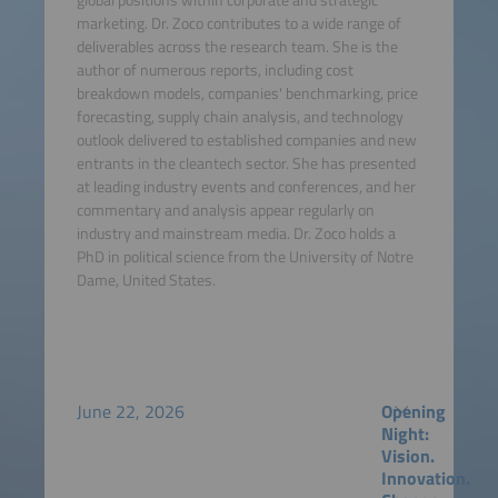
marketing. Dr. Zoco contributes to a wide range of
deliverables across the research team. She is the
author of numerous reports, including cost
breakdown models, companies' benchmarking, price
forecasting, supply chain analysis, and technology
outlook delivered to established companies and new
entrants in the cleantech sector. She has presented
at leading industry events and conferences, and her
commentary and analysis appear regularly on
industry and mainstream media. Dr. Zoco holds a
PhD in political science from the University of Notre
Dame, United States.
June 22, 2026
Opening
Night:
Vision.
Innovation.