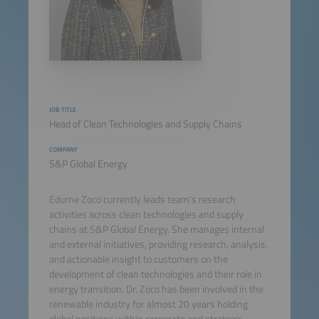
JOB TITLE
Head of Clean Technologies and Supply Chains
COMPANY
S&P Global Energy
Edurne Zoco currently leads team's research
activities across clean technologies and supply
chains at S&P Global Energy. She manages internal
and external initiatives, providing research, analysis,
and actionable insight to customers on the
development of clean technologies and their role in
energy transition. Dr. Zoco has been involved in the
renewable industry for almost 20 years holding
global positions within corporate and strategic