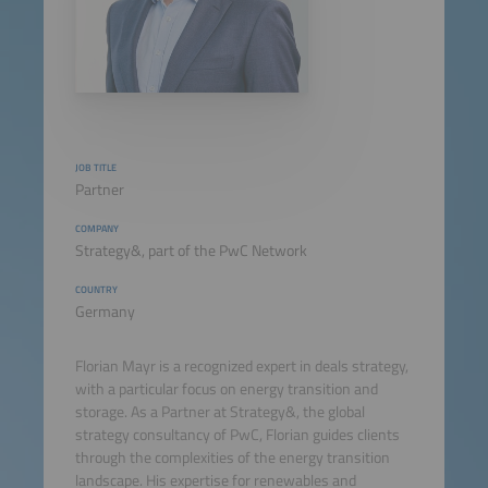
JOB TITLE
Partner
COMPANY
Strategy&, part of the PwC Network
COUNTRY
Germany
Florian Mayr is a recognized expert in deals strategy,
with a particular focus on energy transition and
storage. As a Partner at Strategy&, the global
strategy consultancy of PwC, Florian guides clients
through the complexities of the energy transition
landscape. His expertise for renewables and