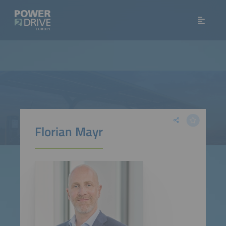
Florian Mayr