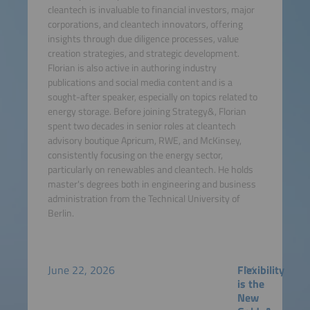
cleantech is invaluable to financial investors, major
corporations, and cleantech innovators, offering
insights through due diligence processes, value
creation strategies, and strategic development.
Florian is also active in authoring industry
publications and social media content and is a
sought-after speaker, especially on topics related to
energy storage. Before joining Strategy&, Florian
spent two decades in senior roles at cleantech
advisory boutique Apricum, RWE, and McKinsey,
consistently focusing on the energy sector,
particularly on renewables and cleantech. He holds
master's degrees both in engineering and business
administration from the Technical University of
Berlin.
June 22, 2026
Flexibility
is the
New