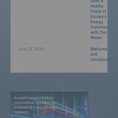
Gold: A
Reality
Check of
Europe's
Energy
Transition
with Tim
Meyer
June 22, 2026
Welcome
and
Introduction
Europe’s Largest & Most
International Exhibition for
Batteries & Energy Storage
Systems