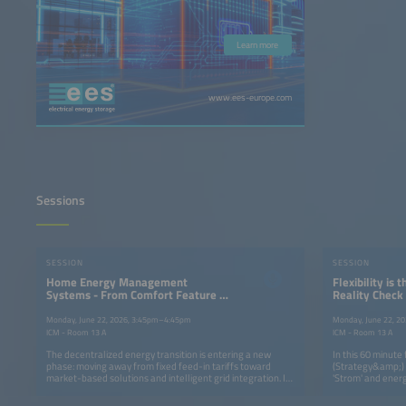
Learn more
www.ees-europe.com
Sessions
SESSION
SESSION
Home Energy Management
Flexibility is 
Systems - From Comfort Feature to
Reality Check
Market Enabler for Home Batteries
Transition wi
Monday, June 22, 2026, 3:45pm–4:45pm
Monday, June 22, 2
ICM - Room 13 A
ICM - Room 13 A
The decentralized energy transition is entering a new
In this 60 minute 
phase: moving away from fixed feed-in tariffs toward
(Strategy&amp;) 
market-based solutions and intelligent grid integration. In
'Strom' and energ
this context, Home Energy Management Systems (HEMS)
and in particular
combined with residential energy storage, are evolving
along. We will be 