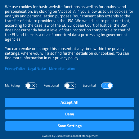
NEWSLETTER
PRIVACY POLICY
PRIVACY SETTINGS
Parallel Events