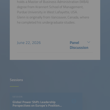
holds a Master of Business Administration (MBA)
degree from Krannert School of Management,
Purdue University in West Lafayette, USA.
Glenn is originally from Vancouver, Canada, where
he completed his undergraduate studies.
June 22, 2026
Panel
Discussion
Sessions
SESSION
Global Power Shift: Leadership
Perspectives on Europe's Position
in the EV Race