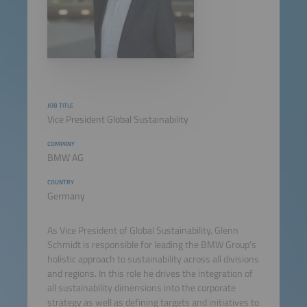
JOB TITLE
Vice President Global Sustainability
COMPANY
BMW AG
COUNTRY
Germany
As Vice President of Global Sustainability, Glenn
Schmidt is responsible for leading the BMW Group's
holistic approach to sustainability across all divisions
and regions. In this role he drives the integration of
all sustainability dimensions into the corporate
strategy as well as defining targets and initiatives to