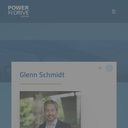
Glenn Schmidt