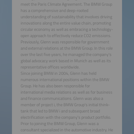
meet the Paris Climate Agreement. The BMW Group
has a comprehensive and deep-rooted
understanding of sustainability that involves driving
innovations along the entire value chain, promoting
circular economy as well as embracing a technology-
open approach to effectively reduce CO2 emissions.
Previously, Glenn was responsible for government
and external relations at the BMW Group. In this role
over the last five years, he managed the company's
global advocacy work based in Munich as well as its
representative offices worldwide.
Since joining BMW in 2004, Glenn has held
numerous international positions within the BMW
Group. He has also been responsible for
international media relations as well as for business
and finance communications. Glenn was also a
member of project i, the BMW Group's initial think-
tank that led to BMW i and subsequent broad
electrification with the company's product portfolio.
Prior to joining the BMW Group, Glenn was a
consultant specialized in the automotive industry. He