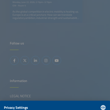
Monday, June 22, 2026, 2:15pm–3:15pm
ICM - Room 5
As the global competition in electric mobility is heating up,
Europe is at a critical juncture: How can we translate
regulatory ambition, industrial strength and sustainability
leadership into long-term global competitiveness? This
senior leadership panel brings together policymakers,
OEMs, new energy vehicle contenders, infrastructure
providers, mobility operators and logistics leaders to
explore how Europe can maintain - and strengthen - its
position in the global EV race. The discussion will examine
the EV ecosystem as an integrated system, exploring how
Follow us
policy frameworks, vehicle innovation, charging
infrastructure, fleet adoption and green logistics need to
collaborate rather than operating independently.
Panelists with insights from Germany, Europe and China
will address the strategic trade-offs, execution challenges
and collaboration models that we need to accelerate the
scaling of electrification. The session aims to move beyond
technology debates and toward leadership decisions,
cross-sector alignment and practical pathways for Europe
to compete globally while creating a resilient, sustainable
mobility ecosystem.
Information
LEGAL NOTICE
CONTACT