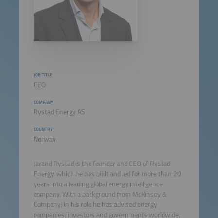
JOB TITLE
CEO
COMPANY
Rystad Energy AS
COUNTRY
Norway
Jarand Rystad is the founder and CEO of Rystad
Energy, which he has built and led for more than 20
years into a leading global energy intelligence
company. With a background from McKinsey &
Company; in his role he has advised energy
companies, investors and governments worldwide,