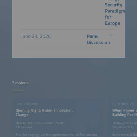
Security
Paradigm
for
Europe
June 23, 2026
Panel
Discussion
Sessions
JOINT SESSION
JOINT SESSION
Opening Night: Vision. Innovation.
When Power B
Change.
Building Resi
Systems Throu
and Grid-Form
Monday, June 22, 2026, 5:00pm–7:00pm
Tuesday, June 23, 
ICM - Room 1
ICM - Room 14 A
The Opening Night of the conferences within The smarter
In the wake of Ru