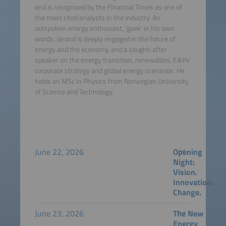
and is recognized by the Financial Times as one of
the most cited analysts in the industry. An
outspoken energy enthusiast, 'geek' in his own
words; Jarand is deeply engaged in the future of
energy and the economy, and a sought-after
speaker on the energy transition, renewables, E&Ps'
corporate strategy and global energy scenarios. He
holds an MSc in Physics from Norwegian University
of Science and Technology.
June 22, 2026
Opening
Night:
Vision.
Innovation.
Change.
June 23, 2026
The New
Energy