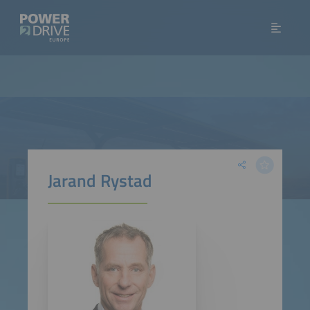
Jarand Rystad