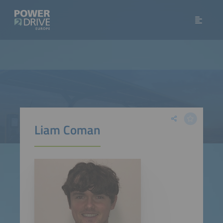
Liam Coman