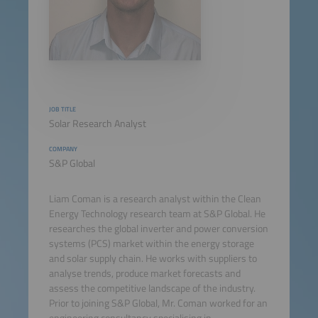
JOB TITLE
Solar Research Analyst
COMPANY
S&P Global
Liam Coman is a research analyst within the Clean
Energy Technology research team at S&P Global. He
researches the global inverter and power conversion
systems (PCS) market within the energy storage
and solar supply chain. He works with suppliers to
analyse trends, produce market forecasts and
assess the competitive landscape of the industry.
Prior to joining S&P Global, Mr. Coman worked for an
engineering consultancy specialising in