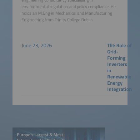
environmental regulation and policy compliance. He
holds an M.Eng in Mechanical and Manufacturing
Engineering from Trinity College Dublin
June 23, 2026
The Role of
Grid-
Forming
Inverters
in
Renewable
Energy
Integration
Europe’s Largest & Most