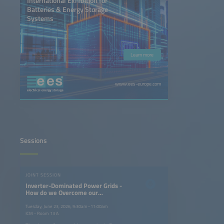
International Exhibition for
Batteries & Energy Storage
Systems
Learn more
www.ees-europe.com
Sessions
JOINT SESSION
Inverter-Dominated Power Grids -
How do we Overcome our
Dependency on Turning Masses of
Fossil Power Plants?
Tuesday, June 23, 2026, 9:30am–11:00am
ICM - Room 13 A