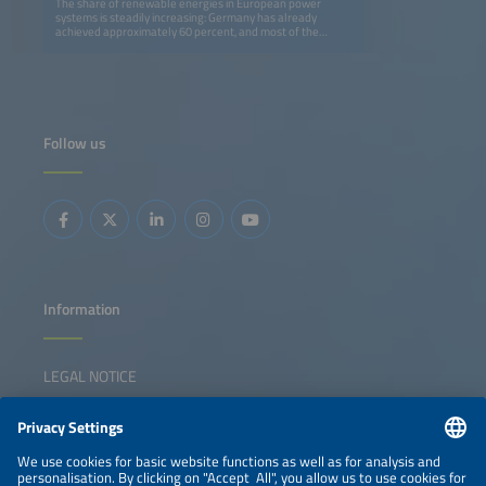
The share of renewable energies in European power
systems is steadily increasing: Germany has already
achieved approximately 60 percent, and most of the
renewable energy is provided by the volatile sources wind
and solar. This is the bright side of the story, but
conventional power plants, which have been responsible
for grid stability until now, are also being shut down. A
further increase in renewable shares requires a shift in the
paradigm towards grids operating safely and reliably with
power electronic assets. In this context, energy storage
Follow us
systems with grid-forming inverters play a key role, and
this session is dedicated to technological solutions, the
development and adaptation of grid codes, market
incentives and, as well as best practices. Additionally, we
will ask whether the way in which grid stability was
coordinated in the era of turning masses from momentum
reserve to FCR, aFRR and mFRR is still appropriate for
inverter-dominated grids.
Information
LEGAL NOTICE
CONTACT
NEWSLETTER