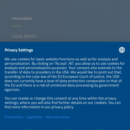
Information
LEGAL NOTICE
CONTACT
NEWSLETTER
PRIVACY POLICY
PRIVACY SETTINGS
Parallel Events