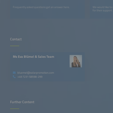
Frequently asked questions get an answer here.
We would like to
for their support.
Contact
Ms Eva Blümel & Sales Team
bluemel@solarpromotion.com
+49 7231 58598-299
Further Content