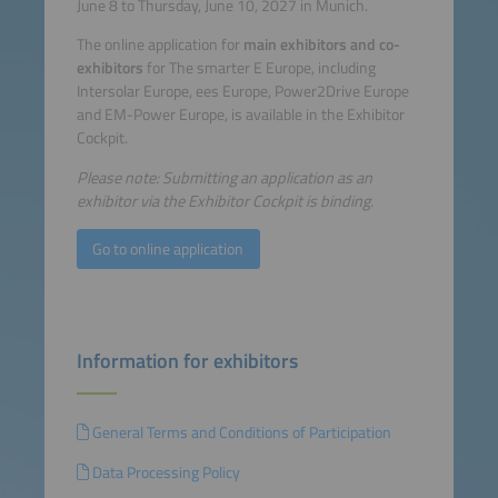
June 8 to Thursday, June 10, 2027 in Munich.
The online application for
main exhibitors and co-
exhibitors
for The smarter E Europe, including
Intersolar Europe, ees Europe, Power2Drive Europe
and EM-Power Europe, is available in the Exhibitor
Cockpit.
Please note: Submitting an application as an
exhibitor via the Exhibitor Cockpit is binding.
Go to online application
Information for exhibitors
General Terms and Conditions of Participation
Data Processing Policy