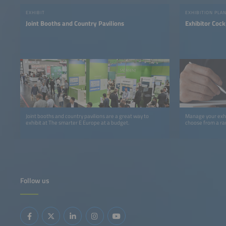
EXHIBIT
EXHIBITION PLA
Joint Booths and Country Pavilions
Exhibitor Cock
Joint booths and country pavilions are a great way to
Manage your exhi
exhibit at The smarter E Europe at a budget.
choose from a ra
Follow us