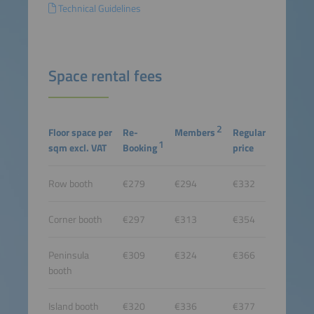
Technical Guidelines
Space rental fees
2
Floor space per
Re-
Members
Regular
1
sqm excl. VAT
Booking
price
Row booth
€279
€294
€332
Corner booth
€297
€313
€354
Peninsula
€309
€324
€366
booth
Island booth
€320
€336
€377