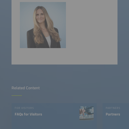
Related Content
FOR VISITORS
PARTNERS
FAQs for Visitors
Partners