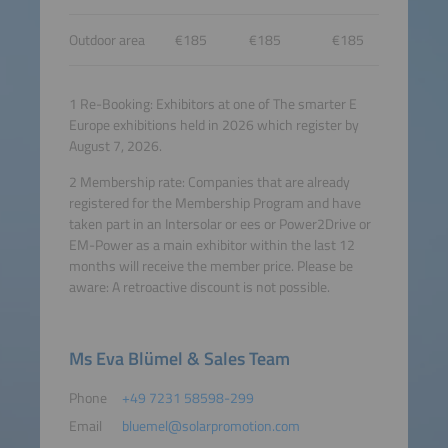
Outdoor area
€185
€185
€185
1 Re-Booking: Exhibitors at one of The smarter E
Europe exhibitions held in 2026 which register by
August 7, 2026.
2 Membership rate: Companies that are already
registered for the Membership Program and have
taken part in an Intersolar or ees or Power2Drive or
EM-Power as a main exhibitor within the last 12
months will receive the member price. Please be
aware: A retroactive discount is not possible.
Ms Eva Blümel & Sales Team
Phone
+49 7231 58598-299
Email
bluemel@solarpromotion.com