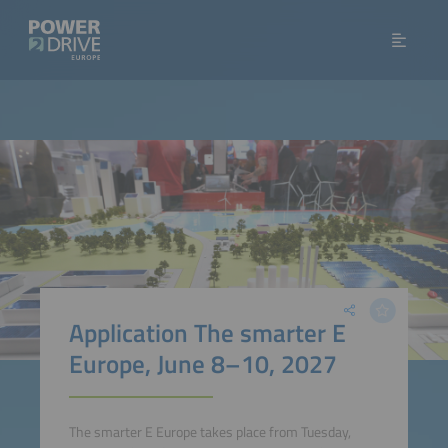
Application The smarter E
Europe, June 8–10, 2027
The smarter E Europe takes place from Tuesday,