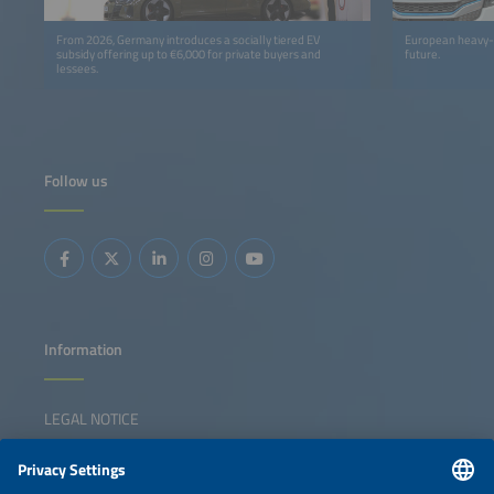
From 2026, Germany introduces a socially tiered EV
European heavy-du
subsidy offering up to €6,000 for private buyers and
future.
lessees.
Follow us
Information
LEGAL NOTICE
CONTACT