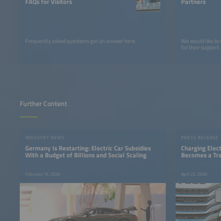
FAQs for Visitors
Partners
Frequently asked questions get an answer here.
We would like to
for their support.
Further Content
INDUSTRY NEWS
PRESS RELEASE
Germany Is Restarting: Electric Car Subsidies
Charging Elect
With a Budget of Billions and Social Scaling
Becomes a Tra
February 16, 2026
April 23, 2026