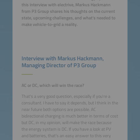
this interview with electrive, Markus Hackmann
from P3 Group shares his thoughts on the current
state, upcoming challenges, and what’s needed to
make vehicle-to-grid a reality.
Interview with Markus Hackmann,
Managing Director of P3 Group
AC or DC, which will win the race?
That's a very good question, especially if you're a
consultant. I have to say it depends, but I think in the
near future both options are possible. AC
bidirectional charging is much better in terms of cost
but DC, in my opinion, will make the race because
the energy system is DC. If you have a look at PV
and batteries, that's an easy answer to this very