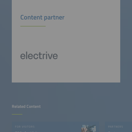
Content partner
Related Content
FOR VISITORS
PARTNERS