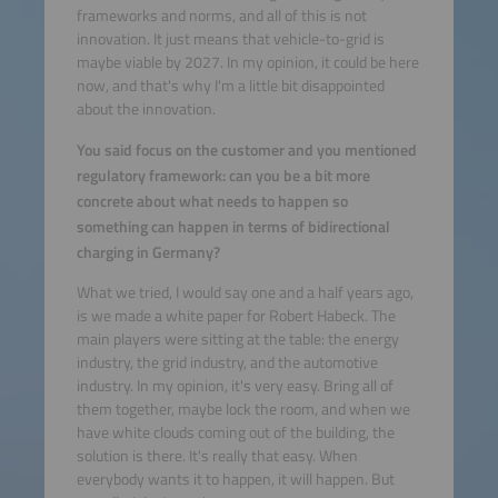
frameworks and norms, and all of this is not
innovation. It just means that vehicle-to-grid is
maybe viable by 2027. In my opinion, it could be here
now, and that's why I'm a little bit disappointed
about the innovation.
You said focus on the customer and you mentioned
regulatory framework: can you be a bit more
concrete about what needs to happen so
something can happen in terms of bidirectional
charging in Germany?
What we tried, I would say one and a half years ago,
is we made a white paper for Robert Habeck. The
main players were sitting at the table: the energy
industry, the grid industry, and the automotive
industry. In my opinion, it's very easy. Bring all of
them together, maybe lock the room, and when we
have white clouds coming out of the building, the
solution is there. It's really that easy. When
everybody wants it to happen, it will happen. But