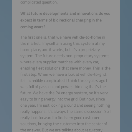
complicated question.
What future developments and innovations do you
expect in terms of bidirectional charging in the
coming years?
The first one is, that we have vehicle-to-home in
the market. I myself am using this system at my
home place, and it works, but it's a proprietary
system. The future needs non-proprietary systems
where every supplier matches with every car,
enabling fleet solutions that save money. This is the
first step. When we have a look at vehicle-to-grid,
it's incredibly complicated. I think three years ago I
was full of passion and power, thinking that's the
future. We have the PV energy system, so it's very
easy to bring energy into the grid. But now, since
one year, I'm just looking around and seeing nothing
really happens. It's always the same discussion. So I
really look forward to find very good customer
solutions, bringing the customer into the center of
the answer. But we are talking about regulatory