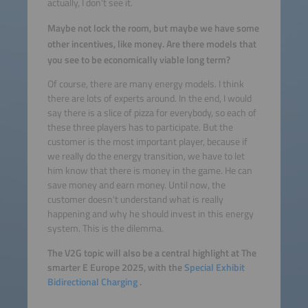
actually, I don't see it.
Maybe not lock the room, but maybe we have some
other incentives, like money. Are there models that
you see to be economically viable long term?
Of course, there are many energy models. I think
there are lots of experts around. In the end, I would
say there is a slice of pizza for everybody, so each of
these three players has to participate. But the
customer is the most important player, because if
we really do the energy transition, we have to let
him know that there is money in the game. He can
save money and earn money. Until now, the
customer doesn't understand what is really
happening and why he should invest in this energy
system. This is the dilemma.
The V2G topic will also be a central highlight at The
smarter E Europe 2025, with the
Special Exhibit
Bidirectional Charging
.