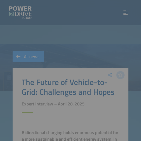
All news
The Future of Vehicle-to-
Grid: Challenges and Hopes
Expert Interview – April 28, 2025
Bidirectional charging holds enormous potential for
a more sustainable and efficient energy system. In