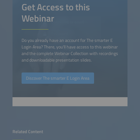
Get Access to this
Webinar
Do you already have an account for The smarter E
Login Area? There, you'll have access to this webinar
and the complete Webinar Collection with recordings
and downloadable presentation slides.
Discover The smarter E Login Area
Related Content