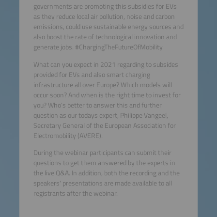
governments are promoting this subsidies for EVs
as they reduce local air pollution, noise and carbon
emissions, could use sustainable energy sources and
also boost the rate of technological innovation and
generate jobs. #ChargingTheFutureOfMobility
What can you expect in 2021 regarding to subsides
provided for EVs and also smart charging
infrastructure all over Europe? Which models will
occur soon? And when is the right time to invest for
you? Who’s better to answer this and further
question as our todays expert, Philippe Vangeel,
Secretary General of the European Association for
Electromobility (AVERE).
During the webinar participants can submit their
questions to get them answered by the experts in
the live Q&A. In addition, both the recording and the
speakers' presentations are made available to all
registrants after the webinar.