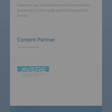
Roberto is your contact person if you’re looking to
become part of the rapidly growing Power2Drive
Europe.
Content Partner