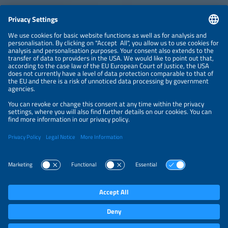
CONTACT
NEWSLETTER
PRIVACY POLICY
PRIVACY SETTINGS
Parallel Events