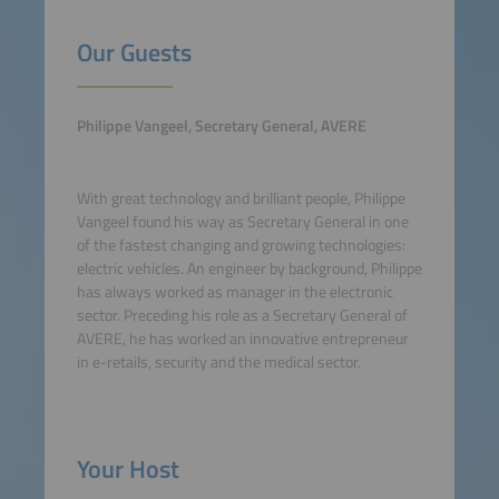
Our Guests
Philippe Vangeel, Secretary General, AVERE
With great technology and brilliant people, Philippe
Vangeel found his way as Secretary General in one
of the fastest changing and growing technologies:
electric vehicles. An engineer by background, Philippe
has always worked as manager in the electronic
sector. Preceding his role as a Secretary General of
AVERE, he has worked an innovative entrepreneur
in e-retails, security and the medical sector.
Your Host