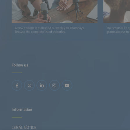
A new episode is published bi-weekly on Thursdays.
The smarter E Log
Browse the complete list of episodes.
grants access to 
Follow us
Information
LEGAL NOTICE