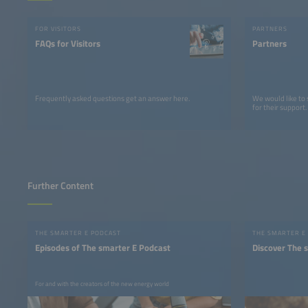
FOR VISITORS
PARTNERS
FAQs for Visitors
Partners
Frequently asked questions get an answer here.
We would like to
for their support.
Further Content
THE SMARTER E PODCAST
THE SMARTER E
Episodes of The smarter E Podcast
Discover The 
For and with the creators of the new energy world