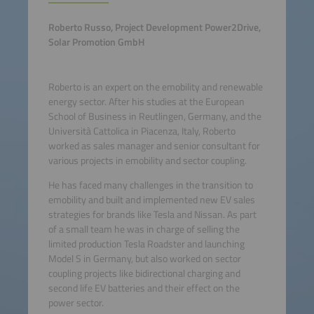
Roberto Russo, Project Development Power2Drive,
Solar Promotion GmbH
Roberto is an expert on the emobility and renewable
energy sector. After his studies at the European
School of Business in Reutlingen, Germany, and the
Università Cattolica in Piacenza, Italy, Roberto
worked as sales manager and senior consultant for
various projects in emobility and sector coupling.
He has faced many challenges in the transition to
emobility and built and implemented new EV sales
strategies for brands like Tesla and Nissan. As part
of a small team he was in charge of selling the
limited production Tesla Roadster and launching
Model S in Germany, but also worked on sector
coupling projects like bidirectional charging and
second life EV batteries and their effect on the
power sector.