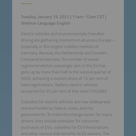
Tuesday, January 19, 2021 | 11am–12am CET |
Webinar Language: English
Electric vehicles and environmentally friendlier
driving are gathering momentum all across Europe –
especially in the largest mobility markets of
Germany, Norway, the Netherlands and Sweden.
Compared to last year, the number of newly
registered electric passenger cars in the EU has
gone up by more than half in the second quarter of
2020, achieving a market share of 12 per cent of
total registrations. Battery electric vehicles
accounted for 55 per cent of this total (726,000).
Subsidies for electric vehicles are now widespread
and are funded by federal, state, and city
governments. To make the change easier for many
drivers, they include subsidies for consumer
purchases of EVs, subsidies for EV infrastructure,
and other various side benefits to EV owners. The