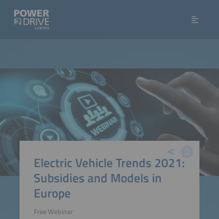
Electric Vehicle Trends 2021:
Subsidies and Models in
Europe
Free Webinar