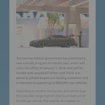
The German federal government has presented a
new subsidy program for electric cars, which will
come into effect on January 1, 2026, and will be
funded with around €3 billion until 2029. It is
aimed at private buyers and leasing customers and
is intended to support up to 800,000 new vehicles.
Depending on income, family size, and vehicle type,
the subsidies range from €1,500 to a maximum of
€6,000 per vehicle. The subsidy also applies to