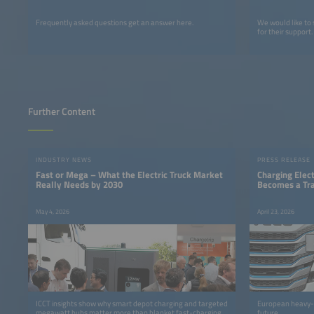
Frequently asked questions get an answer here.
We would like to
for their support.
Further Content
INDUSTRY NEWS
PRESS RELEASE
Fast or Mega – What the Electric Truck Market
Charging Elect
Really Needs by 2030
Becomes a Tra
May 4, 2026
April 23, 2026
ICCT insights show why smart depot charging and targeted
European heavy-du
megawatt hubs matter more than blanket fast-charging
future.