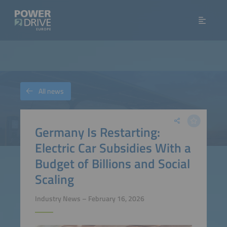
All news
Germany Is Restarting:
Electric Car Subsidies With a
Budget of Billions and Social
Scaling
Industry News – February 16, 2026