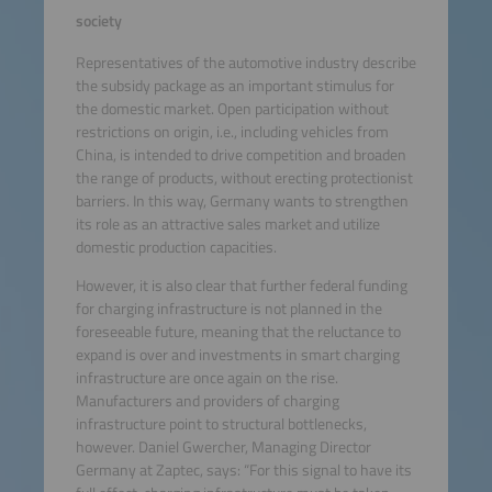
society
Representatives of the automotive industry describe
the subsidy package as an important stimulus for
the domestic market. Open participation without
restrictions on origin, i.e., including vehicles from
China, is intended to drive competition and broaden
the range of products, without erecting protectionist
barriers. In this way, Germany wants to strengthen
its role as an attractive sales market and utilize
domestic production capacities.
However, it is also clear that further federal funding
for charging infrastructure is not planned in the
foreseeable future, meaning that the reluctance to
expand is over and investments in smart charging
infrastructure are once again on the rise.
Manufacturers and providers of charging
infrastructure point to structural bottlenecks,
however. Daniel Gwercher, Managing Director
Germany at Zaptec, says: “For this signal to have its