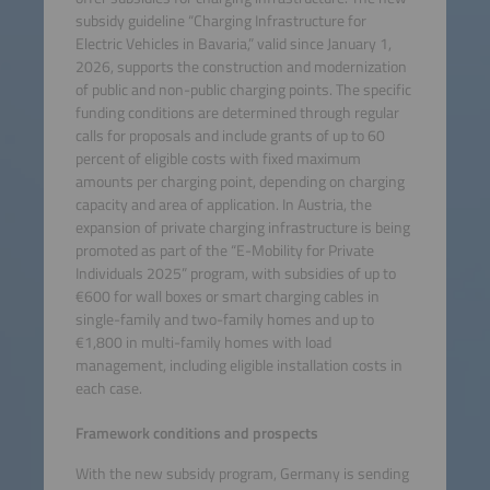
subsidy guideline “Charging Infrastructure for
Electric Vehicles in Bavaria,” valid since January 1,
2026, supports the construction and modernization
of public and non-public charging points. The specific
funding conditions are determined through regular
calls for proposals and include grants of up to 60
percent of eligible costs with fixed maximum
amounts per charging point, depending on charging
capacity and area of application. In Austria, the
expansion of private charging infrastructure is being
promoted as part of the “E-Mobility for Private
Individuals 2025” program, with subsidies of up to
€600 for wall boxes or smart charging cables in
single-family and two-family homes and up to
€1,800 in multi-family homes with load
management, including eligible installation costs in
each case.
Framework conditions and prospects
With the new subsidy program, Germany is sending