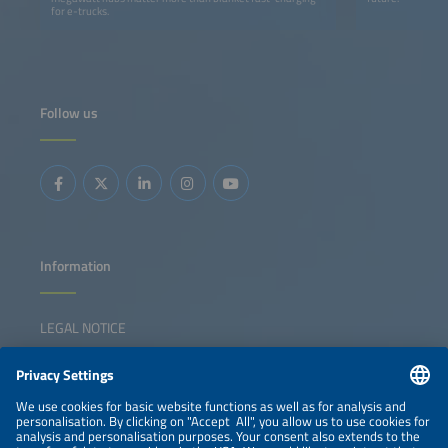
for e-trucks.
Follow us
Information
LEGAL NOTICE
CONTACT
NEWSLETTER
PRIVACY POLICY