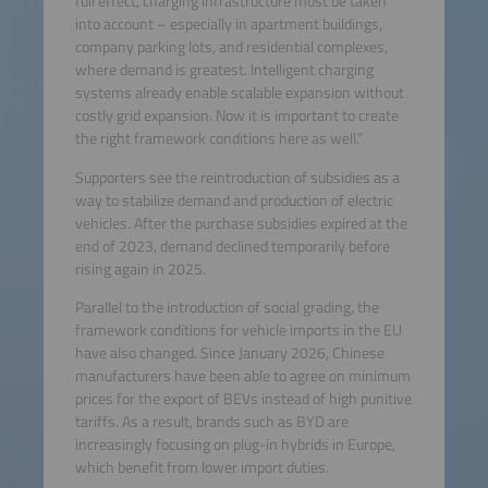
full effect, charging infrastructure must be taken
into account – especially in apartment buildings,
company parking lots, and residential complexes,
where demand is greatest. Intelligent charging
systems already enable scalable expansion without
costly grid expansion. Now it is important to create
the right framework conditions here as well.”
Supporters see the reintroduction of subsidies as a
way to stabilize demand and production of electric
vehicles. After the purchase subsidies expired at the
end of 2023, demand declined temporarily before
rising again in 2025.
Parallel to the introduction of social grading, the
framework conditions for vehicle imports in the EU
have also changed. Since January 2026, Chinese
manufacturers have been able to agree on minimum
prices for the export of BEVs instead of high punitive
tariffs. As a result, brands such as BYD are
increasingly focusing on plug-in hybrids in Europe,
which benefit from lower import duties.