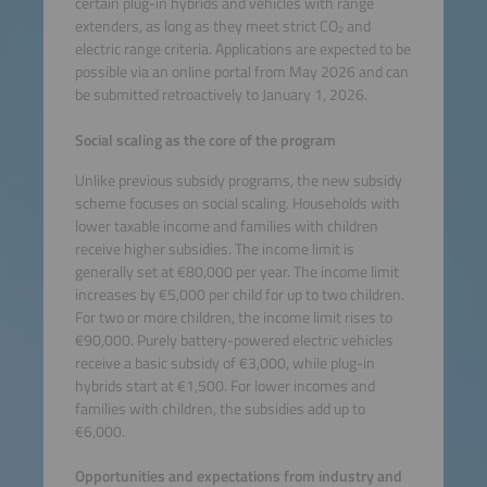
certain plug-in hybrids and vehicles with range
extenders, as long as they meet strict CO₂ and
electric range criteria. Applications are expected to be
possible via an online portal from May 2026 and can
be submitted retroactively to January 1, 2026.
Social scaling as the core of the program
Unlike previous subsidy programs, the new subsidy
scheme focuses on social scaling. Households with
lower taxable income and families with children
receive higher subsidies. The income limit is
generally set at €80,000 per year. The income limit
increases by €5,000 per child for up to two children.
For two or more children, the income limit rises to
€90,000. Purely battery-powered electric vehicles
receive a basic subsidy of €3,000, while plug-in
hybrids start at €1,500. For lower incomes and
families with children, the subsidies add up to
€6,000.
Opportunities and expectations from industry and