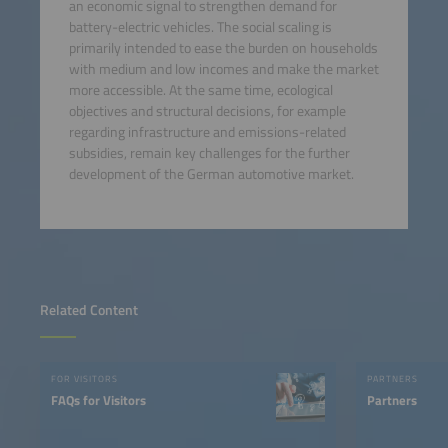
an economic signal to strengthen demand for
battery-electric vehicles. The social scaling is
primarily intended to ease the burden on households
with medium and low incomes and make the market
more accessible. At the same time, ecological
objectives and structural decisions, for example
regarding infrastructure and emissions-related
subsidies, remain key challenges for the further
development of the German automotive market.
Related Content
FOR VISITORS
PARTNERS
FAQs for Visitors
Partners