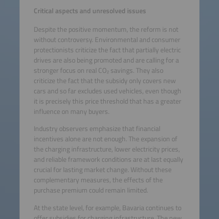
Critical aspects and unresolved issues
Despite the positive momentum, the reform is not
without controversy. Environmental and consumer
protectionists criticize the fact that partially electric
drives are also being promoted and are calling for a
stronger focus on real CO₂ savings. They also
criticize the fact that the subsidy only covers new
cars and so far excludes used vehicles, even though
it is precisely this price threshold that has a greater
influence on many buyers.
Industry observers emphasize that financial
incentives alone are not enough. The expansion of
the charging infrastructure, lower electricity prices,
and reliable framework conditions are at last equally
crucial for lasting market change. Without these
complementary measures, the effects of the
purchase premium could remain limited.
At the state level, for example, Bavaria continues to
offer subsidies for charging infrastructure. The new