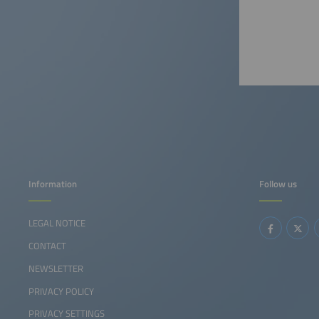
Information
Follow us
LEGAL NOTICE
CONTACT
NEWSLETTER
PRIVACY POLICY
PRIVACY SETTINGS