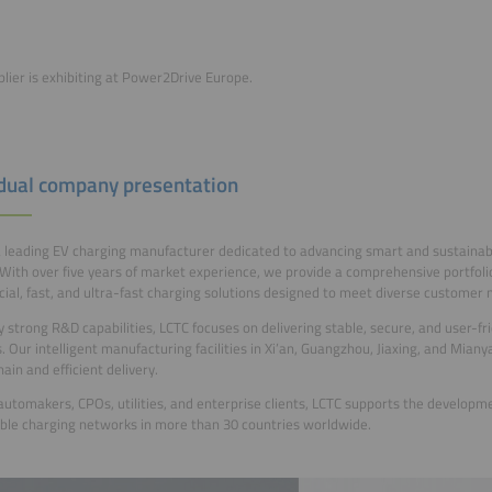
plier is exhibiting at Power2Drive Europe.
idual company presentation
a leading EV charging manufacturer dedicated to advancing smart and sustainab
With over five years of market experience, we provide a comprehensive portfolio 
al, fast, and ultra-fast charging solutions designed to meet diverse customer 
y strong R&D capabilities, LCTC focuses on delivering stable, secure, and user-f
. Our intelligent manufacturing facilities in Xi’an, Guangzhou, Jiaxing, and Mian
ain and efficient delivery.
automakers, CPOs, utilities, and enterprise clients, LCTC supports the develop
ble charging networks in more than 30 countries worldwide.