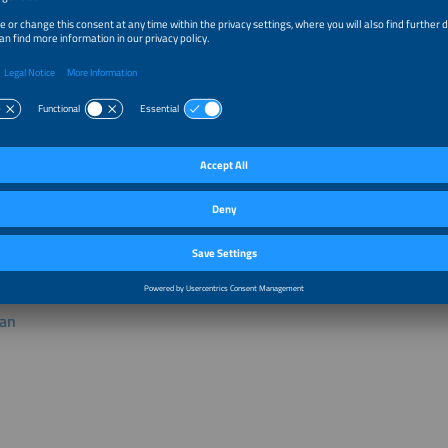
bitor mentioned above is responsible for the content published in the "individ
lan