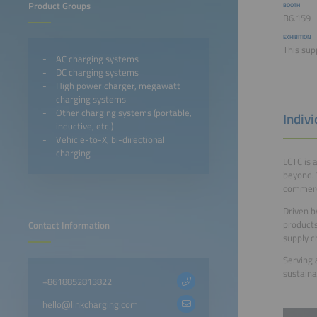
Product Groups
BOOTH
B6.159
EXHIBITION
This sup
AC charging systems
DC charging systems
High power charger, megawatt
charging systems
Other charging systems (portable,
Indiv
inductive, etc.)
Vehicle-to-X, bi-directional
charging
LCTC is 
beyond. 
commerci
Driven b
products
Contact Information
supply ch
Serving 
sustaina
+8618852813822
hello@linkcharging.com