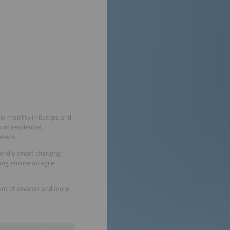
le mobility in Europe and
of residential,
needs.
riendly smart charging
yang ensure an agile
ment of smarter and more