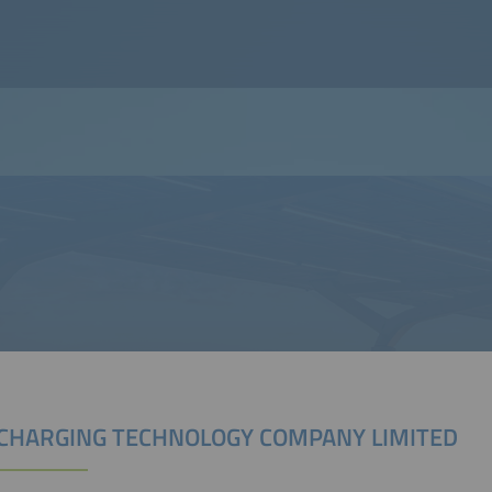
CHARGING TECHNOLOGY COMPANY LIMITED