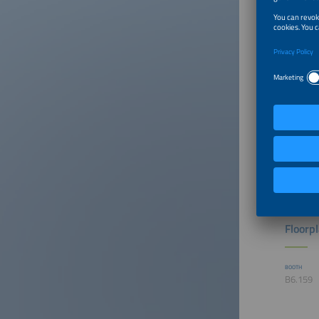
The exhi
section.
Floorp
BOOTH
B6.159