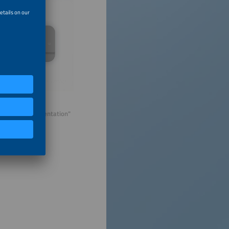
ual company presentation"