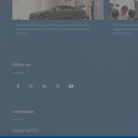
From 2026, Germany introduces a socially tiered EV
ICCT insights sh
subsidy offering up to €6,000 for private buyers and
megawatt hubs m
lessees.
for e-trucks.
Follow us
Information
LEGAL NOTICE