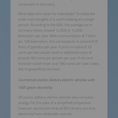
consumers in Germany.
What does this mean for individuals? To make the
scale more tangible, it is worth looking at a single
person. According to the KBA, the average car in
Germany drives around 12,000 to 14,000
kilometers per year. With a consumption of 7 liters
per 100 kilometers, this corresponds to around 910
liters of gasoline per year. A price increase of 20
cents per liter would result in additional costs of
around 182 euros per person per year. A 40-cent
increase would mean over 360 euros per year, solely
due to geopolitical tensions.
Countercalculation: Battery electric vehicles with
100% green electricity
Of course, battery electric vehicles also consume
energy. For the sake of a simplified comparison,
however, we assume that all BEV drivers use only
electricity from renewable sources.