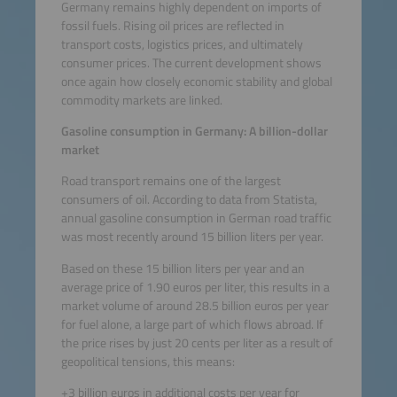
Germany remains highly dependent on imports of
fossil fuels. Rising oil prices are reflected in
transport costs, logistics prices, and ultimately
consumer prices. The current development shows
once again how closely economic stability and global
commodity markets are linked.
Gasoline consumption in Germany: A billion-dollar
market
Road transport remains one of the largest
consumers of oil. According to data from Statista,
annual gasoline consumption in German road traffic
was most recently around 15 billion liters per year.
Based on these 15 billion liters per year and an
average price of 1.90 euros per liter, this results in a
market volume of around 28.5 billion euros per year
for fuel alone, a large part of which flows abroad. If
the price rises by just 20 cents per liter as a result of
geopolitical tensions, this means:
+3 billion euros in additional costs per year for