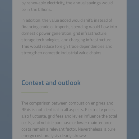
by renewable electricity, the annual savings would
be in the billions.
In addition, the value added would shift: instead of
financing crude oil imports, spending would flow into
domestic power generation, grid infrastructure,
storage technologies, and charging infrastructure.
This would reduce foreign trade dependencies and
strengthen domestic industrial value chains.
Context and outlook
The comparison between combustion engines and
BEVs is not identical in all aspects. Electricity prices
also fluctuate, grid fees and levies influence the total
costs, and vehicle purchase or lower maintenance
costs remain a relevant factor. Nevertheless, a pure
energy cost analysis clearly shows: