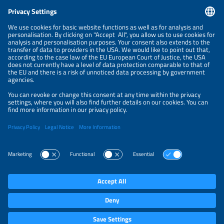
CONTACT
NEWSLETTER
PRIVACY POLICY
PRIVACY SETTINGS
Parallel Events