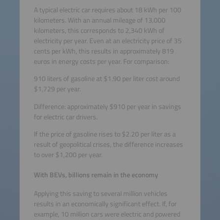
A typical electric car requires about 18 kWh per 100
kilometers. With an annual mileage of 13,000
kilometers, this corresponds to 2,340 kWh of
electricity per year. Even at an electricity price of 35
cents per kWh, this results in approximately 819
euros in energy costs per year. For comparison:
910 liters of gasoline at $1.90 per liter cost around
$1,729 per year.
Difference: approximately $910 per year in savings
for electric car drivers.
If the price of gasoline rises to $2.20 per liter as a
result of geopolitical crises, the difference increases
to over $1,200 per year.
With BEVs, billions remain in the economy
Applying this saving to several million vehicles
results in an economically significant effect. If, for
example, 10 million cars were electric and powered