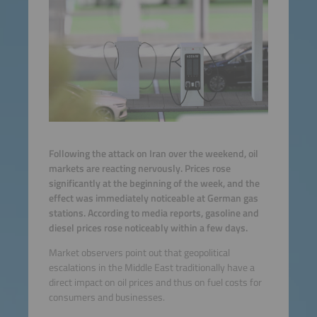
Following the attack on Iran over the weekend, oil
markets are reacting nervously. Prices rose
significantly at the beginning of the week, and the
effect was immediately noticeable at German gas
stations. According to media reports, gasoline and
diesel prices rose noticeably within a few days.
Market observers point out that geopolitical
escalations in the Middle East traditionally have a
direct impact on oil prices and thus on fuel costs for
consumers and businesses.