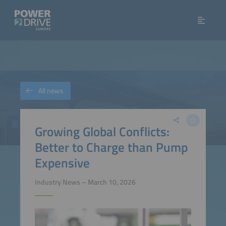
All news
Growing Global Conflicts:
Better to Charge than Pump
Expensive
Industry News – March 10, 2026