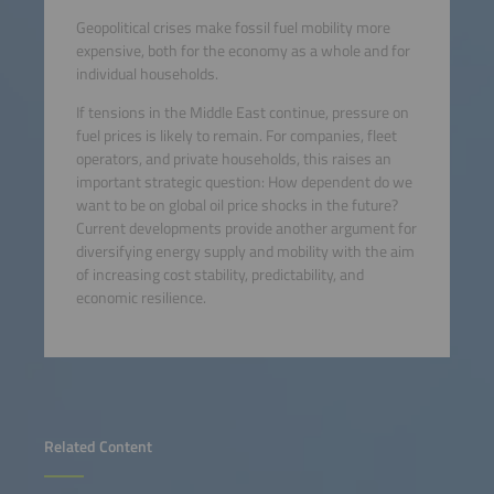
Geopolitical crises make fossil fuel mobility more
expensive, both for the economy as a whole and for
individual households.
If tensions in the Middle East continue, pressure on
fuel prices is likely to remain. For companies, fleet
operators, and private households, this raises an
important strategic question: How dependent do we
want to be on global oil price shocks in the future?
Current developments provide another argument for
diversifying energy supply and mobility with the aim
of increasing cost stability, predictability, and
economic resilience.
Related Content