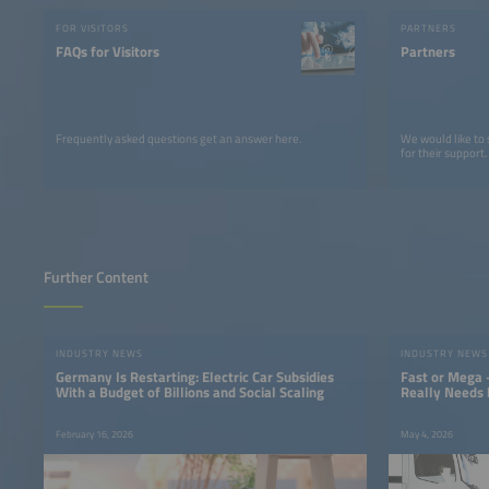
FOR VISITORS
PARTNERS
FAQs for Visitors
Partners
Frequently asked questions get an answer here.
We would like to
for their support.
Further Content
INDUSTRY NEWS
INDUSTRY NEWS
Germany Is Restarting: Electric Car Subsidies
Fast or Mega 
With a Budget of Billions and Social Scaling
Really Needs 
February 16, 2026
May 4, 2026