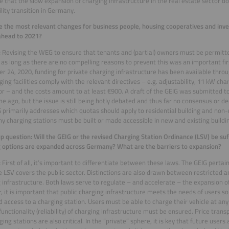
e that the slow expansion of charging infrastructure in the real estate sector d
lity transition in Germany.
 the most relevant changes for business people, housing cooperatives and inve
ahead to 2021?
:
Revising the WEG to ensure that tenants and (partial) owners must be permitte
es as long as there are no compelling reasons to prevent this was an important fir
 24, 2020, funding for private charging infrastructure has been available thr
ging facilities comply with the relevant directives – e.g. adjustability, 11 kW ch
r – and the costs amount to at least €900. A draft of the GEIG was submitted t
e ago, but the issue is still being hotly debated and thus far no consensus or d
 primarily addresses which quotas should apply to residential building and non-re
 charging stations must be built or made accessible in new and existing buildi
p question: Will the GEIG or the revised Charging Station Ordinance (LSV) be suf
 options are expanded across Germany? What are the barriers to expansion?
:
First of all, it’s important to differentiate between these laws. The GEIG pertai
e LSV covers the public sector. Distinctions are also drawn between restricted a
 infrastructure. Both laws serve to regulate – and accelerate – the expansion of
 it is important that public charging infrastructure meets the needs of users s
d access to a charging station. Users must be able to charge their vehicle at any
functionality (reliability) of charging infrastructure must be ensured. Price trans
ging stations are also critical. In the “private” sphere, it is key that future user