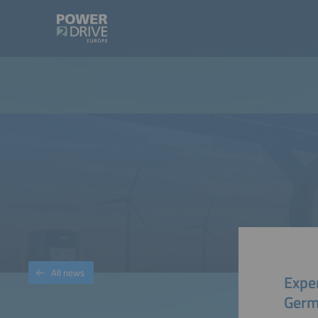
All news
Expe
Germ