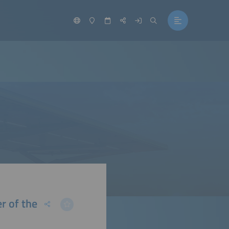
r of the