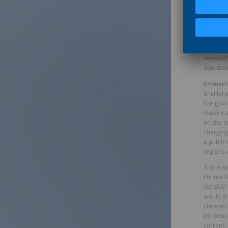
100 kW o
time. In
charging 
To ensur
stations
needed? 
operator
Emmert
ancillar
the grid
repairs 
on the l
charging
a public
regions 
This is 
connecti
subsidy”
would al
cheaper 
introduc
current,