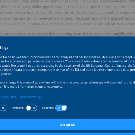
are not excluded, whether at home or at work. It is generally acknowledged tha
t home or at work, while approximately 15% occurs at public charging stations. H
ect their relative importance. On the contrary, both charging variants are equall
ource of the energy, i.e. renewable energies. The expansion of charging infrastr
h an expansion in renewable energies, so that e-vehicles can run on 100% green
er measures can we expect in the coming years in the realm of e-mobility with
nce of Buildings Directive (EPBD) for increasing the energy efficiency of reside
s?
:
In view of buildings and “consumers” as an energy ecosystem, we must do a bet
 potential. This would allow the potential offered by an electric vehicle – or rat
 to be better integrated in the overall energy flow architecture so that energy c
fed back out when demand is high, for example. The various components are the
cally to contribute to overall energy efficiency.
ing groups assume that in Germany, battery electric vehicles (BEV) require 6.
ge (40 km of driving per day and consumption of 16 kWh/100 km). At a standard 
thin an hour, recharging is no problem. The oft discussed concerns about range 
 user’s perspective, the availability of charging stations is far more important, 
tional and accessible public charging facilities.
What does that mean in terms o
 stations needed for the 14 million BEV in 2030?
:
According to our projections and analyses, for 20 million electric vehicles, we
public charging stations. Around 100,000 of those should be high-speed charging