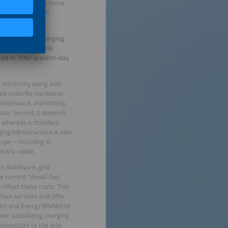
le vehicles at the same
d be equipped with
 operators that charging
operators believe is
red to offer present-day
 electricity along with
ssed costs for hardware,
maintenance, monitoring,
rvice. Second, it depends
s, whereas a standard
ing infrastructure is also
ope – including in
cally viable.
s (hardware, grid
e current “diesel fuel
 offset these costs. This
heir services and offer
airs and Energy (BMWi) to
olve subsidizing charging
rastructure to the grid