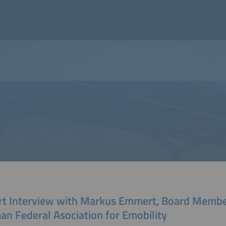
rt Interview with Markus Emmert, Board Membe
an Federal Asociation for Emobility