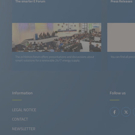
The smarter E Forum
Press Releases
The exhibition forum offers presentations and discussions about
You can find all pre
smart solutions for a renewable 24/7 energy supply.
Information
Follow us
LEGAL NOTICE
CONTACT
NEWSLETTER