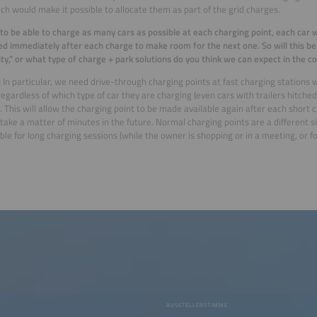
ich would make it possible to allocate them as part of the grid charges.
 to be able to charge as many cars as possible at each charging point, each car 
d immediately after each charge to make room for the next one. So will this be
ity,” or what type of charge + park solutions do you think we can expect in the 
:
In particular, we need drive-through charging points at fast charging stations 
 regardless of which type of car they are charging (even cars with trailers hitc
). This will allow the charging point to be made available again after each short
y take a matter of minutes in the future. Normal charging points are a different 
ble for long charging sessions (while the owner is shopping or in a meeting, or f
AUSSTELLERSTIMME