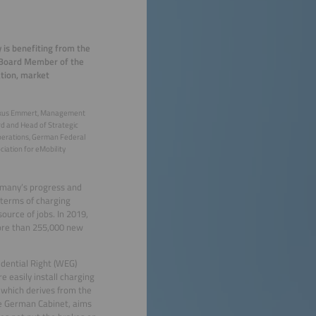
 is benefiting from the
, Board Member of the
ation, market
kus Emmert, Management
d and Head of Strategic
erations, German Federal
ciation for eMobility
ermany’s progress and
 terms of charging
ource of jobs. In 2019,
more than 255,000 new
dential Right (WEG)
easily install charging
), which derives from the
he German Cabinet, aims