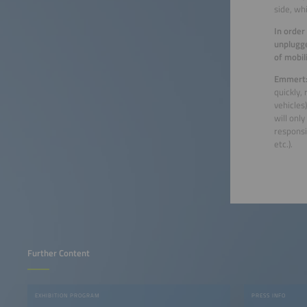
side, wh
In order
unplugge
of mobil
Emmert
quickly,
vehicles
will onl
responsi
etc.).
Further Content
EXHIBITION PROGRAM
PRESS INFO