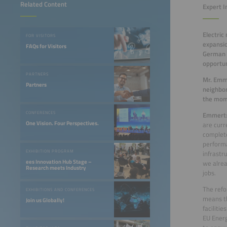
Related Content
Expert I
Electric
FOR VISITORS
expansio
FAQs for Visitors
German F
opportun
PARTNERS
Mr. Emm
Partners
neighbor
the mo
CONFERENCES
Emmert
One Vision. Four Perspectives.
are curr
complete
performa
EXHIBITION PROGRAM
infrastr
ees Innovation Hub Stage –
we alrea
Research meets Industry
jobs.
The refo
EXHIBITIONS AND CONFERENCES
means th
Join us Globally!
facilitie
EU Energ