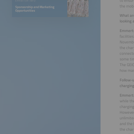
to ensur
EXHIBITOR INFO
the mobi
Sponsorship and Marketing
Opportunities
What are
looking 
Emmert
faciliti
November
the char
connecto
some tim
The GEIG
how many
Follow-u
charging
Emmert
while th
charging
However,
unlimite
and the 
the char