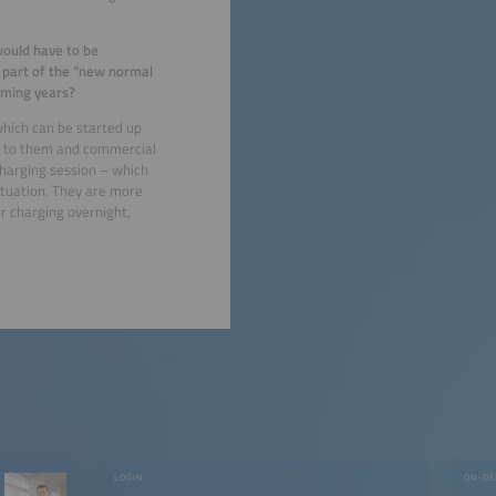
would have to be
 part of the “new normal
coming years?
which can be started up
hed to them and commercial
 charging session – which
situation. They are more
or charging overnight,
LOGIN
ON-DE