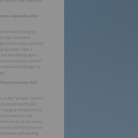
oes not put the brakes on
stors, especially when
d to install charging
st step. And since
oughout Germany, provided
arging power, Type 2
o the Bundestag quite
ecision has been reached.
sidential buildings, i.e.
ngs.
ficient to ensure that
ns to the “private” sphere,
nd unrestricted public
 charging infrastructure.
o that everyone has
 time on an ad hoc basis,
parency and fair prices at
s and those with parking