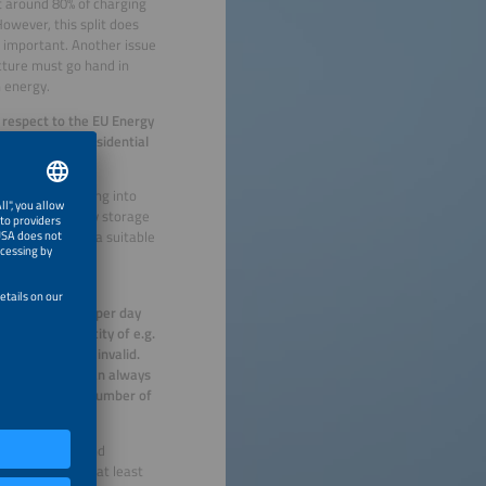
t around 80% of charging
owever, this split does
y important. Another issue
ucture must go hand in
 energy.
 respect to the EU Energy
ntial and non-residential
ter job of tapping into
her, mobile energy storage
an be tanked at a suitable
n all combined
4 kWh of energy per day
charging capacity of e.g.
have long been invalid.
i.e. that users can always
f the absolute number of
 would need around
 stations, with at least