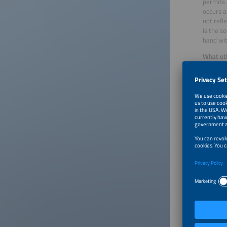
permits 
occurs a
not refl
is the s
hand wit
What oth
Performa
building
Emmert
existing
device –
time or 
symbioti
BEM work
on avera
11 kW wi
From the
find func
charging
Emmert
400,000 