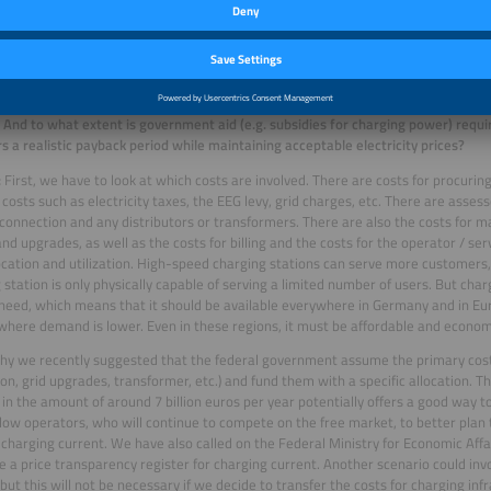
f charging power per station. The key factor here is the ability to charge multip
 “closed private” environments, at least every third private parking space shoul
facilities.
e that the costs per kilowatt hour remain at a reasonable level, it’s critical for
 are utilized sufficiently. What ratio of charging stations to electric vehicles do 
And to what extent is government aid (e.g. subsidies for charging power) requi
s a realistic payback period while maintaining acceptable electricity prices?
:
First, we have to look at which costs are involved. There are costs for procuring
y costs such as electricity taxes, the EEG levy, grid charges, etc. There are asse
 connection and any distributors or transformers. There are also the costs for 
and upgrades, as well as the costs for billing and the costs for the operator / se
ocation and utilization. High-speed charging stations can serve more customer
 station is only physically capable of serving a limited number of users. But charg
 need, which means that it should be available everywhere in Germany and in Eur
where demand is lower. Even in these regions, it must be affordable and economi
why we recently suggested that the federal government assume the primary cost
on, grid upgrades, transformer, etc.) and fund them with a specific allocation. Th
 in the amount of around 7 billion euros per year potentially offers a good way to
low operators, who will continue to compete on the free market, to better plan t
charging current. We have also called on the Federal Ministry for Economic Aff
e a price transparency register for charging current. Another scenario could inv
 but this will not be necessary if we decide to transfer the costs for charging inf