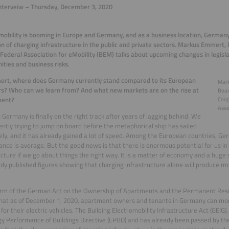
nterveiw – Thursday, December 3, 2020
 mobility is booming in Europe and Germany, and as a business location, Germany
n of charging infrastructure in the public and private sectors. Markus Emmert
ederal Association for eMobility (BEM) talks about upcoming changes in legisl
ities and business risks.
ert, where does Germany currently stand compared to its European
Mar
s? Who can we learn from? And what new markets are on the rise at
Boar
ment?
Coop
Asso
:
Germany is finally on the right track after years of lagging behind. We
ently trying to jump on board before the metaphorical ship has sailed
ly, and it has already gained a lot of speed. Among the European countries, G
nce is average. But the good news is that there is enormous potential for us in
ucture if we go about things the right way. It is a matter of economy and a huge s
dy published figures showing that charging infrastructure alone will produce 
rm of the German Act on the Ownership of Apartments and the Permanent Resi
at as of December 1, 2020, apartment owners and tenants in Germany can more 
s for their electric vehicles. The Building Electromobility Infrastructure Act (GEIG
y Performance of Buildings Directive (EPBD) and has already been passed by t