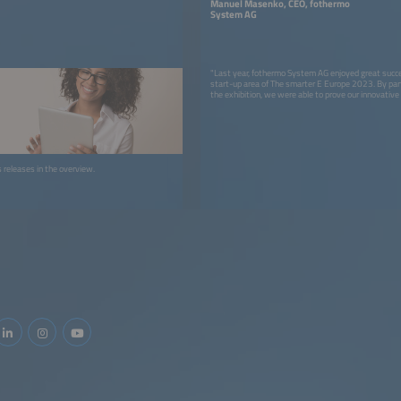
Manuel Masenko, CEO, fothermo
System AG
"Last year, fothermo System AG enjoyed great succe
start-up area of The smarter E Europe 2023. By part
the exhibition, we were able to prove our innovative
sustainable energy solutions in the area of PV water
attention we received increased our brand awarene
expanded our industry network. Our participation has
our profile and established us as a key player in the
energy sector."
ss releases in the overview.