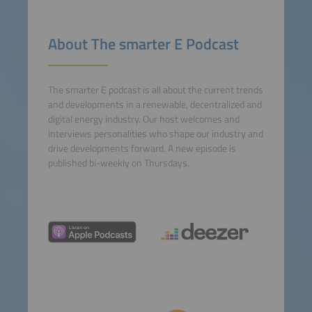
About The smarter E Podcast
The smarter E podcast is all about the current trends
and developments in a renewable, decentralized and
digital energy industry. Our host welcomes and
interviews personalities who shape our industry and
drive developments forward. A new episode is
published bi-weekly on Thursdays.