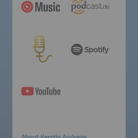
About Kerstin Andreae