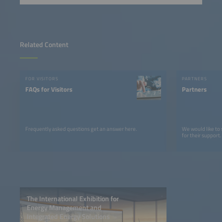
Related Content
FOR VISITORS
PARTNERS
FAQs for Visitors
Partners
Frequently asked questions get an answer here.
We would like to
for their support.
The International Exhibition for
Energy Management and
Integrated Energy Solutions