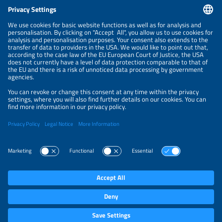
CONTACT
NEWSLETTER
PRIVACY POLICY
PRIVACY SETTINGS
Parallel Events