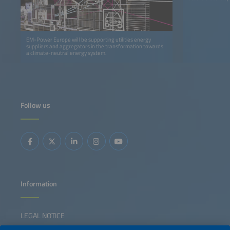
EM-Power Europe will be supporting utilities energy
suppliers and aggregators in the transformation towards
a climate-neutral energy system.
Follow us
Information
LEGAL NOTICE