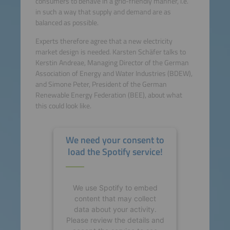
consumers to behave in a grid-friendly manner, i.e.
in such a way that supply and demand are as
balanced as possible.
Experts therefore agree that a new electricity
market design is needed. Karsten Schäfer talks to
Kerstin Andreae, Managing Director of the German
Association of Energy and Water Industries (BDEW),
and Simone Peter, President of the German
Renewable Energy Federation (BEE), about what
this could look like.
We need your consent to
load the Spotify service!
We use Spotify to embed
content that may collect
data about your activity.
Please review the details and