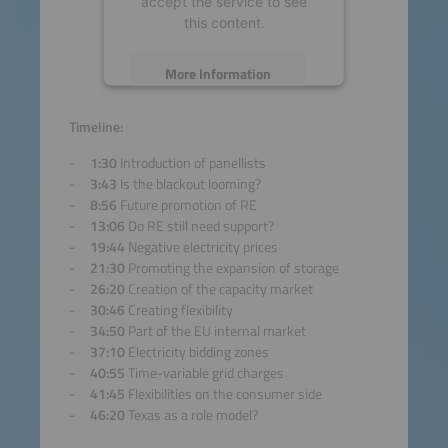
accept the service to see
this content.
More Information
Accept
Timeline:
1:30
Introduction of panellists
powered by
Usercentrics
3:43
Is the blackout looming?
Consent Management
8:56
Future promotion of RE
Platform
13:06
Do RE still need support?
19:44
Negative electricity prices
21:30
Promoting the expansion of storage
26:20
Creation of the capacity market
30:46
Creating flexibility
34:50
Part of the EU internal market
37:10
Electricity bidding zones
40:55
Time-variable grid charges
41:45
Flexibilities on the consumer side
46:20
Texas as a role model?