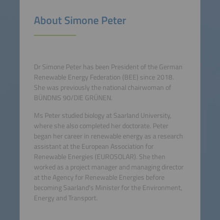
About Simone Peter
Dr Simone Peter has been President of the German
Renewable Energy Federation (BEE) since 2018.
She was previously the national chairwoman of
BÜNDNIS 90/DIE GRÜNEN.
Ms Peter studied biology at Saarland University,
where she also completed her doctorate. Peter
began her career in renewable energy as a research
assistant at the European Association for
Renewable Energies (EUROSOLAR). She then
worked as a project manager and managing director
at the Agency for Renewable Energies before
becoming Saarland's Minister for the Environment,
Energy and Transport.