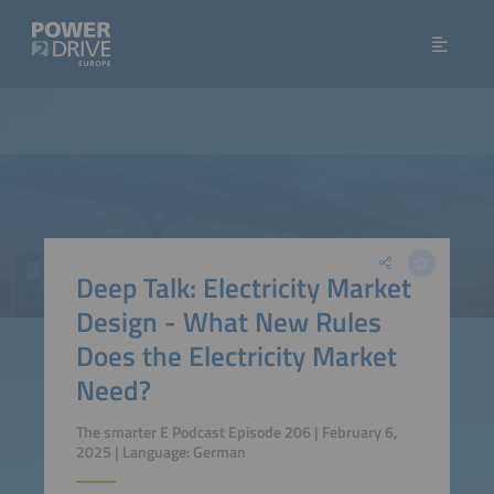
Deep Talk: Electricity Market
Design - What New Rules
Does the Electricity Market
Need?
The smarter E Podcast Episode 206 | February 6,
2025 | Language: German