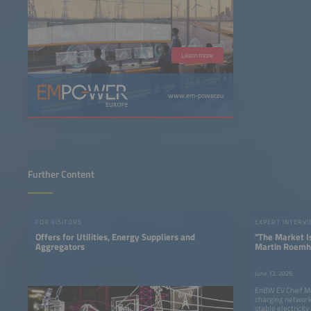
Learn more
www.em-power.eu
Further Content
FOR VISITORS
EXPERT INTERV
Offers for Utilities, Energy Suppliers and
"The Market I
Aggregators
Martin Roemh
on the Future 
Charging
June 12, 2026
EnBW EV Chief M
charging network
stable electricity 