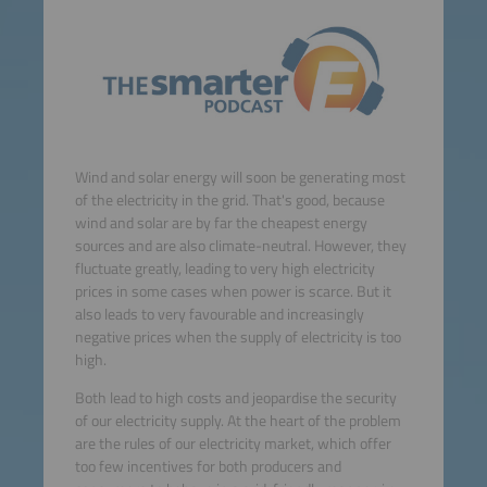
Wind and solar energy will soon be generating most
of the electricity in the grid. That's good, because
wind and solar are by far the cheapest energy
sources and are also climate-neutral. However, they
fluctuate greatly, leading to very high electricity
prices in some cases when power is scarce. But it
also leads to very favourable and increasingly
negative prices when the supply of electricity is too
high.
Both lead to high costs and jeopardise the security
of our electricity supply. At the heart of the problem
are the rules of our electricity market, which offer
too few incentives for both producers and