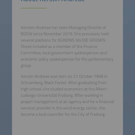
Kersten Andreae has been Managing Director of
BDEW since November 2019. She previously held
several positions for BÜNDNIS 90/DIE GRÜNEN .
These included as a member of the Finance
Committee, local government spokesperson and
economic policy spokesperson for the parliamentary
group.
Kerstin Andreae was born on 21 October 1968 in
Schramberg, Black Forest. After graduating from
high school, she studied economics at the Albert-
Ludwigs-Universität Freiburg. After working in
project management at an agency and for a financial
services provider in the wind energy sector, she
became a local councillor for the City of Freiburg.