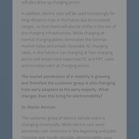
will also drive up charging prices.
In addition, electric cars will be used increasingly for
long-distance trips in the future due to increased
ranges, so that there will also be shifts in the use of
the charging infrastructure. While charging at
normal charging points dominates the German
market today and entails favorable AC charging
rates, in the future e-car charging at fast charging
points will entail more expensive DC and HPC rates
and increase sales at charging points.
The market penetration of e-mobility is growing
and therefore the customer group is also changing,
from early adopters to the early majority. What
changes does this bring for electromobility?
Dr. Martin Ammon:
The customer group of electric vehicle users is
changing structurally. While electric cars were
extremely cost-intensive in the beginning and public
charging was hardly possible, electromobility was