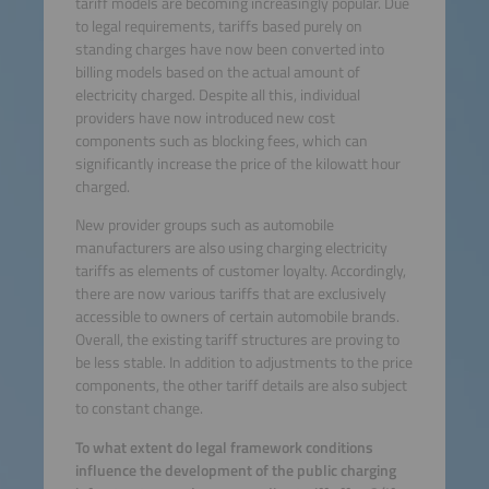
tariff models are becoming increasingly popular. Due
to legal requirements, tariffs based purely on
standing charges have now been converted into
billing models based on the actual amount of
electricity charged. Despite all this, individual
providers have now introduced new cost
components such as blocking fees, which can
significantly increase the price of the kilowatt hour
charged.
New provider groups such as automobile
manufacturers are also using charging electricity
tariffs as elements of customer loyalty. Accordingly,
there are now various tariffs that are exclusively
accessible to owners of certain automobile brands.
Overall, the existing tariff structures are proving to
be less stable. In addition to adjustments to the price
components, the other tariff details are also subject
to constant change.
To what extent do legal framework conditions
influence the development of the public charging