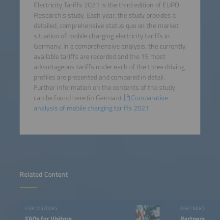
Electricity Tariffs 2021 is the third edition of EUPD
Research's study. Each year, the study provides a
detailed, comprehensive status quo on the market
situation of mobile charging electricity tariffs in
Germany. In a comprehensive analysis, the currently
available tariffs are recorded and the 15 most
advantageous tariffs under each of the three driving
profiles are presented and compared in detail.
Further information on the contents of the study
can be found here (in German):
Comparative
analysis of mobile charging tariffs 2021
Related Content
FOR VISITORS
PARTNERS
FAQs for Visitors
Partners