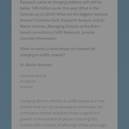
Research, sales at charging stations will still be
below 100 million euros this year. What is the
forecast up to 2030? What are the biggest revenue
drivers? Christine Koch, Research Analyst, and Dr.
Martin Ammon, Managing Director at the Bonn-
based consultancy EUPD Research, provide
concrete information.
What currently characterizes the market for
charging in public spaces?
Dr. Martin Ammon:
Christine Koch &
Dr. Martin
Ammon
Charging electric vehicles in public spaces is a new
market that has yet to develop its structures. Our
continuous market analyses show a significant
growth in the number of players entering this
market with a variety of offerings. A few years ago,