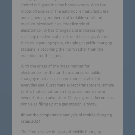
limited to higher-income homeowners. With the
model offensive of the automobile manufacturers
and a growing number of affordable small and
medium-sized vehicles, the clientele of
electromobility has changed and is increasingly
reaching residents of apartment buildings. Without
their own parking space, charging at public charging
stations is becoming the norm rather than the
exception for this group.
With the onset of the mass market for
electromobility, the tariff structures for public
charging must also become more suitable for
everyday use. Customers expect transparent, simple
tariffs that do not turn a trip across Germany or
beyond into an adventure. Charging must become as
simple as filling up at a gas station is today.
About the comparative analysis of mobile charging
rates 2021
The Comparative Analysis of Mobile Charging