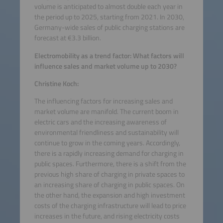
volume is anticipated to almost double each year in
the period up to 2025, starting from 2021. In 2030,
Germany-wide sales of public charging stations are
forecast at €3.3 billion.
Electromobility as a trend factor: What factors will
influence sales and market volume up to 2030?
Christine Koch:
The influencing factors for increasing sales and
market volume are manifold. The current boom in
electric cars and the increasing awareness of
environmental friendliness and sustainability will
continue to grow in the coming years. Accordingly,
there is a rapidly increasing demand for charging in
public spaces. Furthermore, there is a shift from the
previous high share of charging in private spaces to
an increasing share of charging in public spaces. On
the other hand, the expansion and high investment
costs of the charging infrastructure will lead to price
increases in the future, and rising electricity costs