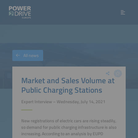
All news
Market and Sales Volume at
Public Charging Stations
Expert Interview – Wednesday, July 14, 2021
New registrations of electric cars are rising steadily,
so demand for public charging infrastructure is also
increasing. According to an analysis by EUPD