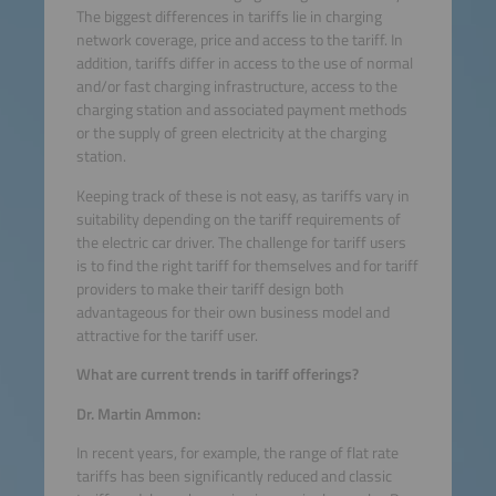
The biggest differences in tariffs lie in charging
network coverage, price and access to the tariff. In
addition, tariffs differ in access to the use of normal
and/or fast charging infrastructure, access to the
charging station and associated payment methods
or the supply of green electricity at the charging
station.
Keeping track of these is not easy, as tariffs vary in
suitability depending on the tariff requirements of
the electric car driver. The challenge for tariff users
is to find the right tariff for themselves and for tariff
providers to make their tariff design both
advantageous for their own business model and
attractive for the tariff user.
What are current trends in tariff offerings?
Dr. Martin Ammon:
In recent years, for example, the range of flat rate
tariffs has been significantly reduced and classic