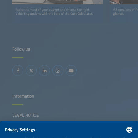
Make the most of your budget and choose the right
All speakers of 
exhibiting options with the help of the Cost Calculator.
glance.
Follow us
Information
LEGAL NOTICE
CONTACT
NEWSLETTER