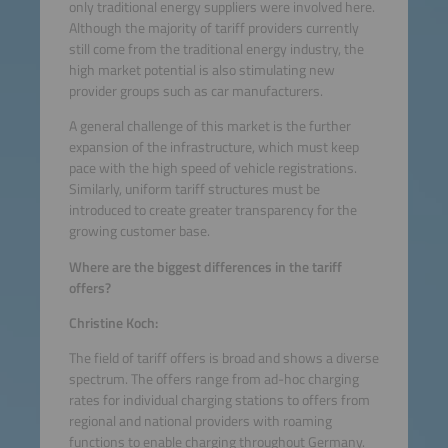
only traditional energy suppliers were involved here.
Although the majority of tariff providers currently
still come from the traditional energy industry, the
high market potential is also stimulating new
provider groups such as car manufacturers.
A general challenge of this market is the further
expansion of the infrastructure, which must keep
pace with the high speed of vehicle registrations.
Similarly, uniform tariff structures must be
introduced to create greater transparency for the
growing customer base.
Where are the biggest differences in the tariff
offers?
Christine Koch:
The field of tariff offers is broad and shows a diverse
spectrum. The offers range from ad-hoc charging
rates for individual charging stations to offers from
regional and national providers with roaming
functions to enable charging throughout Germany.