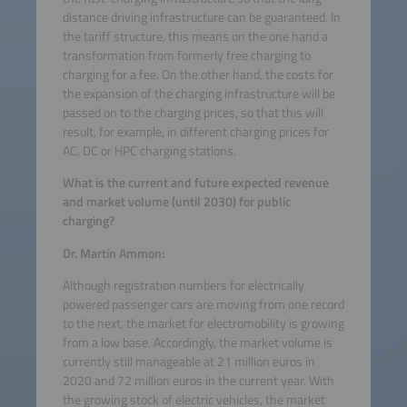
distance driving infrastructure can be guaranteed. In
the tariff structure, this means on the one hand a
transformation from formerly free charging to
charging for a fee. On the other hand, the costs for
the expansion of the charging infrastructure will be
passed on to the charging prices, so that this will
result, for example, in different charging prices for
AC, DC or HPC charging stations.
What is the current and future expected revenue
and market volume (until 2030) for public
charging?
Dr. Martin Ammon:
Although registration numbers for electrically
powered passenger cars are moving from one record
to the next, the market for electromobility is growing
from a low base. Accordingly, the market volume is
currently still manageable at 21 million euros in
2020 and 72 million euros in the current year. With
the growing stock of electric vehicles, the market