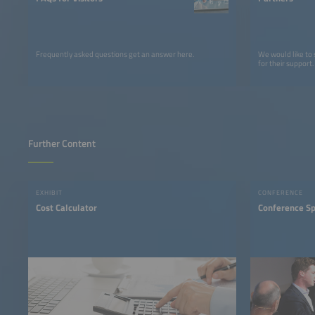
Frequently asked questions get an answer here.
We would like to
for their support.
Further Content
EXHIBIT
CONFERENCE
Cost Calculator
Conference S