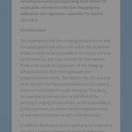
infrastructure and corresponding tariff offers? (If
applicable, reference to the fast charging law,
calibration law regulation, subsidies for electric
cars, etc.).
Christine Koch:
The development of the charging infrastructure and
the associated tariff offers are still in the expansion
phase, in order to be accessible in the future not only
to the minority, but to be suitable for the masses.
Public criticism of the expansion of the charging
infrastructure is that it is inadequate and
progressing too slowly. The reasons for this are also
to be found in the legislative framework to create a
uniform framework for public charging. This leads,
for example, to conversions or retrofits of the
existing charging infrastructure, which cause delays
in the expansion, as shown by the implementation
of mandatory compliance with calibration law.
In addition, the future focus is primarily on expanding
the fast-charging infrastructure so that the long-