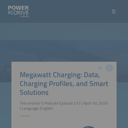
Megawatt Charging: Data,
Charging Profiles, and Smart
Solutions
The smarter E Podcast Episode 212 | April 10, 2025
| Language: English