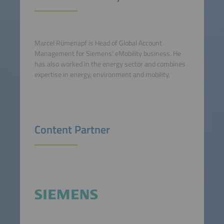
Marcel Rümenapf is Head of Global Account
Management for Siemens' eMobility business. He
has also worked in the energy sector and combines
expertise in energy, environment and mobility.
Content Partner