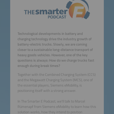
Technological developments in battery and
charging technology drive the industry growth of
battery-electric trucks. Slowly, we are coming
closer to a sustainable long-distance transport of
heavy goods vehicles. However, one of the key
questions is always: How do we charge trucks fast
enough during break times?
Together with the Combined Charging System (CCS)
and the Megawatt Charging System (MCS), one of
the essential players, Siemens eMobility, is
positioning itself with a strong answer.
In The Smarter E Podcast, we'll talk to Marcel
Rümenapf from Siemens eMobility to learn how this
solution works, how they intend to position