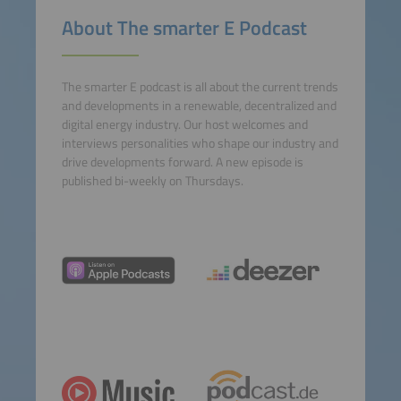
powered by
Usercentrics
About The smarter E Podcast
Consent Management
Platform
The smarter E podcast is all about the current trends
and developments in a renewable, decentralized and
digital energy industry. Our host welcomes and
interviews personalities who shape our industry and
drive developments forward. A new episode is
published bi-weekly on Thursdays.