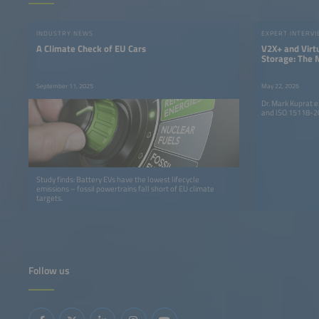
INDUSTRY NEWS
EXPERT INTERV
A Climate Check of EU Cars
V2X+ and Vir
Storage: The 
the Evolution 
Mobility
September 11, 2025
May 22, 2026
Dr. Mark Kuprat 
and ISO 15118-20
Study finds: Battery EVs have the lowest lifecycle
emissions – fossil powertrains fall short of EU climate
targets.
Follow us