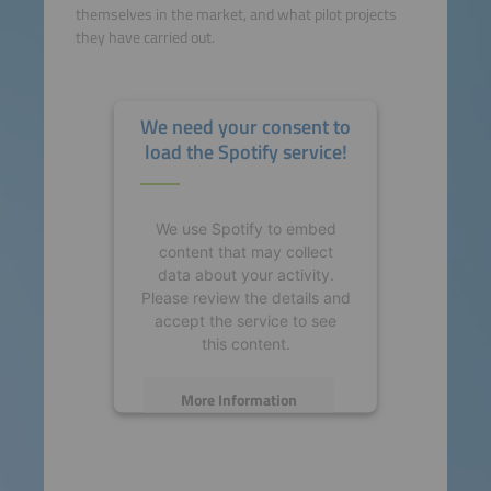
themselves in the market, and what pilot projects
they have carried out.
We need your consent to
load the Spotify service!
We use Spotify to embed
content that may collect
data about your activity.
Please review the details and
accept the service to see
this content.
More Information
Accept