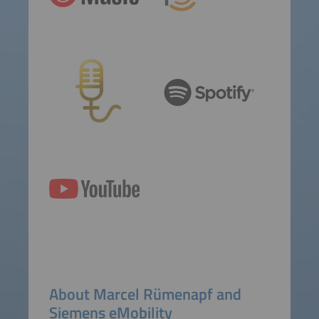
About Marcel Rümenapf and
Siemens eMobility