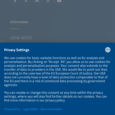
Information
LEGAL NOTICE
CONTACT
NEWSLETTER
PRIVACY POLICY
PRIVACY SETTINGS
Parallel Events