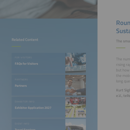
Roun
Susta
Related Content
The smar
FOR VISITORS
The numb
FAQs for Visitors
rising r
but how 
the mobi
PARTNERS
long que
Partners
Kurt Sig
e.V., tel
EXHIBITOR INFO
Exhibitor Application 2027
EVENT INFO
Travel Services