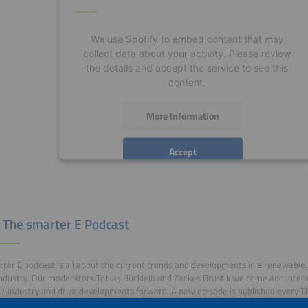
We use Spotify to embed content that may
collect data about your activity. Please review
the details and accept the service to see this
content.
More Information
Accept
powered by
Usercentrics Consent Management
Platform
 The smarter E Podcast
ter E podcast is all about the current trends and developments in a renewable, 
ndustry. Our moderators Tobias Bücklein and Zackes Brustik welcome and inter
r industry and drive developments forward. A new episode is published every T