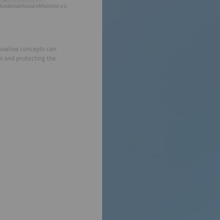
Bundesverband eMobilität e.V.
novative concepts can
s and protecting the