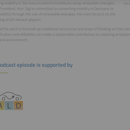
ng mobility in Germany to electromobility by using renewable energies.
the 
resident, Kurt Sigl is committed to converting mobility in Germany to
obility through the use of renewable energies. His main focus is on the
ng of all relevant players.
of his work is to break up traditional structures and ways of thinking so that in
fruition and eMobility can make a sustainable contribution to reducing emission
and environment.
podcast episode is supported by