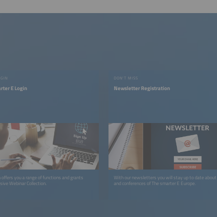
OGIN
DON'T MISS
rter E Login
Newsletter Registration
 offers you a range of functions and grants
With our newsletters you will stay up to date about 
sive Webinar Collection.
and conferences of The smarter E Europe.