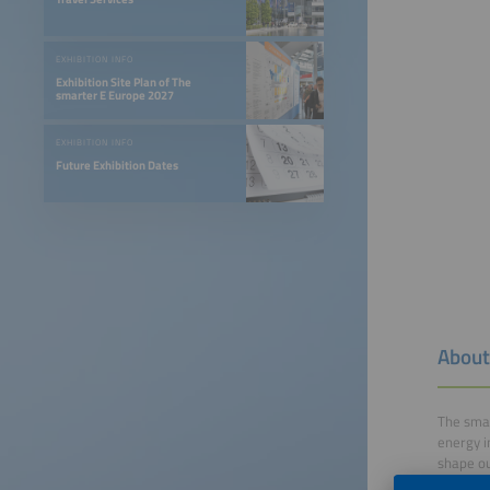
EXHIBITION INFO
Exhibition Site Plan of The
smarter E Europe 2027
EXHIBITION INFO
Future Exhibition Dates
About
The smar
energy i
shape ou