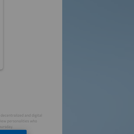
decentralized and digital
view personalities who
hursday.