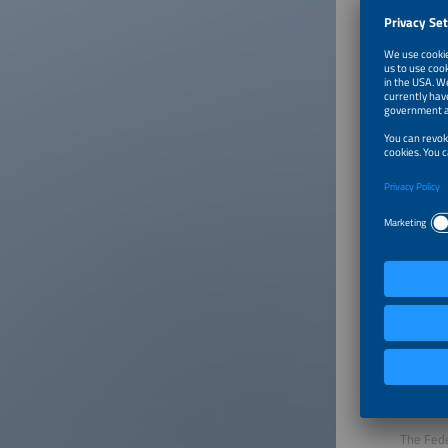
Click on
About
The Fede