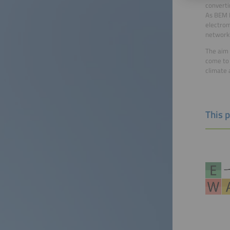
converti
As BEM P
electrom
networki
The aim 
come to 
climate 
This 