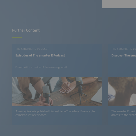
Further Content
THE SMARTER E PODCAST
THE SMARTER E L
Episodes of The smarter E Podcast
Discover The sma
For and with the creators of the new energy world
A new episode is published bi-weekly on Thursdays. Browse the
The smarter E Login
complete list of episodes.
access to the exten