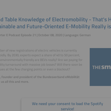
d Table Knowledge of Electromobility - That's
inable and Future-Oriented E-Mobility Really is
ter E Podcast Episode 21 | October 08, 2020 | Language: German
er of new registrations of electric vehicles is currently
apidly. By 2030, experts expect a share of 40 to 50 percent,
environmentally friendly are BEVs really? Are we paying for
lity turnaround with massive job losses? Will there soon be
ues at the few charging points or even a blackout?
l, founder and president of the Bundesverband eMobilität
ls us all this and more.
We need your consent to load the Spotify
service!