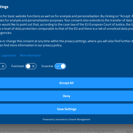
 the logo to listen to the podcast on the platform of your choice.
 Kurt Sigl and the Bundesverband eMobilität e.V.
ral Association eMobility e.V. (BEM) is committed in the long term to
Kurt