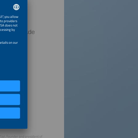
 Sigl, founder and president of