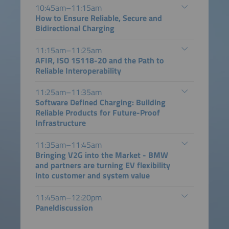
10:45am–11:15am
How to Ensure Reliable, Secure and
Bidirectional Charging
11:15am–11:25am
AFIR, ISO 15118-20 and the Path to
Reliable Interoperability
11:25am–11:35am
Software Defined Charging: Building
Reliable Products for Future-Proof
Infrastructure
11:35am–11:45am
Bringing V2G into the Market - BMW
and partners are turning EV flexibility
into customer and system value
11:45am–12:20pm
Paneldiscussion