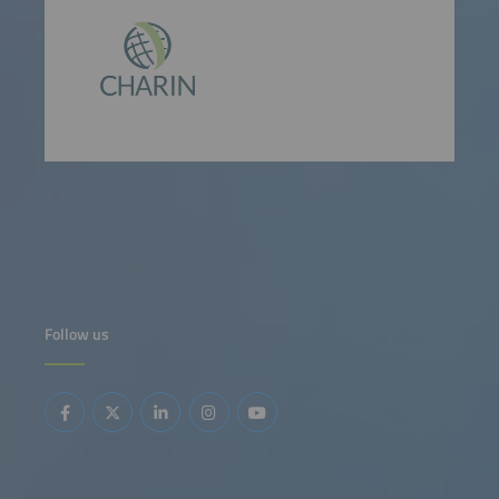
Follow us