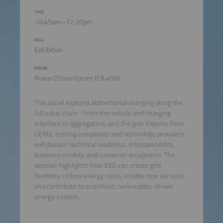
TIME
10:45am–12:20pm
HALL
Exhibition -
ROOM
Power2Drive Forum (C6.450)
This panel explores bidirectional charging along the
full value chain - from the vehicle and charging
interface to aggregators, and the grid. Experts from
OEMs, testing companies and technology providers
will discuss technical readiness, interoperability,
business models, and customer acceptance. The
session highlights how V2G can create grid
flexibility, reduce energy costs, enable new services,
and contribute to a resilient, renewables-driven
energy system.