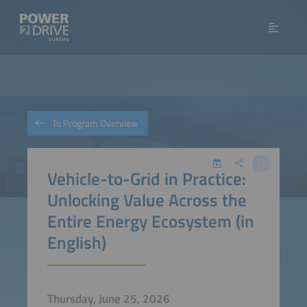
To Program Overview
Vehicle-to-Grid in Practice:
Unlocking Value Across the
Entire Energy Ecosystem (in
English)
Thursday, June 25, 2026