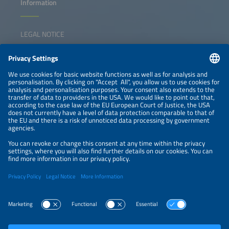
Information
LEGAL NOTICE
CONTACT
NEWSLETTER
PRIVACY POLICY
PRIVACY SETTINGS
Parallel Events