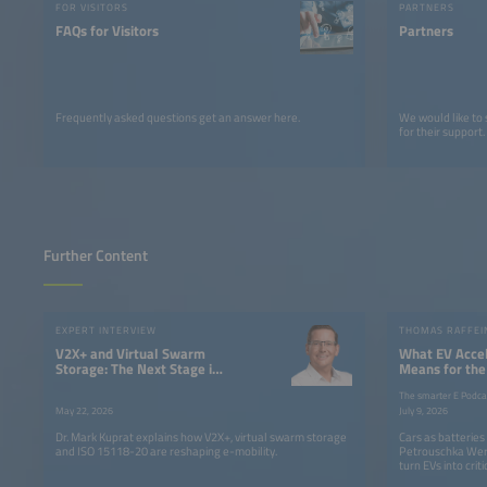
FOR VISITORS
PARTNERS
FAQs for Visitors
Partners
Frequently asked questions get an answer here.
We would like to
for their support.
Further Content
EXPERT INTERVIEW
V2X+ and Virtual Swarm
What EV Accel
Storage: The Next Stage in
Means for the
the Evolution of Electric
The smarter E Podca
Mobility
May 22, 2026
July 9, 2026
Dr. Mark Kuprat explains how V2X+, virtual swarm storage
Cars as batterie
and ISO 15118-20 are reshaping e-mobility.
Petrouschka Wer
turn EVs into criti