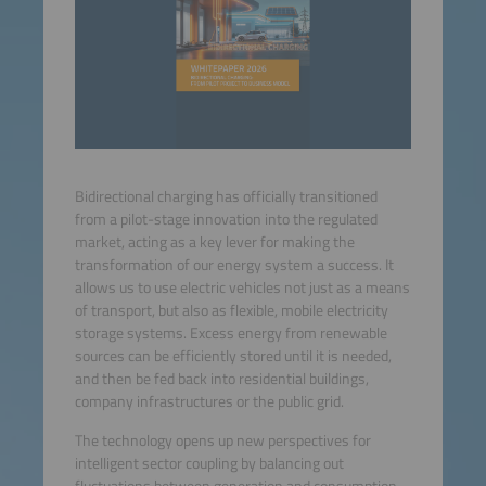
Bidirectional charging has officially transitioned
from a pilot-stage innovation into the regulated
market, acting as a key lever for making the
transformation of our energy system a success. It
allows us to use electric vehicles not just as a means
of transport, but also as flexible, mobile electricity
storage systems. Excess energy from renewable
sources can be efficiently stored until it is needed,
and then be fed back into residential buildings,
company infrastructures or the public grid.
The technology opens up new perspectives for
intelligent sector coupling by balancing out
fluctuations between generation and consumption.