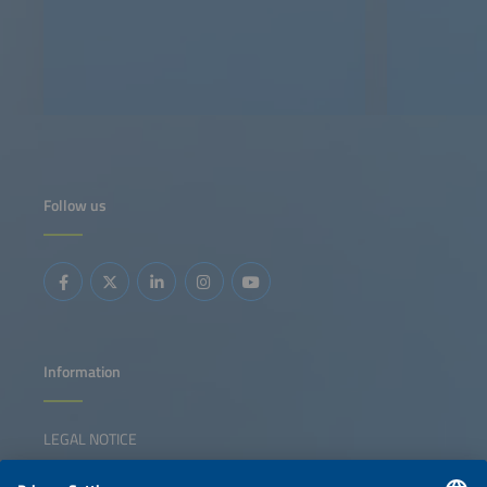
Follow us
Information
LEGAL NOTICE
CONTACT