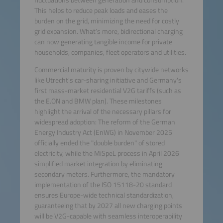
This helps to reduce peak loads and eases the
burden on the grid, minimizing the need for costly
grid expansion. What’s more, bidirectional charging
can now generating tangible income for private
households, companies, fleet operators and utilities.
Commercial maturity is proven by citywide networks
like Utrecht's car-sharing initiative and Germany's
first mass-market residential V2G tariffs (such as
the E.ON and BMW plan). These milestones
highlight the arrival of the necessary pillars for
widespread adoption: The reform of the German
Energy Industry Act (EnWG) in November 2025
officially ended the "double burden" of stored
electricity, while the MiSpeL process in April 2026
simplified market integration by eliminating
secondary meters. Furthermore, the mandatory
implementation of the ISO 15118-20 standard
ensures Europe-wide technical standardization,
guaranteeing that by 2027 all new charging points
will be V2G-capable with seamless interoperability