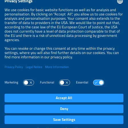
NEWSLETTER
PRIVACY POLICY
PRIVACY SETTINGS
Parallel Events