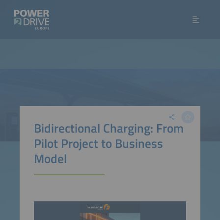
Bidirectional Charging: From
Pilot Project to Business
Model