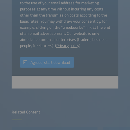
to the use of your email address for marketing
purposes at any time without incurring any costs
other than the transmission costs according to the
basic rates. You may withdraw your consent by, for
example, clicking on the “unsubscribe” link at the end
of an email advertisement. Our website is only
aimed at commercial enterprises (traders, business
people, freelancers). (
Privacy policy
).
Agreed, start download
Related Content