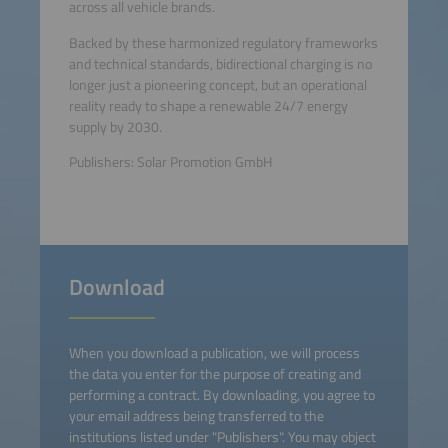
across all vehicle brands.
Backed by these harmonized regulatory frameworks
and technical standards, bidirectional charging is no
longer just a pioneering concept, but an operational
reality ready to shape a renewable 24/7 energy
supply by 2030.
Publishers: Solar Promotion GmbH
Download
When you download a publication, we will process
the data you enter for the purpose of creating and
performing a contract. By downloading, you agree to
your email address being transferred to the
institutions listed under "Publishers". You may object