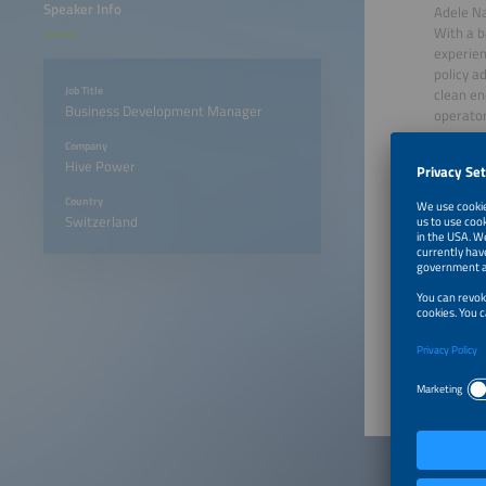
Speaker Info
Adele N
With a b
experien
policy a
Job Title
clean ene
Business Development Manager
operator
new reve
Company
conversa
Hive Power
transitio
Country
Switzerland
June 22