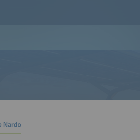
e Nardo