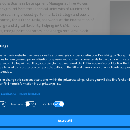
ardo is Business Development Manager at Hive Power.
ackground from the Technical University of Munich and
ce spanning product go-to-market strategy and public
dvocacy for NIO and Tesla, she works at the intersection of
rgy and digital flexibility, helping EV OEMs, fleet
s, charge point operators, and energy retailers unlock
nue from distributed assets. She is a frequent voice in
tions on the future of grid flexibility and the energy
n.
, 2026
Panel Discussion