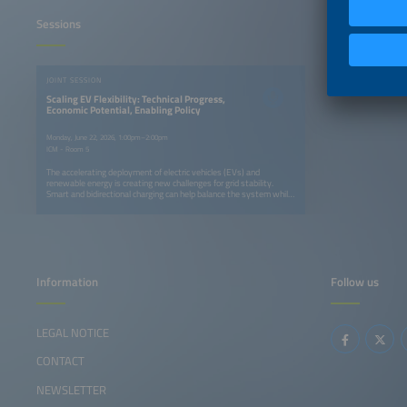
Sessions
JOINT SESSION
Scaling EV Flexibility: Technical Progress,
Economic Potential, Enabling Policy
Monday, June 22, 2026, 1:00pm–2:00pm
ICM - Room 5
The accelerating deployment of electric vehicles (EVs) and
renewable energy is creating new challenges for grid stability.
Smart and bidirectional charging can help balance the system while
offering value to EV owners. The International Energy Agency will
outline the benefits, global progress and remaining barriers to
vehicle to grid (V2G) technology deployment, followed by insights
from the German National Centre for Charging Infrastructure on
regulatory developments. A panel of industry experts will then
discuss business models, pilot results, technology advances and
the role of interoperability in scaling EV flexibility solutions.
Information
Follow us
LEGAL NOTICE
CONTACT
NEWSLETTER