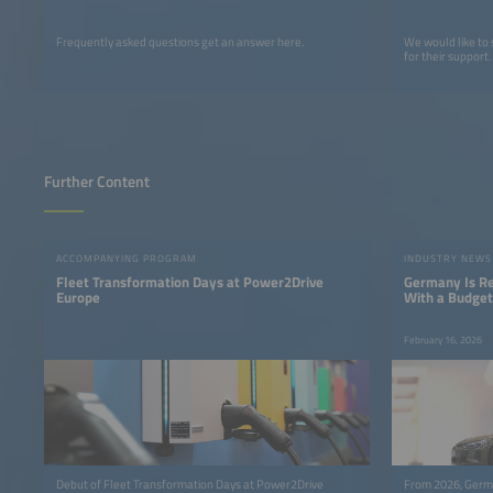
Frequently asked questions get an answer here.
We would like to
for their support.
Further Content
ACCOMPANYING PROGRAM
INDUSTRY NEWS
Fleet Transformation Days at Power2Drive
Germany Is Res
Europe
With a Budget 
February 16, 2026
Debut of Fleet Transformation Days at Power2Drive
From 2026, Germa