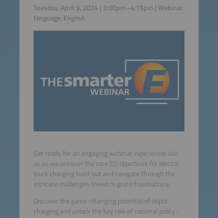
Tuesday, April 9, 2024 | 3:00pm–4:15pm | Webinar
language: English
Get ready for an engaging webinar experience! Join
us as we uncover the core EU objectives for electric
truck charging build-out and navigate through the
intricate challenges linked to grid infrastructure.
Discover the game-changing potential of depot
charging and unlock the key role of national policy-