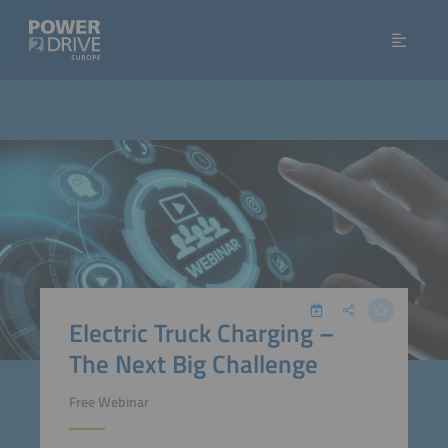
Electric Truck Charging –
The Next Big Challenge
Free Webinar