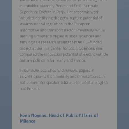
Humboldt University Berlin and Ecole Normale
Superieure Cachan in Paris. Her academic work
included identifying the path-rupture potential of
environmental regulation in the European
automotive and transport sector. Previously, while
earning a master’s degree in social sciences and
serving as a research assistant in an EU-funded
project at Berlin’s Center for Social Sciences, she
compared the innovation potential of electric vehicle
battery politics in Germany and France.
Hildermeier publishes and reviews papers in
scientific journals on mobility and climate topics. A
native German speaker, Julia is also fluent in English
and French.
Koen Noyens, Head of Public Affairs of
Milence