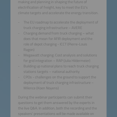
making and planning in shaping the future of
electrification of freight, key to meet the EU’s
climate targets and accelerate the energy transition.
The EU roadmap to accelerate the deployment of
truck charging infrastructure – AVERE
Charging demand from truck charging – what
does that mean for AFIR deployment and the
role of depot charging - ICCT (Pierre-Louis
Ragon)
Megawatt charging: Cost analysis and solutions
for grid integration – RAP (Julia Hildermeier)
Building up national plans to reach truck charging
stations targets – national authority
CPOs - challenges on the ground to support the
deployment of truck charging infrastructure –
Milence (Koen Noyens)
During the webinar participants can submit their
questions to get them answered by the experts in
the live Q&A. In addition, both the recording and the
speakers' presentations will be made available on