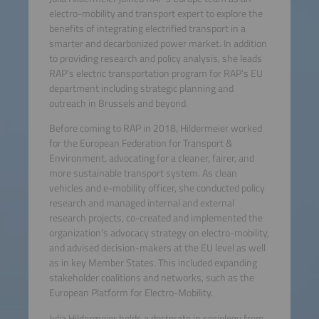
electro-mobility and transport expert to explore the
benefits of integrating electrified transport in a
smarter and decarbonized power market. In addition
to providing research and policy analysis, she leads
RAP’s electric transportation program for RAP’s EU
department including strategic planning and
outreach in Brussels and beyond.
Before coming to RAP in 2018, Hildermeier worked
for the European Federation for Transport &
Environment, advocating for a cleaner, fairer, and
more sustainable transport system. As clean
vehicles and e-mobility officer, she conducted policy
research and managed internal and external
research projects, co-created and implemented the
organization’s advocacy strategy on electro-mobility,
and advised decision-makers at the EU level as well
as in key Member States. This included expanding
stakeholder coalitions and networks, such as the
European Platform for Electro-Mobility.
Julia Hildermeier holds a doctorate in sociology from