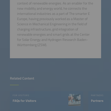
context of renewable energies. As an enabler for the
new mobility and energy world, he connects the
international industries as a part of The smarter E
Europe, having previously worked as a Master of
Science in Mechanical Engineering in the field of
charging infrastructure, grid integration of
renewable energies and smart grids at the Center
for Solar Energy and Hydrogen Research Baden-
Württemberg (ZSW).
Related Content
FOR VISITORS
PARTNERS
FAQs for Visitors
Partners