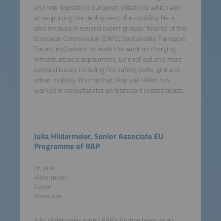
and non-legislative European initiatives which aim
at supporting the deployment of e-mobility. He is
also involved in several expert groups/ forums of the
European Commission (EAFO, Sustainable Transport
Forum, etc) where he leads the work on charging
infrastructure’s deployment, EV’s roll out and more
sectoral issues including fire safety, skills, grid and
urban mobility. Prior to that, Raphaël Héliot has
worked in consultancies on transport related topics.
Julia Hildermeier, Senior Associate EU
Programme of RAP
Dr. Julia
Hildermeier,
Senior
Associate
Julia Hildermeier joined RAP’s Europe team as an