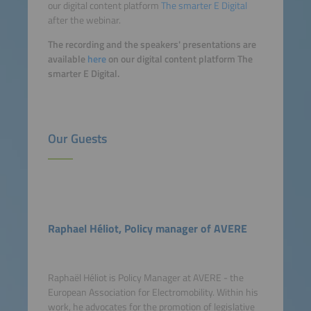
our digital content platform
The smarter E Digital
after the webinar.
The recording and the speakers' presentations are
available
here
on our digital content platform The
smarter E Digital.
Our Guests
Raphael Héliot, Policy manager of AVERE
Raphaël Héliot is Policy Manager at AVERE - the
European Association for Electromobility. Within his
work, he advocates for the promotion of legislative