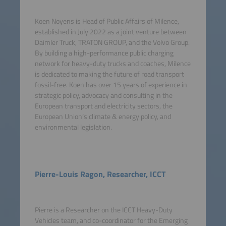
Koen Noyens is Head of Public Affairs of Milence,
established in July 2022 as a joint venture between
Daimler Truck, TRATON GROUP, and the Volvo Group.
By building a high-performance public charging
network for heavy-duty trucks and coaches, Milence
is dedicated to making the future of road transport
fossil-free. Koen has over 15 years of experience in
strategic policy, advocacy and consulting in the
European transport and electricity sectors, the
European Union’s climate & energy policy, and
environmental legislation.
Pierre-Louis Ragon, Researcher, ICCT
Pierre is a Researcher on the ICCT Heavy-Duty
Vehicles team, and co-coordinator for the Emerging