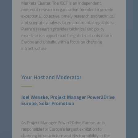
Markets Cluster. The ICCT is an independent,
nonprofit research organization founded to provide
exceptional, objective, timely research and technical
and scientific analysis to environmental regulators.
Pierre’s research provides technical and policy
expertise to support road freight decarbonisation in
Europe and globally, with a focus on charging
infrastructure
Your Host and Moderator
Joel Wenske, Projekt Manager Power2Drive
Europe, Solar Promotion
As Project Manager Power2Drive Europe, he is
responsible for Europe's largest exhibition for
charging infrastructure and electromobility in the