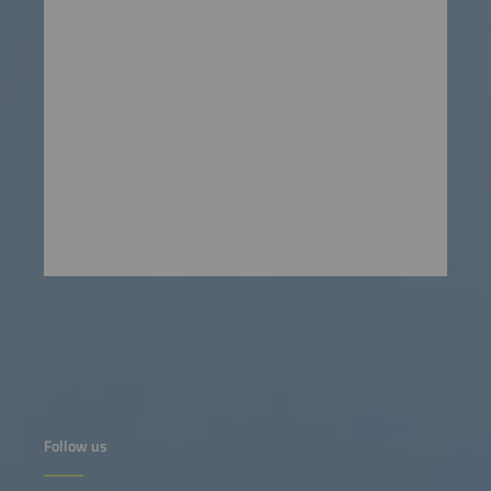
Follow us