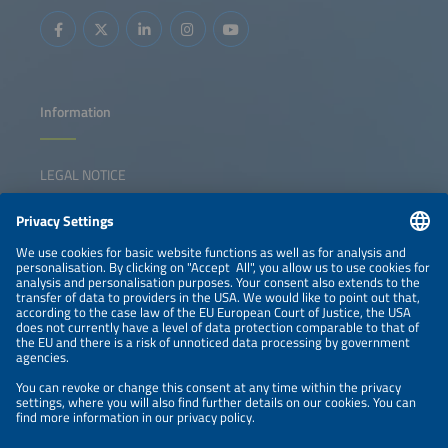
Information
LEGAL NOTICE
CONTACT
NEWSLETTER
PRIVACY POLICY
PRIVACY SETTINGS
Parallel Events