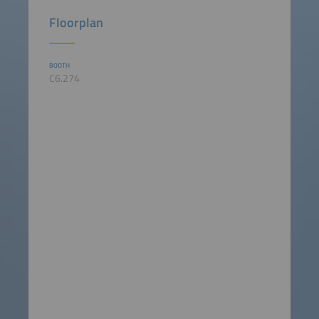
Floorplan
BOOTH
C6.274