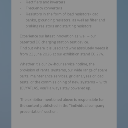
Rectifiers and inverters
Frequency converters
Resistors in the form of load resistors/load
banks, grounding resistors, as well as filter and
braking resistors and starting resistors
Experience our latest innovation as well – our
patented DC charging station test device.
Find out where it is used and who absolutely needs it
from 23 June 2026 at our exhibition stand C6.274.
Whether it’s our 24-hour service hotline, the
provision of rental systems, our wide range of spare
parts, maintenance services, grid analyses or load
tests, or the commissioning of new systems – with
JOVYATLAS, you’ll always stay powered up.
The exhibitor mentioned above is responsible for
the content published in the "individual company
presentation" section.