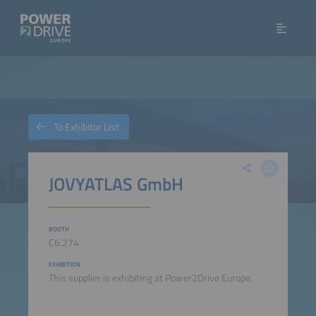
To Exhibitor List
JOVYATLAS GmbH
BOOTH
C6.274
EXHIBITION
This supplier is exhibiting at Power2Drive Europe.