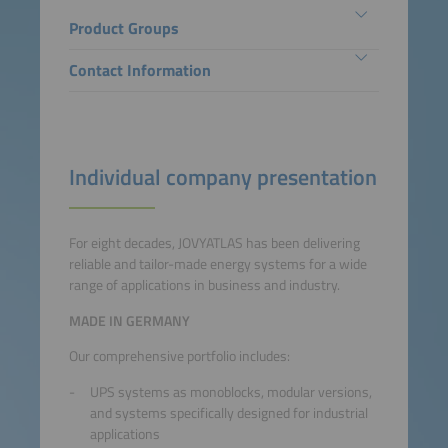
Product Groups
Contact Information
Individual company presentation
For eight decades, JOVYATLAS has been delivering
reliable and tailor-made energy systems for a wide
range of applications in business and industry.
MADE IN GERMANY
Our comprehensive portfolio includes:
UPS systems as monoblocks, modular versions,
and systems specifically designed for industrial
applications