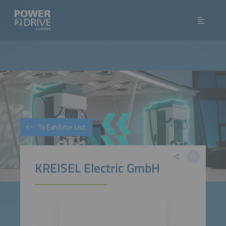
To Exhibitor List
KREISEL Electric GmbH