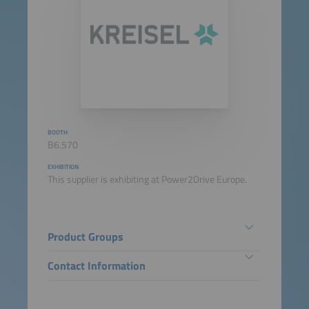
BOOTH
B6.570
EXHIBITION
This supplier is exhibiting at Power2Drive Europe.
Product Groups
Contact Information