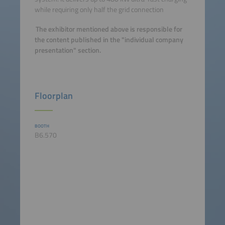
while requiring only half the grid connection
The exhibitor mentioned above is responsible for
the content published in the "individual company
presentation" section.
Floorplan
BOOTH
B6.570