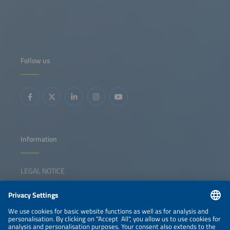
Follow us
Information
LEGAL NOTICE
CONTACT
NEWSLETTER
PRIVACY POLICY