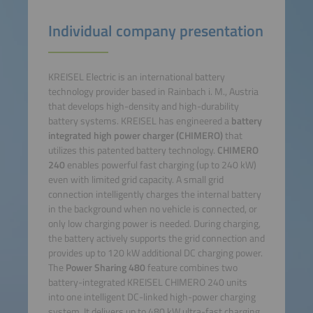
Individual company presentation
KREISEL Electric is an international battery
technology provider based in Rainbach i. M., Austria
that develops high-density and high-durability
battery systems. KREISEL has engineered a
battery
integrated high power charger
(CHIMERO)
that
utilizes this patented battery technology.
CHIMERO
240
enables powerful fast charging (up to 240 kW)
even with limited grid capacity. A small grid
connection intelligently charges the internal battery
in the background when no vehicle is connected, or
only low charging power is needed. During charging,
the battery actively supports the grid connection and
provides up to 120 kW additional DC charging power.
The
Power Sharing 480
feature combines two
battery-integrated KREISEL CHIMERO 240 units
into one intelligent DC-linked high-power charging
system. It delivers up to 480 kW ultra-fast charging