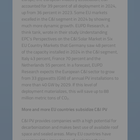
accounted for 39 percent of all deployment in 2024,
up from 36 percent in 2023. Some EU markets
excelled in the C&I segment in 2024 by showing
much more dynamic growth. EUPD Research, a
think tank, wrote in their study Understanding
EPC’s Perspectives on the C&I Solar Market in Six
EU Country Markets that Germany saw 48 percent
of the capacity installed in 2024 in the C&I segment,
Italy 43 percent, France 70 percent and the
Netherlands 55 percent. In a forecast, EUPD
Research expects the European C&I sector to grow
from 33 gigawatts (GW) of annual PV installations to
more than 40 GW by 2029. If this level of
deployment materializes, this will save up to 88
million metric tons of CO₂.
More and more EU countries subsidize C&I PV
C&I PV provides companies with a high potential for
decarbonization and makes best use of available roof
space and sealed areas. Many EU countries have