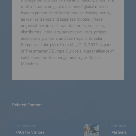
motto “Connecting solar business” global market
leaders present their latest product developments,
as well as trends and business models. These
organizations include manufacturers, suppliers,
distributors, installers, service providers, project
developers, planners and start-ups. Intersolar
Europe will take place from May 7–9, 2025 as part
of The smarter E Europe, Europe’s largest alliance of
exhibitions for the energy industry, at Messe
München.
Related Content
FOR VISITORS
PARTNERS
FAQs for Visitors
Partners