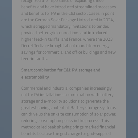
recognized the importance of exploiting these
benefits and have introduced streamlined processes
and benefits for PV in the C&I sector. Cases in point
are the German Solar Package I introduced in 2024,
which scrapped mandatory invitations to tender,
provided better grid connections and introduced
higher feed-in tariffs, and France, where the 2023
Décret Tertiaire brought about mandatory energy
savings for commercial and office buildings and new
feed-in tariffs.
Smart combination for C&I: PV, storage and
electromobility
Commercial and industrial companies increasingly
opt for PV installations in combination with battery
storage and e-mobility solutions to generate the
greatest savings potential. Battery storage systems
can drive up the on-site consumption of solar power,
reducing consumption peaks in the process. This
method called peak shaving brings marked financial
benefits because the grid charge for grid-supplied