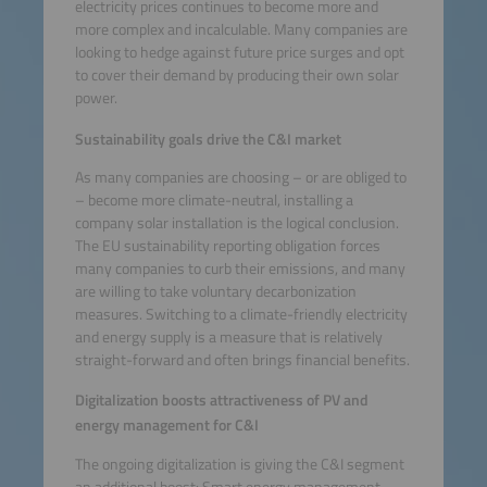
electricity prices continues to become more and
more complex and incalculable. Many companies are
looking to hedge against future price surges and opt
to cover their demand by producing their own solar
power.
Sustainability goals drive the C&I market
As many companies are choosing – or are obliged to
– become more climate-neutral, installing a
company solar installation is the logical conclusion.
The EU sustainability reporting obligation forces
many companies to curb their emissions, and many
are willing to take voluntary decarbonization
measures. Switching to a climate-friendly electricity
and energy supply is a measure that is relatively
straight-forward and often brings financial benefits.
Digitalization boosts attractiveness of PV and
energy management for C&I
The ongoing digitalization is giving the C&I segment
an additional boost: Smart energy management