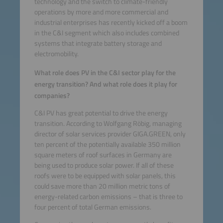
technology and the switch to climate-friendly
operations by more and more commercial and
industrial enterprises has recently kicked off a boom
in the C&I segment which also includes combined
systems that integrate battery storage and
electromobility.
What role does PV in the C&I sector play for the
energy transition? And what role does it play for
companies?
C&I PV has great potential to drive the energy
transition. According to Wolfgang Röbig, managing
director of solar services provider GIGA.GREEN, only
ten percent of the potentially available 350 million
square meters of roof surfaces in Germany are
being used to produce solar power. If all of these
roofs were to be equipped with solar panels, this
could save more than 20 million metric tons of
energy-related carbon emissions – that is three to
four percent of total German emissions.