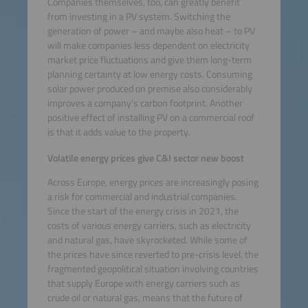
Companies themselves, too, can greatly benefit
from investing in a PV system. Switching the
generation of power – and maybe also heat – to PV
will make companies less dependent on electricity
market price fluctuations and give them long-term
planning certainty at low energy costs. Consuming
solar power produced on premise also considerably
improves a company’s carbon footprint. Another
positive effect of installing PV on a commercial roof
is that it adds value to the property.
Volatile energy prices give C&I sector new boost
Across Europe, energy prices are increasingly posing
a risk for commercial and industrial companies.
Since the start of the energy crisis in 2021, the
costs of various energy carriers, such as electricity
and natural gas, have skyrocketed. While some of
the prices have since reverted to pre-crisis level, the
fragmented geopolitical situation involving countries
that supply Europe with energy carriers such as
crude oil or natural gas, means that the future of