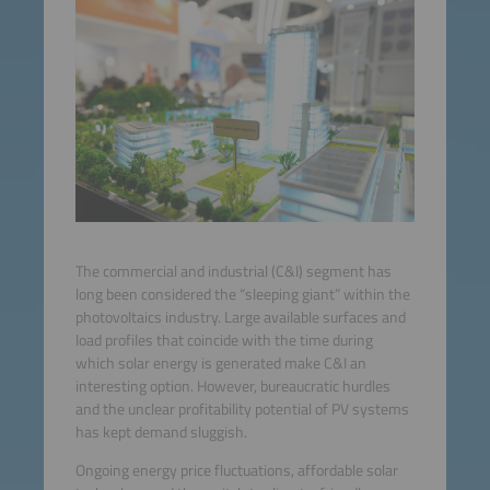
The commercial and industrial (C&I) segment has
long been considered the “sleeping giant” within the
photovoltaics industry. Large available surfaces and
load profiles that coincide with the time during
which solar energy is generated make C&I an
interesting option. However, bureaucratic hurdles
and the unclear profitability potential of PV systems
has kept demand sluggish.
Ongoing energy price fluctuations, affordable solar