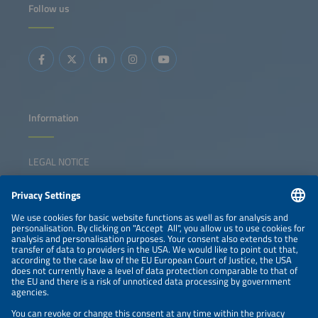
Follow us
Information
LEGAL NOTICE
CONTACT
NEWSLETTER
PRIVACY POLICY
PRIVACY SETTINGS