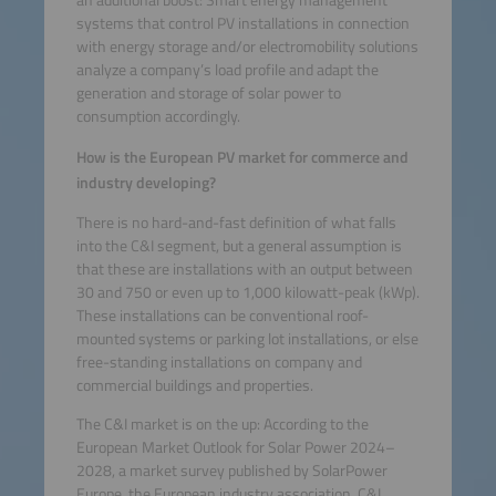
systems that control PV installations in connection
with energy storage and/or electromobility solutions
analyze a company’s load profile and adapt the
generation and storage of solar power to
consumption accordingly.
How is the European PV market for commerce and
industry developing?
There is no hard-and-fast definition of what falls
into the C&I segment, but a general assumption is
that these are installations with an output between
30 and 750 or even up to 1,000 kilowatt-peak (kWp).
These installations can be conventional roof-
mounted systems or parking lot installations, or else
free-standing installations on company and
commercial buildings and properties.
The C&I market is on the up: According to the
European Market Outlook for Solar Power 2024–
2028, a market survey published by SolarPower
Europe, the European industry association, C&I