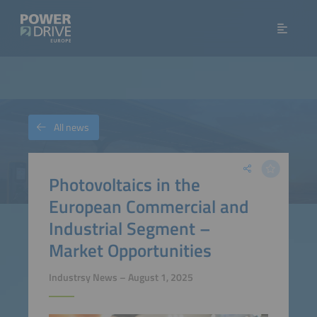
All news
Photovoltaics in the
European Commercial and
Industrial Segment –
Market Opportunities
Industrsy News – August 1, 2025