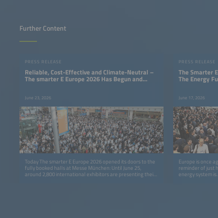
Further Content
PRESS RELEASE
PRESS RELEASE
Reliable, Cost-Effective and Climate-Neutral –
The Smarter E
The smarter E Europe 2026 Has Begun and
The Energy Fu
Shows That a 24/7 Renewable Energy Supply Is
Possible
June 23, 2026
June 17, 2026
Today The smarter E Europe 2026 opened its doors to the
Europe is once ag
fully booked halls at Messe München: Until June 25,
reminder of just 
around 2,800 international exhibitors are presenting their
energy system is.
solutions, applications and business models for a 24/7
renewable energy supply.