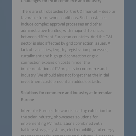
Challenges for PV in commerce and industry
There are still obstacles for the C&I market – despite
favorable framework conditions. Such obstacles
include complex approval processes and other
administrative hurdles, with major differences
between different European countries. And the C&I
sector is also affected by grid connection issues: A
lack of capacities, lengthy registration processes,
curtailment and high grid connection or grid
connection expansion costs hinder the
implementation of PV projects in commerce and
industry. We should also not forget that the initial
investment costs present an added obstacle.
Solutions for commerce and industry at Intersolar
Europe
Intersolar Europe, the world’s leading exhibition for
the solar industry, showcases solutions for
implementing PV installations combined with
battery storage systems, electromobility and energy
management for commerce and industry. Under the