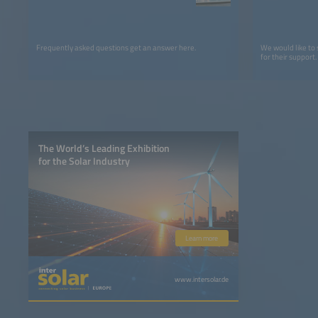
Frequently asked questions get an answer here.
We would like to
for their support.
The World’s Leading Exhibition
for the Solar Industry
Learn more
www.intersolar.de