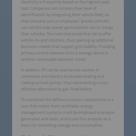
electricity is frequently based on the highest peak
load. Companies can increase their level of
electrification by integrating their vehicle fleet, so
that company cars or employees’ private vehicles
can use the solar power generated on site to charge
their vehicles. The next step would then be to offer
vehicle-to-grid solutions, thus opening up additional
business models that support grid stability. Providing
primary control reserves from a storage device is
another conceivable business model.
In addition, PV can be used across sectors in
commerce and industry to provide heating and
cooling via heat pumps, thus representing a cost-
effective alternative to gas-fired boilers.
To coordinate the different system components in a
way that makes them profitable, energy
management systems must be employed to analyze
generation and loads, and to use this analysis as a
basis for controlling storage and consumption.