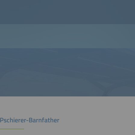
 Pschierer-Barnfather