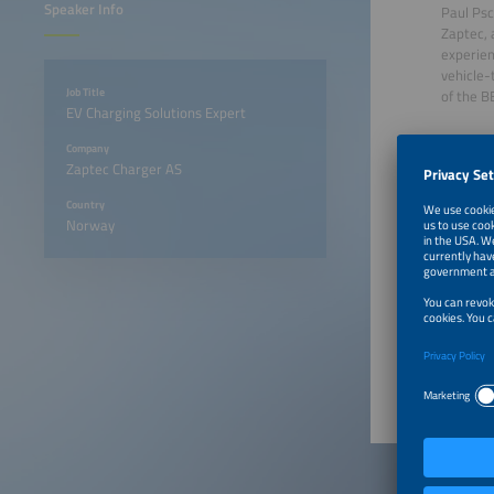
Speaker Info
Paul Psc
Zaptec, 
experien
vehicle-
Job Title
of the B
EV Charging Solutions Expert
Company
Zaptec Charger AS
Country
Norway
June 23