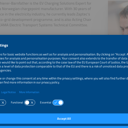
hierer-Barnfather is the EV Charging Solutions Expert for
a Norwegian chargepoint manufacturer. With 30 years of
ce in the electricity industry, he currently leads Zaptec's
to-grid development programme, and is also Acting Chair
EAMA Electric Transport Systems Technical Committee.
, 2026
Vehicle to Grid: From Idea to Reality