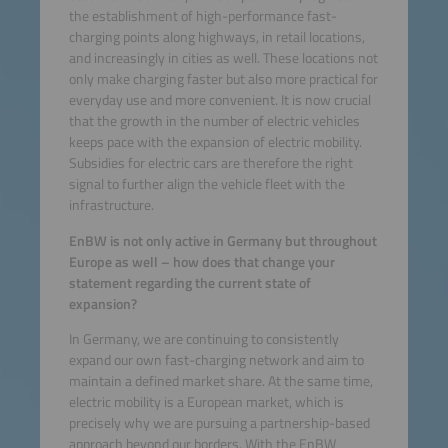
the establishment of high-performance fast-
charging points along highways, in retail locations,
and increasingly in cities as well. These locations not
only make charging faster but also more practical for
everyday use and more convenient. It is now crucial
that the growth in the number of electric vehicles
keeps pace with the expansion of electric mobility.
Subsidies for electric cars are therefore the right
signal to further align the vehicle fleet with the
infrastructure.
EnBW is not only active in Germany but throughout
Europe as well – how does that change your
statement regarding the current state of
expansion?
In Germany, we are continuing to consistently
expand our own fast-charging network and aim to
maintain a defined market share. At the same time,
electric mobility is a European market, which is
precisely why we are pursuing a partnership-based
approach beyond our borders. With the EnBW