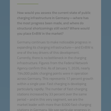
How would you assess the current state of public
charging infrastructure in Germany—where has
the most progress been made, and where do
structural shortcomings still exist? Where would
you place EnBW in the market?
Germany continues to make noticeable progress in
expanding its charging infrastructure—and EnBW is
one of the key drivers of this development.
Currently, there is no bottleneck in the charging
infrastructure. Figures from the Federal Network
Agency confirm this: As of January 1, 2026, nearly
194,000 public charging points were in operation
across Germany. This represents 17 percent growth
within a single year. Fast charging is developing
particularly rapidly: The number of fast-charging
stations increased by 33 percent over the same
period – and in this very segment, we are the
market leader with more than 8,000 fast-charging
stations in Germany. We see particular progress in