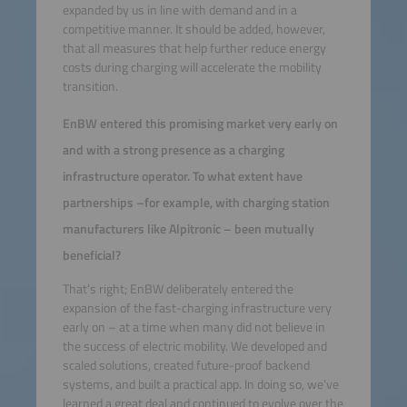
expanded by us in line with demand and in a
competitive manner. It should be added, however,
that all measures that help further reduce energy
costs during charging will accelerate the mobility
transition.
EnBW entered this promising market very early on
and with a strong presence as a charging
infrastructure operator. To what extent have
partnerships –for example, with charging station
manufacturers like Alpitronic – been mutually
beneficial?
That’s right; EnBW deliberately entered the
expansion of the fast-charging infrastructure very
early on – at a time when many did not believe in
the success of electric mobility. We developed and
scaled solutions, created future-proof backend
systems, and built a practical app. In doing so, we’ve
learned a great deal and continued to evolve over the