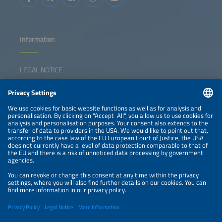
Information
LEGAL NOTICE
CONTACT
NEWSLETTER
PRIVACY POLICY
PRIVACY SETTINGS
Parallel Events