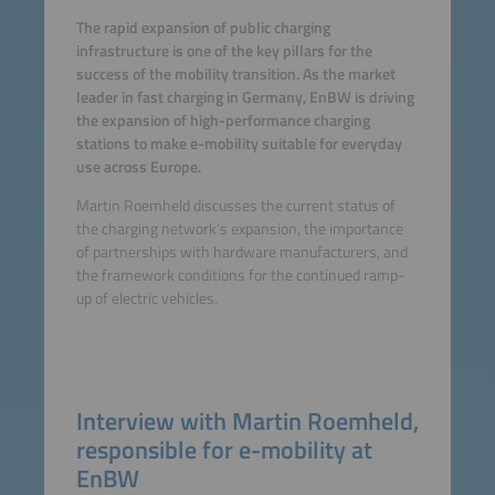
The rapid expansion of public charging
infrastructure is one of the key pillars for the
success of the mobility transition. As the market
leader in fast charging in Germany, EnBW is driving
the expansion of high-performance charging
stations to make e-mobility suitable for everyday
use across Europe.
Martin Roemheld discusses the current status of
the charging network’s expansion, the importance
of partnerships with hardware manufacturers, and
the framework conditions for the continued ramp-
up of electric vehicles.
Interview with Martin Roemheld,
responsible for e-mobility at
EnBW