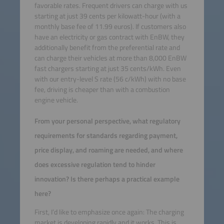
favorable rates. Frequent drivers can charge with us
starting at just 39 cents per kilowatt-hour (with a
monthly base fee of 11.99 euros). If customers also
have an electricity or gas contract with EnBW, they
additionally benefit from the preferential rate and
can charge their vehicles at more than 8,000 EnBW
fast chargers starting at just 35 cents/kWh. Even
with our entry-level S rate (56 c/kWh) with no base
fee, driving is cheaper than with a combustion
engine vehicle.
From your personal perspective, what regulatory
requirements for standards regarding payment,
price display, and roaming are needed, and where
does excessive regulation tend to hinder
innovation? Is there perhaps a practical example
here?
First, I’d like to emphasize once again: The charging
market is developing rapidly and it works. This is