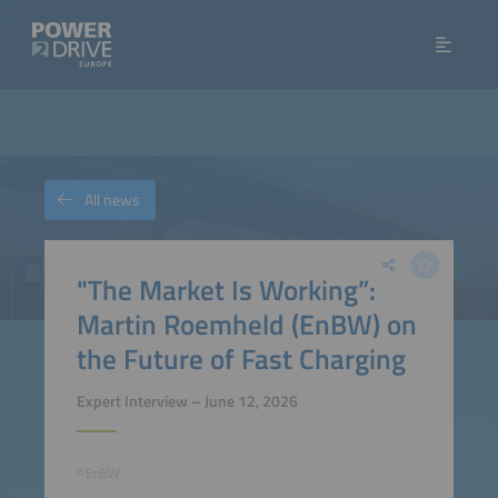
All news
"The Market Is Working”:
Martin Roemheld (EnBW) on
the Future of Fast Charging
Expert Interview – June 12, 2026
©EnBW