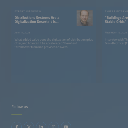
EXPERT INTERVIEW
EXPERT INTERV
Distributions Systems Are a
“Buildings Are
Digitalization Desert: It Is
Stable Grids”
Not a Problem of
Recognition, But of
June 11, 2026
November 19, 2025
Implementation
What added value does the digitization of distribution grids
Interview with T
offer, and how can it be accelerated? Bernhard
Growth Officer (CG
Strohmayer from bne provides answers.
Follow us