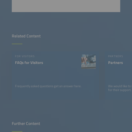
Related Content
FOR VISITORS
PARTNERS
FAQs for Visitors
Partners
Frequently asked questions get an answer here.
We would like to
for their support.
Further Content