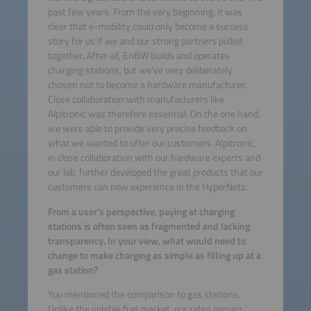
past few years. From the very beginning, it was
clear that e-mobility could only become a success
story for us if we and our strong partners pulled
together. After all, EnBW builds and operates
charging stations, but we’ve very deliberately
chosen not to become a hardware manufacturer.
Close collaboration with manufacturers like
Alpitronic was therefore essential. On the one hand,
we were able to provide very precise feedback on
what we wanted to offer our customers. Alpitronic,
in close collaboration with our hardware experts and
our lab, further developed the great products that our
customers can now experience in the HyperNetz.
From a user’s perspective, paying at charging
stations is often seen as fragmented and lacking
transparency. In your view, what would need to
change to make charging as simple as filling up at a
gas station?
You mentioned the comparison to gas stations.
Unlike the volatile fuel market, our rates remain