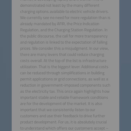
demonstrated not least by the many different
charging options available to electric vehicle drivers.
We currently see no need for more regulation than is
already mandated by AFIR, the Price Indication
Regulation, and the Charging Station Regulation. In
the public discourse, the call for more transparency
and regulation is linked to the expectation of falling
prices. We consider this a misjudgment. In our view,
there are many levers that could reduce charging
costs overall. At the top of the list is infrastructure
utilization. That is the biggest lever. Additional costs
can be reduced through simplifications in building
permit applications or grid connections, as well as a
reduction in government-imposed components such
as the electricity tax. This once again highlights how
important stable and reliable framework conditions
are for the development of the market. It is also
important that we consistently listen to our
customers and use their feedback to drive further
product development. For us, it is absolutely crucial
to understand which offers our customers accept –