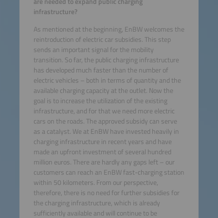
are needed to expand public charging
infrastructure?
As mentioned at the beginning, EnBW welcomes the
reintroduction of electric car subsidies. This step
sends an important signal for the mobility
transition. So far, the public charging infrastructure
has developed much faster than the number of
electric vehicles – both in terms of quantity and the
available charging capacity at the outlet. Now the
goal is to increase the utilization of the existing
infrastructure, and for that we need more electric
cars on the roads. The approved subsidy can serve
as a catalyst. We at EnBW have invested heavily in
charging infrastructure in recent years and have
made an upfront investment of several hundred
million euros. There are hardly any gaps left – our
customers can reach an EnBW fast-charging station
within 50 kilometers. From our perspective,
therefore, there is no need for further subsidies for
the charging infrastructure, which is already
sufficiently available and will continue to be