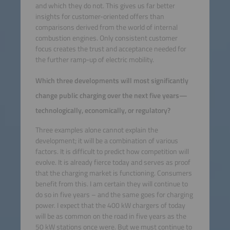
and which they do not. This gives us far better
insights for customer-oriented offers than
comparisons derived from the world of internal
combustion engines. Only consistent customer
focus creates the trust and acceptance needed for
the further ramp-up of electric mobility.
Which three developments will most significantly
change public charging over the next five years—
technologically, economically, or regulatory?
Three examples alone cannot explain the
development; it will be a combination of various
factors. It is difficult to predict how competition will
evolve. It is already fierce today and serves as proof
that the charging market is functioning. Consumers
benefit from this. I am certain they will continue to
do so in five years – and the same goes for charging
power. I expect that the 400 kW chargers of today
will be as common on the road in five years as the
50 kW stations once were. But we must continue to