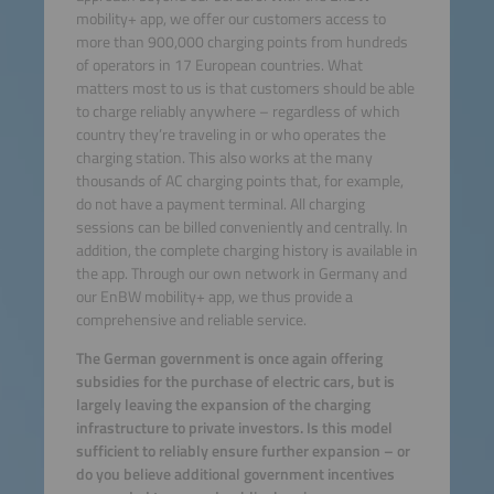
mobility+ app, we offer our customers access to
more than 900,000 charging points from hundreds
of operators in 17 European countries. What
matters most to us is that customers should be able
to charge reliably anywhere – regardless of which
country they’re traveling in or who operates the
charging station. This also works at the many
thousands of AC charging points that, for example,
do not have a payment terminal. All charging
sessions can be billed conveniently and centrally. In
addition, the complete charging history is available in
the app. Through our own network in Germany and
our EnBW mobility+ app, we thus provide a
comprehensive and reliable service.
The German government is once again offering
subsidies for the purchase of electric cars, but is
largely leaving the expansion of the charging
infrastructure to private investors. Is this model
sufficient to reliably ensure further expansion – or
do you believe additional government incentives