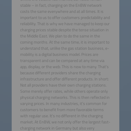
stable – in fact, charging on the EnBW network
costs the same everywhere and at all times. It is
important to us to offer customers predictability and
reliability. That is why we have managed to keep our
charging prices stable despite the tense situation in
the Middle East. We plan to do the same in the
coming months. At the same time, it is important to
understand that, unlike the gas station business, e-
mobility is a digital business model. Prices are
transparent and can be compared at any time via
app, display, or the web. This is new to many. That’s
because different providers share the charging
infrastructure and offer different products. In short:
Not all providers have their own charging stations.
Some merely offer rates, while others operate only
physical charging networks. This is then reflected in
varying prices. In many industries, it’s common for
customers to benefit from more favorable terms
with regular use. It’s no different in the charging
market. At EnBW, we not only offer the largest fast-
charging network in Germany but also very