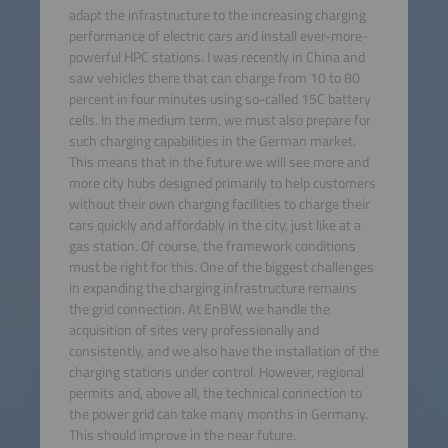
adapt the infrastructure to the increasing charging
performance of electric cars and install ever-more-
powerful HPC stations. I was recently in China and
saw vehicles there that can charge from 10 to 80
percent in four minutes using so-called 15C battery
cells. In the medium term, we must also prepare for
such charging capabilities in the German market.
This means that in the future we will see more and
more city hubs designed primarily to help customers
without their own charging facilities to charge their
cars quickly and affordably in the city, just like at a
gas station. Of course, the framework conditions
must be right for this. One of the biggest challenges
in expanding the charging infrastructure remains
the grid connection. At EnBW, we handle the
acquisition of sites very professionally and
consistently, and we also have the installation of the
charging stations under control. However, regional
permits and, above all, the technical connection to
the power grid can take many months in Germany.
This should improve in the near future.