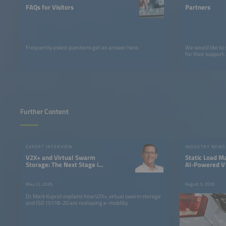
FAQs for Visitors
Partners
Frequently asked questions get an answer here.
We would like to
for their support.
Further Content
EXPERT INTERVIEW
INDUSTRY NEWS
V2X+ and Virtual Swarm
Static Load M
Storage: The Next Stage in
AI-Powered V1
the Evolution of Electric
Fleet Chargin
Mobility
May 22, 2026
August 3, 2026
Dr. Mark Kuprat explains how V2X+, virtual swarm storage
and ISO 15118-20 are reshaping e-mobility.