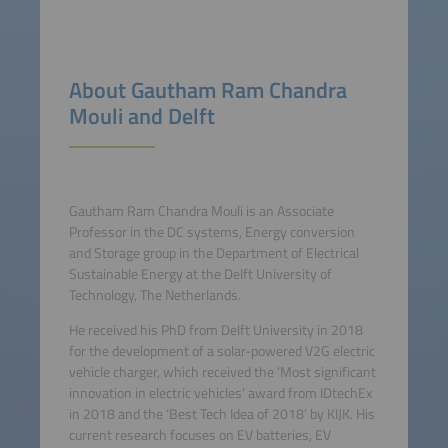
About Gautham Ram Chandra
Mouli and Delft
Gautham Ram Chandra Mouli is an Associate
Professor in the DC systems, Energy conversion
and Storage group in the Department of Electrical
Sustainable Energy at the Delft University of
Technology, The Netherlands.
He received his PhD from Delft University in 2018
for the development of a solar-powered V2G electric
vehicle charger, which received the ‘Most significant
innovation in electric vehicles’ award from IDtechEx
in 2018 and the ‘Best Tech Idea of 2018’ by KIJK. His
current research focuses on EV batteries, EV