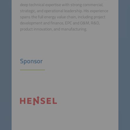
deep technical expertise with strong commercial,
strategic, and operational leadership. His experience
spans the full energy value chain, including project
development and finance, EPC and O&M, R&D,
product innovation, and manufacturing.
Sponsor