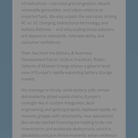
infrastructure – can ease grid congestion, absorb
renewable generation, and reduce reliance on
imported fuels. We also unpack the use cases driving
AC vs. DC charging, bidirectional technology, and
battery lifetimes – and why scaling these solutions
will depend on standards, interoperability, and
consumer confidence.
Then, live from the Battery & Business
Development Forum 2026 in Frankfurt, Ruben
Valiente of Maxxen Energy shares a ground-level
view of Europe’s rapidly expanding battery storage
market.
His message is timely: while battery cells remain
dominated by global supply chains, Europe’s
strength lies in system integration, local
engineering, and getting projects deployed rapidly. As
markets grapple with uncertainty, new approaches
like vendor-backed financing are helping to de-risk
investments and accelerate deployment, which is
absolutely critical in these moments when resilience