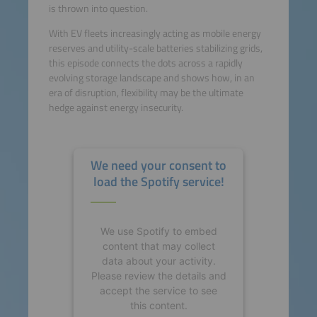
is thrown into question.
With EV fleets increasingly acting as mobile energy
reserves and utility-scale batteries stabilizing grids,
this episode connects the dots across a rapidly
evolving storage landscape and shows how, in an
era of disruption, flexibility may be the ultimate
hedge against energy insecurity.
We need your consent to
load the Spotify service!
We use Spotify to embed
content that may collect
data about your activity.
Please review the details and
accept the service to see
this content.