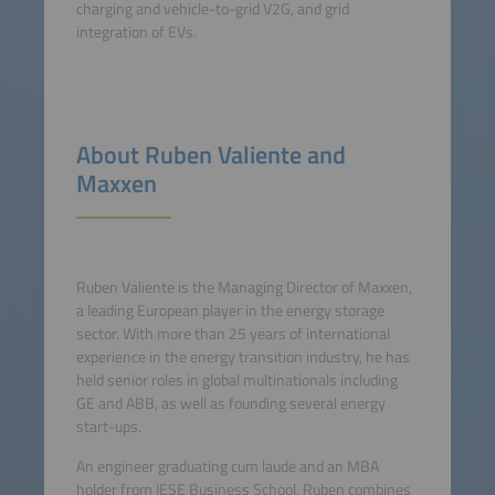
charging and vehicle-to-grid V2G, and grid
integration of EVs.
About Ruben Valiente and
Maxxen
Ruben Valiente is the Managing Director of Maxxen,
a leading European player in the energy storage
sector. With more than 25 years of international
experience in the energy transition industry, he has
held senior roles in global multinationals including
GE and ABB, as well as founding several energy
start-ups.
An engineer graduating cum laude and an MBA
holder from IESE Business School, Ruben combines