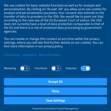
NEWSLETTER
PRIVACY POLICY
PRIVACY SETTINGS
Parallel Events