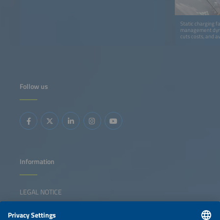
Static charging f
management dynam
cuts costs, and a
Follow us
Information
LEGAL NOTICE
CONTACT