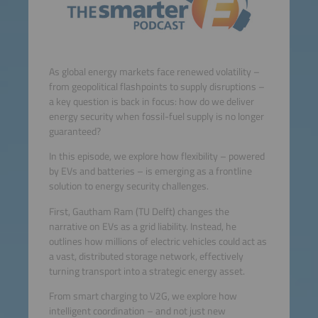
As global energy markets face renewed volatility –
from geopolitical flashpoints to supply disruptions –
a key question is back in focus: how do we deliver
energy security when fossil-fuel supply is no longer
guaranteed?
In this episode, we explore how flexibility – powered
by EVs and batteries – is emerging as a frontline
solution to energy security challenges.
First, Gautham Ram (TU Delft) changes the
narrative on EVs as a grid liability. Instead, he
outlines how millions of electric vehicles could act as
a vast, distributed storage network, effectively
turning transport into a strategic energy asset.
From smart charging to V2G, we explore how
intelligent coordination – and not just new