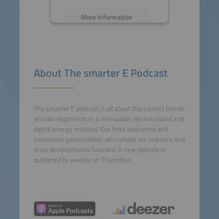
More Information
Accept
powered by
Usercentrics
About The smarter E Podcast
Consent Management
Platform
The smarter E podcast is all about the current trends
and developments in a renewable, decentralized and
digital energy industry. Our host welcomes and
interviews personalities who shape our industry and
drive developments forward. A new episode is
published bi-weekly on Thursdays.