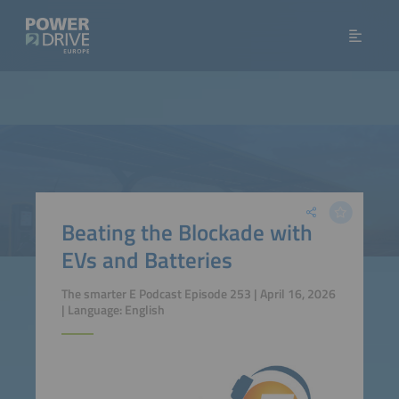
Beating the Blockade with
EVs and Batteries
The smarter E Podcast Episode 253 | April 16, 2026
| Language: English