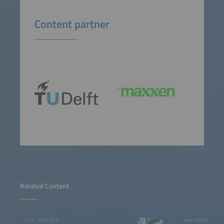
Content partner
Related Content
FOR VISITORS
PARTNERS