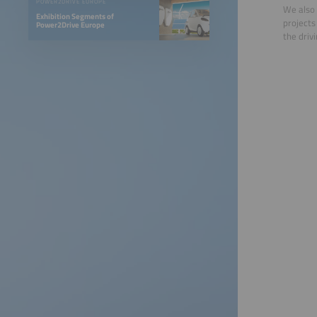
POWER2DRIVE EUROPE
We also 
Exhibition Segments of
projects
Power2Drive Europe
the drivi