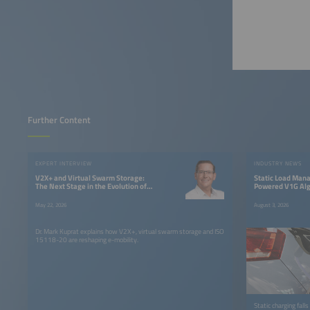
Further Content
EXPERT INTERVIEW
INDUSTRY NEWS
V2X+ and Virtual Swarm Storage:
Static Load Manag
The Next Stage in the Evolution of
Powered V1G Algo
Electric Mobility
Charging
May 22, 2026
August 3, 2026
Dr. Mark Kuprat explains how V2X+, virtual swarm storage and ISO
15118-20 are reshaping e-mobility.
Static charging fal