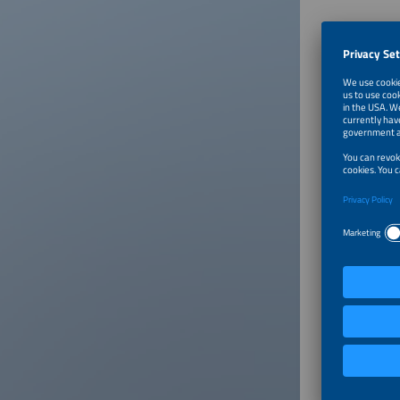
About
The smar
energy i
forward.