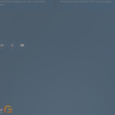
es EV fleet charging, cuts costs, and avoids
fossil powertrains fall short of EU climate targets.
ades.