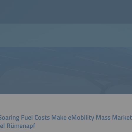
 Soaring Fuel Costs Make eMobility Mass Market
el Rümenapf