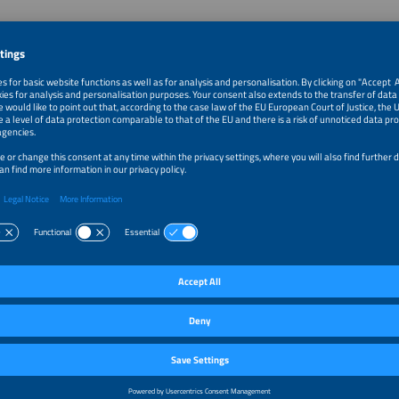
 The smarter E Podcast
ter E podcast is all about the current trends and developments in a renewable, 
ndustry. Our host welcomes and interviews personalities who shape our indust
 A new episode is published bi-weekly on Thursdays.