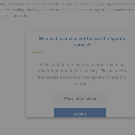
discuss the future of electric trucks versus hydrogen, why fleet operators are b
 before scaling, and how electrification could even help logistics companies attr
ng experience itself.
We need your consent to load the Spotify
service!
We use Spotify to embed content that may
collect data about your activity. Please review
the details and accept the service to see this
content.
More Information
Accept
powered by
Usercentrics Consent Management
Platform