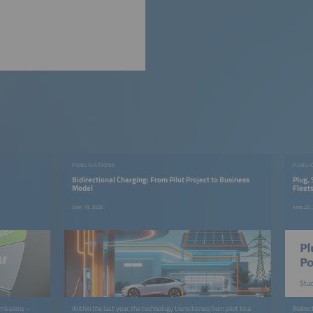
PUBLICATIONS
PUBLI
Bidirectional Charging: From Pilot Project to Business
Plug, 
Model
Fleet
June 19, 2026
June 22,
emissions –
Within the last year, the technology transitioned from pilot to a
Bidire