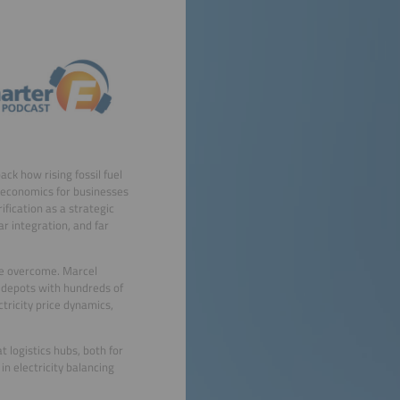
ck how rising fossil fuel
t economics for businesses
fication as a strategic
ar integration, and far
 be overcome. Marcel
 depots with hundreds of
ctricity price dynamics,
t logistics hubs, both for
in electricity balancing