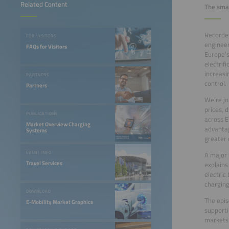
Related Content
The smar
Recorded
FOR VISITORS
engineer
FAQs for Visitors
Europe’s
electrif
increasi
PARTNERS
control.
Partners
We’re jo
prices, 
PUBLICATIONS
across E
Market Overview Charging
advantag
Systems
greater 
EVENT INFO
A major 
Travel Services
explains
electric
charging
DOWNLOAD
The epis
E-Mobility Market Graphics
supporti
markets