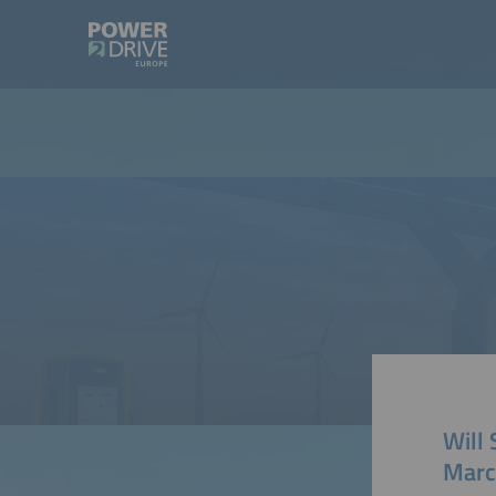
Will
Marc