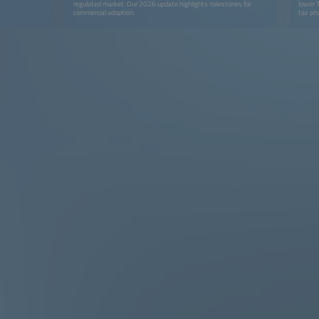
regulated market. Our 2026 update highlights milestones for
lower 
commercial adoption.
tax pri