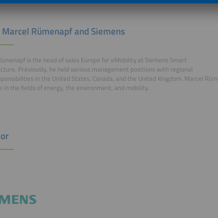
 Marcel Rümenapf and Siemens
ümenapf is the head of sales Europe for eMobility at Siemens Smart
ucture. Previously, he held various management positions with regional
sponsibilities in the United States, Canada, and the United Kingdom. Marcel Rü
e in the fields of energy, the environment, and mobility.
or