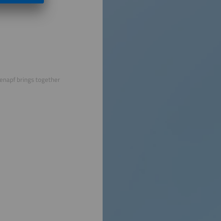
menapf brings together