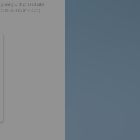
eginning with phased pilot
act drivers by improving