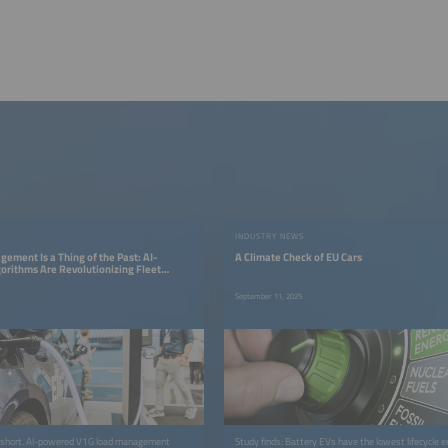
INDUSTRY NEWS
ement Is a Thing of the Past: AI-
A Climate Check of EU Cars
rithms Are Revolutionizing Fleet
September 11, 2025
ls short. AI-powered V1G load management
Study finds: Battery EVs have the lowest lifecycle 