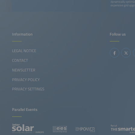
dynamically optimiz
expensive grid upgr
Information
Follow us
LEGAL NOTICE
CONTACT
NEWSLETTER
PRIVACY POLICY
PRIVACY SETTINGS
Parallel Events