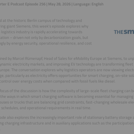
ter E Podcast Episode 256 | May 28, 2026 | Language: English
 at the historic Berlin campus of technology and
ing giant Siemens, this week’s episode explores why
 logistics industry is rapidly accelerating towards
ication – driven not only by decarbonization goals, but
ngly by energy security, operational resilience, and cost
ined by Marcel Rümenapf, Head of Sales for eMobility Europe at Siemens, to unpa
dynamic electricity markets, and improving EV technology are transforming flee
urope. The conversation explores why logistics operators are now viewing electri
e, particularly as electricity offers opportunities for smart charging, on-site sol
control over energy costs when compared with fossil fuels like diesel.
focus of the discussion is how the complexity of large-scale fleet charging can
 the ways in which smart charging software is becoming essential for managing
 buses or trucks that are balancing grid constraints, fast-changing wholesale ele
 schedules, and operational requirements in real time.
ode also explores the increasingly important role of stationary battery storage a
ng charging infrastructure and in auxiliary applications such as the participation 
.