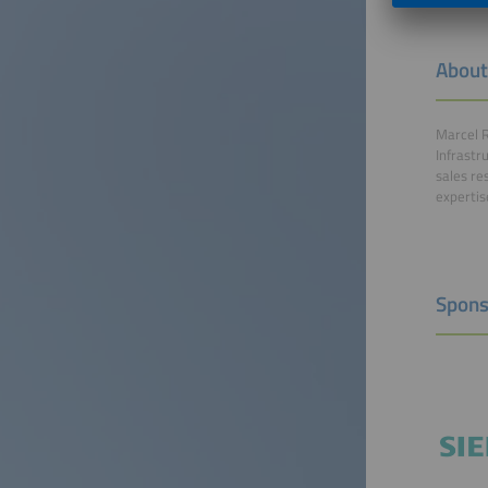
About
Marcel R
Infrastr
sales re
expertis
Spons