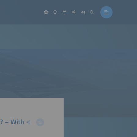
? – With