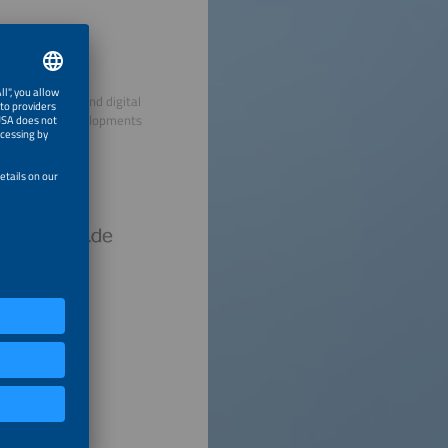
decentralized and digital
ry and drive developments