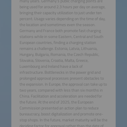
many years. Germany’s public charging points are
being used for around 2.3 hours per day on average,
bringing their capacity utilization to just under ten
percent. Usage varies depending on the time of day,
the location and sometimes even the season.
Germany and France both promote fast charging
stations while in some Eastern, Central and South
European countries, finding a charging station
remains a challenge. Estonia, Latvia, Lithuania,
Hungary, Bulgaria, Romania, the Czech Republic,
Slovakia, Slovenia, Croatia, Malta, Greece,
Luxembourg and Ireland have a lack of
infrastructure. Bottlenecks in the power grid and
prolonged approval processes present obstacles to
the expansion. In Europe, the approval can take up to
two years, compared with less than six months in
China. Facilitation and acceleration are needed for
the future. At the end of 2025, the European
Commission presented an action plan to reduce
bureaucracy, boost digitalization and promote one-
stop shops. In the future, market maturity will be the
deciding factor for approval rather than the date of