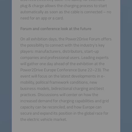
plug & charge allows the charging process to start
automatically as soon as the cable is connected – no
need for an app or a card.
Forum and conference look at the future
On all exhibition days, the Power2Drive Forum offers
the possibility to connect with the industry’s key
players: manufacturers, distributors, start-up
companies and professional users. Leading experts
will gather one day ahead of the exhibition at the
Power2Drive Europe Conference (June 22–23). The
event will focus on the latest developments in e-
mobility, political framework conditions, new
business models, bidirectional charging and best
practices. Discussions will center on how the
increased demand for charging capabilities and grid
capacity can be reconciled, and how Europe can
secure and expand its position in the global race for
the electric vehicle market.