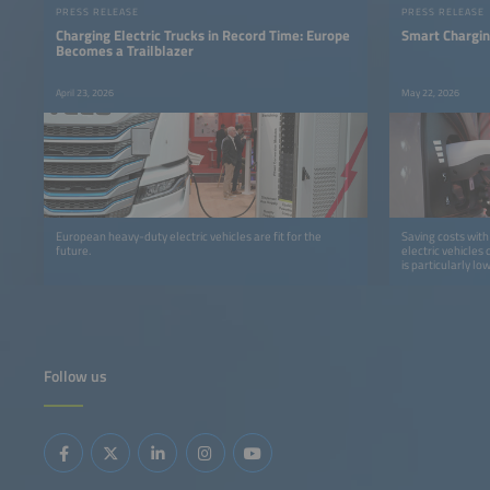
PRESS RELEASE
PRESS RELEASE
Charging Electric Trucks in Record Time: Europe
Smart Chargin
Becomes a Trailblazer
April 23, 2026
May 22, 2026
European heavy-duty electric vehicles are fit for the
Saving costs with
future.
electric vehicles
is particularly low
Follow us