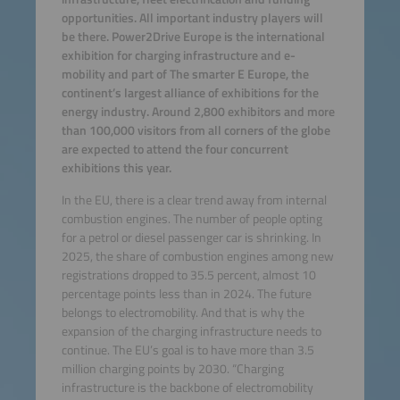
opportunities. All important industry players will
be there. Power2Drive Europe is the international
exhibition for charging infrastructure and e-
mobility and part of The smarter E Europe, the
continent’s largest alliance of exhibitions for the
energy industry. Around 2,800 exhibitors and more
than 100,000 visitors from all corners of the globe
are expected to attend the four concurrent
exhibitions this year.
In the EU, there is a clear trend away from internal
combustion engines. The number of people opting
for a petrol or diesel passenger car is shrinking. In
2025, the share of combustion engines among new
registrations dropped to 35.5 percent, almost 10
percentage points less than in 2024. The future
belongs to electromobility. And that is why the
expansion of the charging infrastructure needs to
continue. The EU’s goal is to have more than 3.5
million charging points by 2030. “Charging
infrastructure is the backbone of electromobility