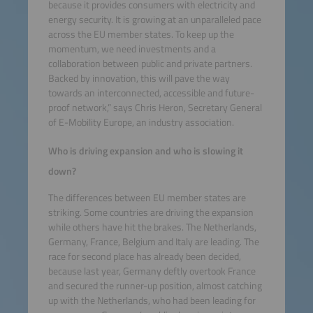
because it provides consumers with electricity and
energy security. It is growing at an unparalleled pace
across the EU member states. To keep up the
momentum, we need investments and a
collaboration between public and private partners.
Backed by innovation, this will pave the way
towards an interconnected, accessible and future-
proof network,” says Chris Heron, Secretary General
of E-Mobility Europe, an industry association.
Who is driving expansion and who is slowing it
down?
The differences between EU member states are
striking. Some countries are driving the expansion
while others have hit the brakes. The Netherlands,
Germany, France, Belgium and Italy are leading. The
race for second place has already been decided,
because last year, Germany deftly overtook France
and secured the runner-up position, almost catching
up with the Netherlands, who had been leading for