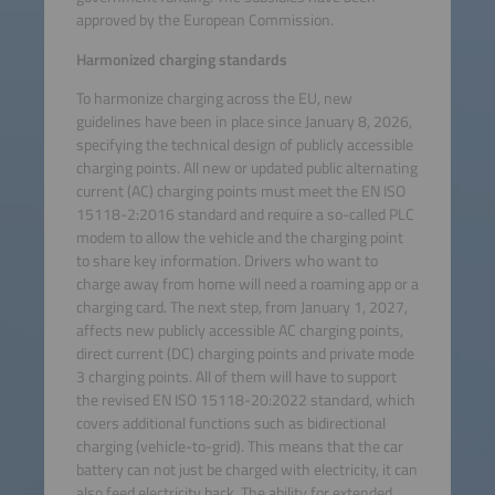
approved by the European Commission.
Harmonized charging standards
To harmonize charging across the EU, new
guidelines have been in place since January 8, 2026,
specifying the technical design of publicly accessible
charging points. All new or updated public alternating
current (AC) charging points must meet the EN ISO
15118-2:2016 standard and require a so-called PLC
modem to allow the vehicle and the charging point
to share key information. Drivers who want to
charge away from home will need a roaming app or a
charging card. The next step, from January 1, 2027,
affects new publicly accessible AC charging points,
direct current (DC) charging points and private mode
3 charging points. All of them will have to support
the revised EN ISO 15118-20:2022 standard, which
covers additional functions such as bidirectional
charging (vehicle-to-grid). This means that the car
battery can not just be charged with electricity, it can
also feed electricity back. The ability for extended