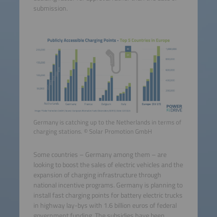
submission.
Germany is catching up to the Netherlands in terms of
charging stations. © Solar Promotion GmbH
Some countries – Germany among them – are
looking to boost the sales of electric vehicles and the
expansion of charging infrastructure through
national incentive programs. Germany is planning to
install fast charging points for battery electric trucks
in highway lay-bys with 1.6 billion euros of federal
government funding. The subsidies have been