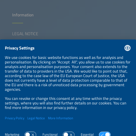
Information
LEGAL NOTICE
CONTACT
NEWSLETTER
PRIVACY POLICY
PRIVACY SETTINGS
Parallel Events