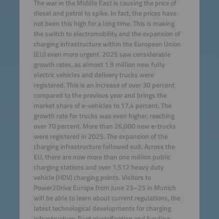
The war in the Middle East is causing the price of
diesel and petrol to spike. In fact, the prices have
not been this high for a long time. This is making
the switch to electromobility and the expansion of
charging infrastructure within the European Union
(EU) even more urgent. 2025 saw considerable
growth rates, as almost 1.9 million new fully
electric vehicles and delivery trucks were
registered. This is an increase of over 30 percent
compared to the previous year and brings the
market share of e-vehicles to 17,4 percent. The
growth rate for trucks was even higher, reaching
over 70 percent. More than 26,000 new e-trucks
were registered in 2025. The expansion of the
charging infrastructure followed suit. Across the
EU, there are now more than one million public
charging stations and over 1,512 heavy duty
vehicle (HDV) charging points. Visitors to
Power2Drive Europe from June 23–25 in Munich
will be able to learn about current regulations, the
latest technological developments for charging
infrastructure, fleet electrification and funding