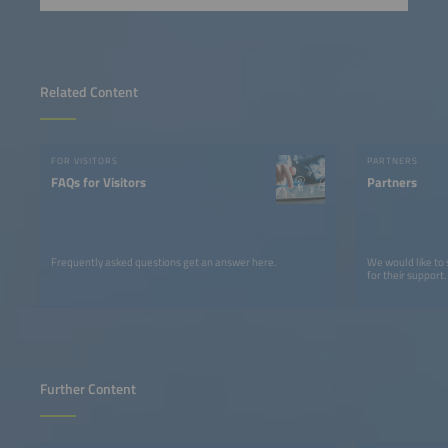
Related Content
FOR VISITORS
PARTNERS
FAQs for Visitors
Partners
Frequently asked questions get an answer here.
We would like to
for their support.
Further Content