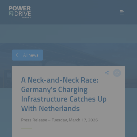
All news
A Neck-and-Neck Race:
Germany’s Charging
Infrastructure Catches Up
With Netherlands
Press Release – Tuesday, March 17, 2026